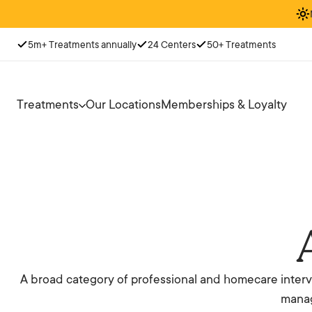
5m+ Treatments annually
24 Centers
50+ Treatments
Treatments
Our Locations
Memberships & Loyalty
A broad category of professional and homecare interve
manag