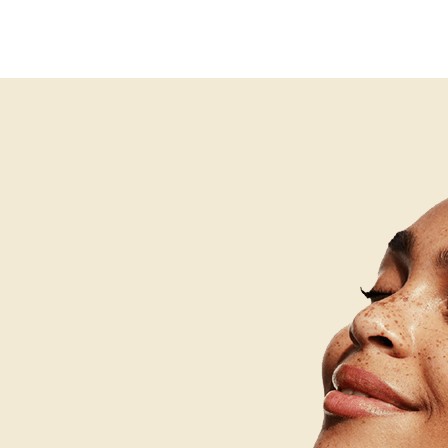
alth consultation before beginning any professional trea
ngestion, bacterial activity, and inflammation. The goal i
proach is safe and appropriate given any medications bei
nd prevent ongoing damage to the skin. Acne scar treatme
anges that have already occurred as a result of past infla
ifferent approaches. Many individuals need both: active
rgeted treatment of existing marks and textural changes.
n appropriately sequenced treatment plan.