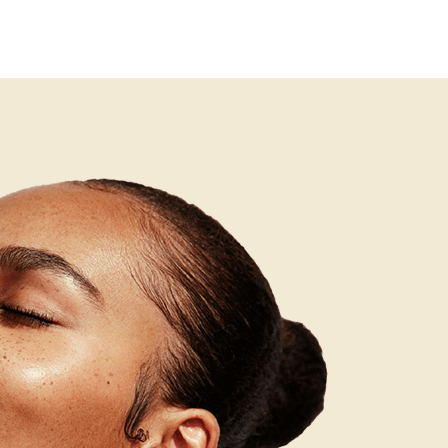
tment programme is essential to ensure the chosen
s to reduce the frequency and severity of new lesions
ng used.
nt addresses the structural and pigmentation
mmation. These are distinct goals that require
 management of ongoing breakouts alongside
 The two can often be addressed concurrently with