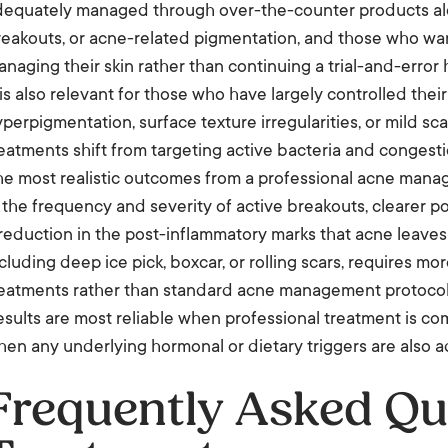
dequately managed through over-the-counter products alon
reakouts, or acne-related pigmentation, and those who wa
naging their skin rather than continuing a trial-and-error
 is also relevant for those who have largely controlled thei
perpigmentation, surface texture irregularities, or mild sca
eatments shift from targeting active bacteria and congest
he most realistic outcomes from a professional acne man
 the frequency and severity of active breakouts, clearer p
reduction in the post-inflammatory marks that acne leaves 
cluding deep ice pick, boxcar, or rolling scars, requires m
reatments rather than standard acne management protocol
sults are most reliable when professional treatment is c
en any underlying hormonal or dietary triggers are also 
Frequently Asked Qu