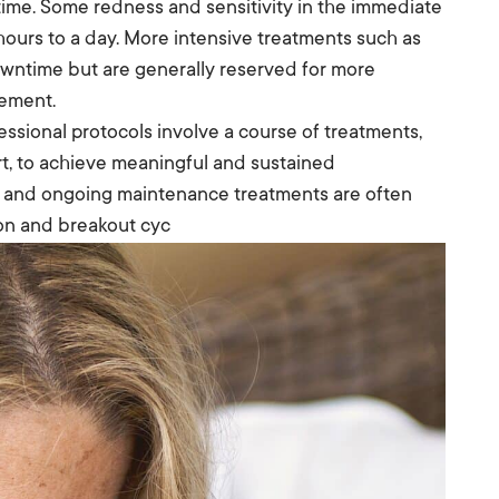
time. Some redness and sensitivity in the immediate
 hours to a day. More intensive treatments such as
owntime but are generally reserved for more
gement.
essional protocols involve a course of treatments,
rt, to achieve meaningful and sustained
e, and ongoing maintenance treatments are often
on and breakout cyc