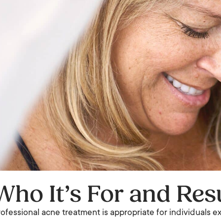
Who It’s For and Res
ofessional acne treatment is appropriate for individuals 