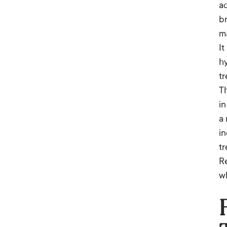
a
b
ma
It
hy
tr
T
in
a 
in
t
Re
wh