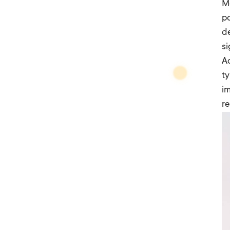
Mo
po
de
si
Ac
ty
im
r