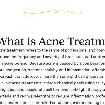
What Is Acne Treatm
ne treatment refers to the range of professional and hom
duce the frequency and severity of breakouts, and addres
n leave behind. Because acne is caused by a combination 
re congestion, bacterial activity, and inflammation, effect
proach that addresses more than one of these drivers sim
-clinic acne treatments include chemical peels using salicyli
ngestion and accelerate cell turnover; LED light therapy
cteria and red wavelengths to reduce inflammation; profes
res under sterile, controlled conditions; microneedling to