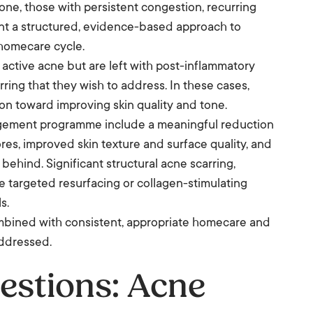
e, those with persistent congestion, recurring
nt a structured, evidence-based approach to
 homecare cycle.
r active acne but are left with post-inflammatory
rring that they wish to address. In these cases,
ion toward improving skin quality and tone.
agement programme include a meaningful reduction
ores, improved skin texture and surface quality, and
behind. Significant structural acne scarring,
ore targeted resurfacing or collagen-stimulating
s.
ombined with consistent, appropriate homecare and
addressed.
estions: Acne