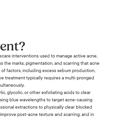
ent?
ecare interventions used to manage active acne,
s the marks, pigmentation, and scarring that acne
of factors, including excess sebum production,
ive treatment typically requires a multi-pronged
ultaneously.
c, glycolic, or other exfoliating acids to clear
 using blue wavelengths to target acne-causing
sional extractions to physically clear blocked
 improve post-acne texture and scarring; and in