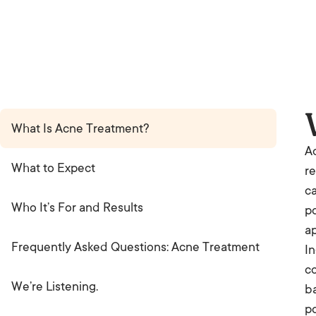
What Is Acne Treatment?
Ac
What to Expect
re
ca
Who It’s For and Results
po
ap
Frequently Asked Questions: Acne Treatment
In
co
We’re Listening.
ba
po