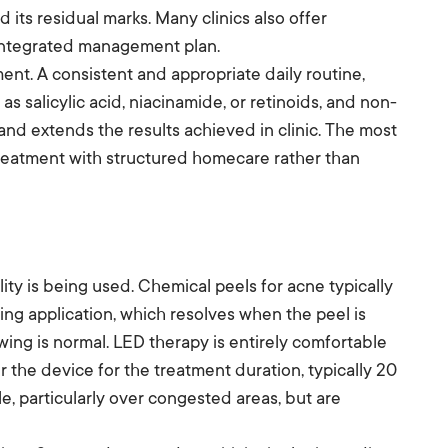
its residual marks. Many clinics also offer
n integrated management plan.
nt. A consistent and appropriate daily routine,
as salicylic acid, niacinamide, or retinoids, and non-
nd extends the results achieved in clinic. The most
eatment with structured homecare rather than
y is being used. Chemical peels for acne typically
ring application, which resolves when the peel is
wing is normal. LED therapy is entirely comfortable
er the device for the treatment duration, typically 20
e, particularly over congested areas, but are