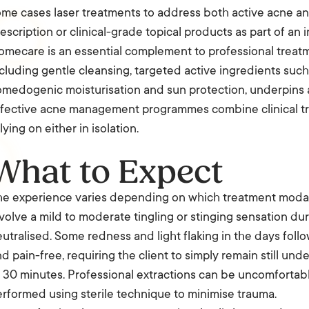
me cases laser treatments to address both active acne and 
escription or clinical-grade topical products as part of a
mecare is an essential complement to professional treatme
cluding gentle cleansing, targeted active ingredients such 
medogenic moisturisation and sun protection, underpins a
ffective acne management programmes combine clinical tr
lying on either in isolation.
What to Expect
e experience varies depending on which treatment modalit
volve a mild to moderate tingling or stinging sensation du
utralised. Some redness and light flaking in the days follo
d pain-free, requiring the client to simply remain still und
 30 minutes. Professional extractions can be uncomfortabl
rformed using sterile technique to minimise trauma.