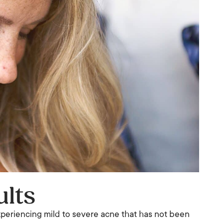
ults
experiencing mild to severe acne that has not been