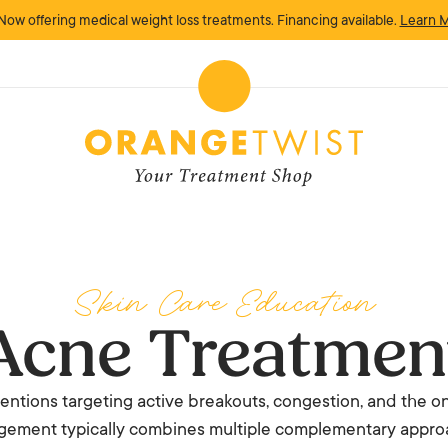
Now offering medical weight loss treatments. Financing available.
Learn 
Skin Care Education
Acne Treatmen
ntions targeting active breakouts, congestion, and the on
ement typically combines multiple complementary appro