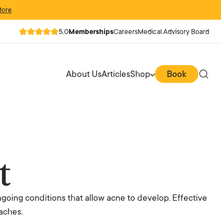
More
5.0
Memberships
Careers
Medical Advisory Board
About Us
Articles
Shop
Book
t
going conditions that allow acne to develop. Effective
aches.