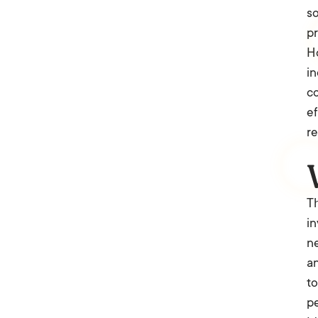
so
pr
Ho
in
co
e
re
Th
in
ne
an
to
pe