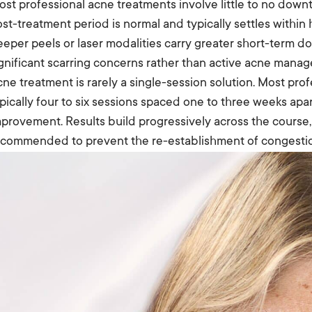
st professional acne treatments involve little to no down
st-treatment period is normal and typically settles within
eper peels or laser modalities carry greater short-term d
gnificant scarring concerns rather than active acne mana
ne treatment is rarely a single-session solution. Most prof
pically four to six sessions spaced one to three weeks apa
provement. Results build progressively across the cours
ecommended to prevent the re-establishment of congesti