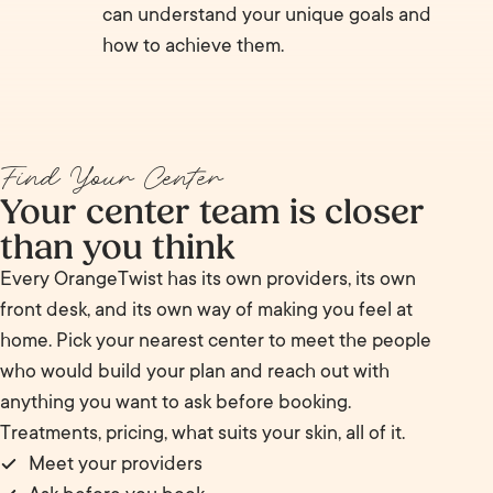
can understand your unique goals and
how to achieve them.
Find Your Center
Your center team is closer
than you think
Every OrangeTwist has its own providers, its own
front desk, and its own way of making you feel at
home. Pick your nearest center to meet the people
who would build your plan and reach out with
anything you want to ask before booking.
Treatments, pricing, what suits your skin, all of it.
Meet your providers