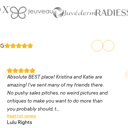
Absolute BEST place! Kristina and Katie are
amazing! I’ve sent many of my friends there. No
Absolute BEST place! Kristina and Katie are
pushy sales pitches, no weird pictures and
amazing! I’ve sent many of my friends there.
critiques to make you want to do more than you
No pushy sales pitches, no weird pictures and
probably should, the staff are knowledgeable
critiques to make you want to do more than
and listen to you. I trust them 💯 and every time
you probably should, t…
Read full review
I go – I leave feeling like a million bucks!! I’ll
Lulu Rights
never go anywhere else as long as those two