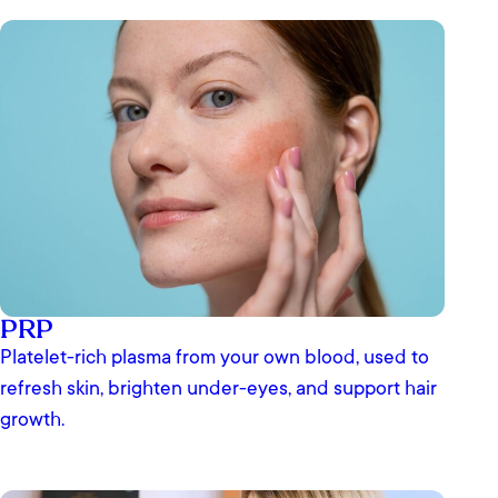
PRP
Platelet-rich plasma from your own blood, used to
refresh skin, brighten under-eyes, and support hair
growth.