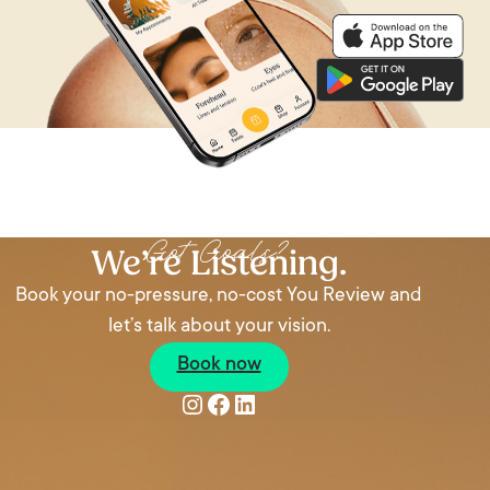
Got Goals?
We’re Listening.
Book your no-pressure, no-cost You Review and
let’s talk about your vision.
Book now
Instagram
Facebook
LinkedIn