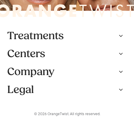
Treatments
Centers
Company
Legal
© 2026 OrangeTwist. All rights reserved.