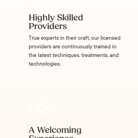
Highly Skilled
Providers
True experts in their craft, our licensed
providers are continuously trained in
the latest techniques, treatments, and
technologies.
A Welcoming