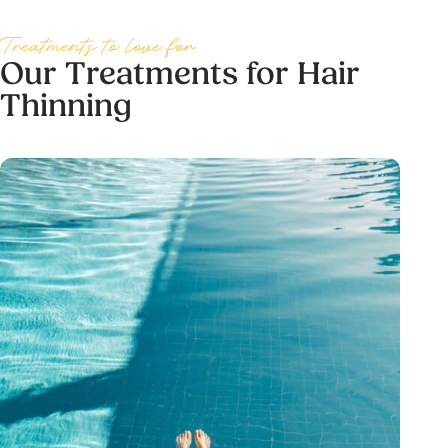
Treatments to love for
Our Treatments for Hair
Thinning