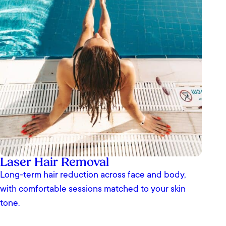
Laser Hair Removal
Long-term hair reduction across face and body,
with comfortable sessions matched to your skin
tone.