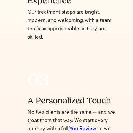
Experience
Our treatment shops are bright,
modern, and welcoming, with a team
that’s as approachable as they are
skilled.
A Personalized Touch
No two clients are the same — and we
treat them that way. We start every
journey with a full
You Review
so we