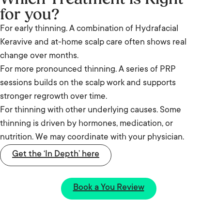
for you?
For early thinning. A combination of Hydrafacial
Keravive and at-home scalp care often shows real
change over months.
For more pronounced thinning. A series of PRP
sessions builds on the scalp work and supports
stronger regrowth over time.
For thinning with other underlying causes. Some
thinning is driven by hormones, medication, or
nutrition. We may coordinate with your physician.
Get the ‘In Depth’ here
Book a You Review