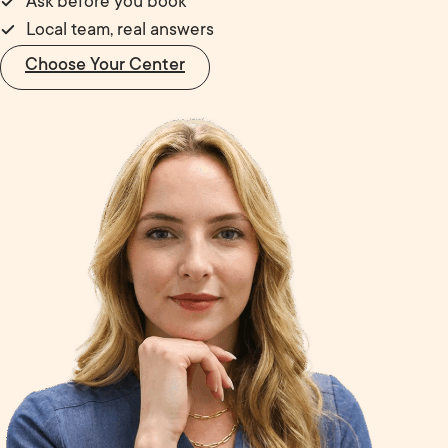
Ask before you book
Local team, real answers
Choose Your Center