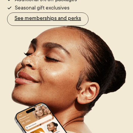
Additional 5% off packages
Seasonal gift exclusives
See memberships and perks