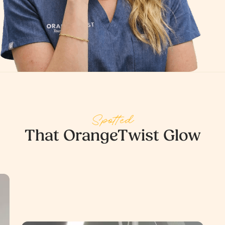
Spotted
That OrangeTwist Glow