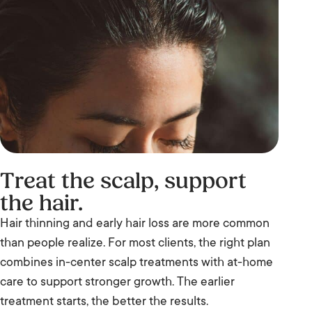
Treat the scalp, support
the hair.
Hair thinning and early hair loss are more common
than people realize. For most clients, the right plan
combines in-center scalp treatments with at-home
care to support stronger growth. The earlier
treatment starts, the better the results.