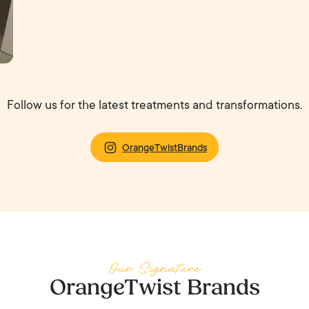
Follow us for the latest treatments and transformations.
OrangeTwistBrands
Our Signature
OrangeTwist Brands