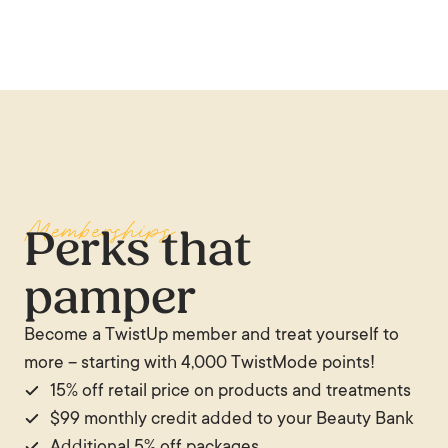
are there. You can’t put a price tag on how
someone makes you feel.
— Lulu Rights
Memberships
Perks that
pamper
Become a TwistUp member and treat yourself to
more – starting with 4,000 TwistMode points!
15% off retail price on products and treatments
$99 monthly credit added to your Beauty Bank