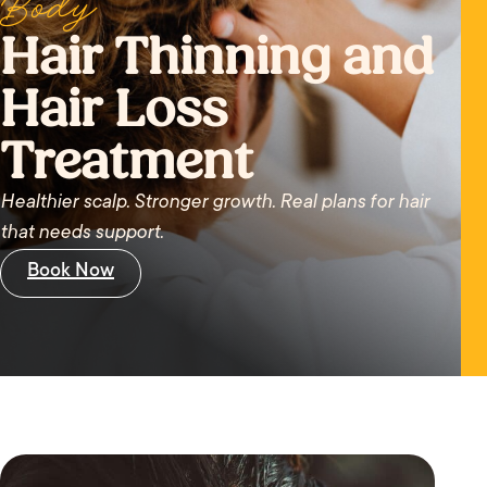
Body
Hair Thinning and
Hair Loss
Treatment
Healthier scalp. Stronger growth. Real plans for hair
that needs support.
Book Now