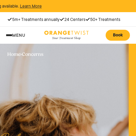
rn More
5m+ Treatments annually
24 Centers
50+ Treatments
Book
MENU
Home
›
Concerns