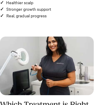
✓
Healthier scalp
✓
Stronger growth support
✓
Real, gradual progress
Which Treatment is Right