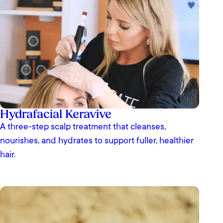
Hydrafacial Keravive
A three-step scalp treatment that cleanses,
nourishes, and hydrates to support fuller, healthier
hair.