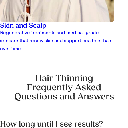
Skin and Scalp
Regenerative treatments and medical-grade
skincare that renew skin and support healthier hair
over time.
Hair Thinning
Frequently Asked
Questions and Answers
How long until I see results?