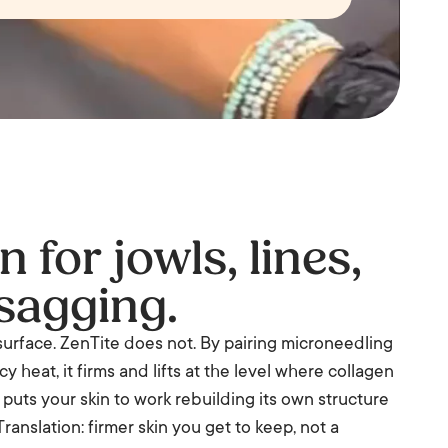
 for jowls, lines,
sagging.
surface. ZenTite does not. By pairing microneedling
 heat, it firms and lifts at the level where collagen
n puts your skin to work rebuilding its own structure
ranslation: firmer skin you get to keep, not a