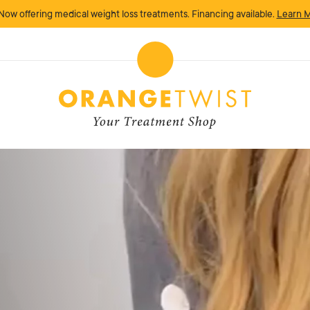
Now offering medical weight loss treatments. Financing available.
Learn 