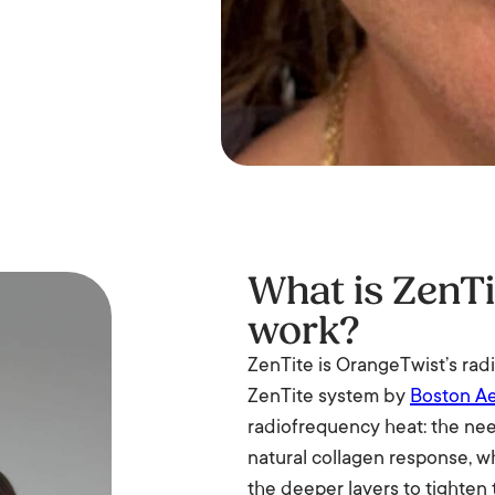
What is ZenTi
work?
ZenTite is OrangeTwist’s rad
ZenTite system by
Boston Ae
radiofrequency heat: the need
natural collagen response, w
the deeper layers to tighten