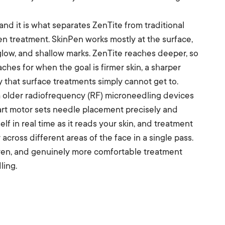
 and it is what separates ZenTite from traditional
en treatment. SkinPen works mostly at the surface,
, glow, and shallow marks. ZenTite reaches deeper, so
aches for when the goal is firmer skin, a sharper
ty that surface treatments simply cannot get to.
m older radiofrequency (RF) microneedling devices
mart motor sets needle placement precisely and
elf in real time as it reads your skin, and treatment
 across different areas of the face in a single pass.
 even, and genuinely more comfortable treatment
ling.