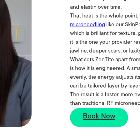
and elastin over time.
That heat is the whole point,
microneedling
like our SkinP
which is brilliant for texture
it is the one your provider re
jawline, deeper scars, or laxi
What sets ZenTite apart fro
is how it is engineered. A s
evenly, the energy adjusts its
can be tailored layer by layer
The result is a faster, more
Before
than tradtional RF microneed
Book Now