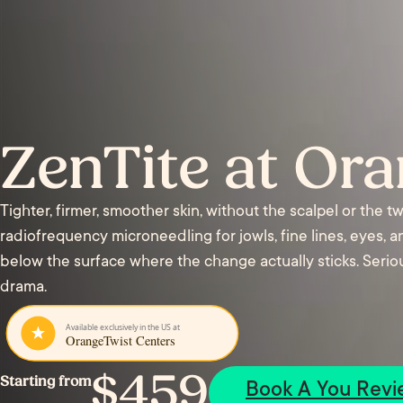
ZenTite at Or
Tighter, firmer, smoother skin, without the scalpel or the 
radiofrequency microneedling for jowls, fine lines, eyes, 
below the surface where the change actually sticks. Serious
drama.
$459
Starting from
Book A You Revi