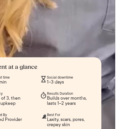
nt at a glance
t time
Social downtime
min
1–3 days
cy
Results Duration
of 3, then
Builds over months,
 upkeep
lasts 1–2 years
d By
Best For
ed Provider
Laxity, scars, pores,
crepey skin