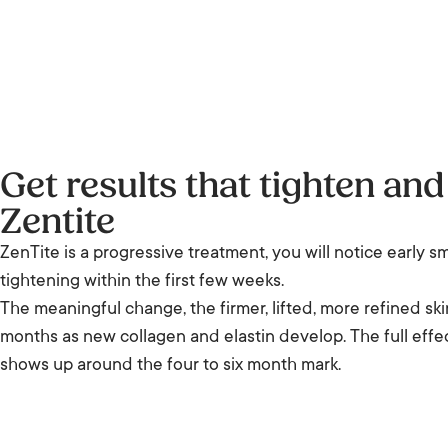
Get results that tighten and 
Zentite
ZenTite is a progressive treatment, you will notice early s
tightening within the first few weeks.
The meaningful change, the firmer, lifted, more refined skin
months as new collagen and elastin develop. The full effec
shows up around the four to six month mark.