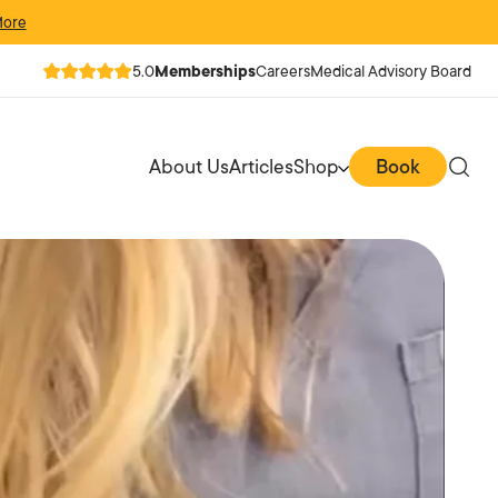
More
5.0
Memberships
Careers
Medical Advisory Board
About Us
Articles
Shop
Book