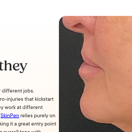
they
 different jobs.
-injuries that kickstart
ey work at different
e
SkinPen
relies purely on
ing it a great entry point