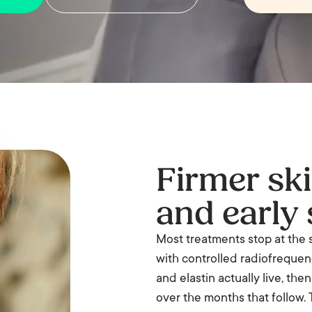
Firmer skin
and early 
Most treatments stop at the 
with controlled radiofrequency
and elastin actually live, the
over the months that follow. T