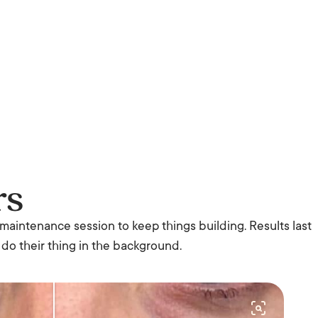
rs
 maintenance session to keep things building. Results last
 do their thing in the background.