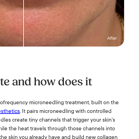
After
te and how does it
iofrequency microneedling treatment, built on the
sthetics
. It pairs microneedling with controlled
les create tiny channels that trigger your skin’s
hile the heat travels through those channels into
 the skin you already have and build new collagen