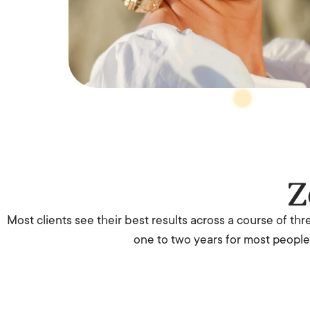
Z
Most clients see their best results across a course of th
one to two years for most people,