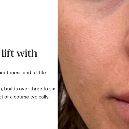
lift with
moothness and a little
, builds over three to six
t of a course typically