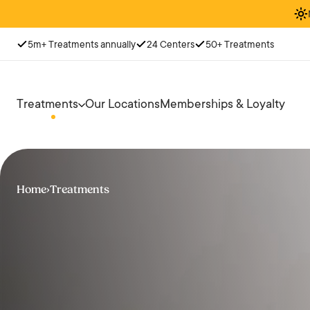
5m+ Treatments annually
24 Centers
50+ Treatments
Treatments
Our Locations
Memberships & Loyalty
Home
›
Treatments