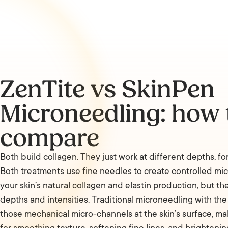
ZenTite vs SkinPen
Microneedling: how 
compare
Both build collagen. They just work at different depths, for
Both treatments use fine needles to create controlled micro
your skin’s natural collagen and elastin production, but th
depths and intensities. Traditional microneedling with th
those mechanical micro-channels at the skin’s surface, mak