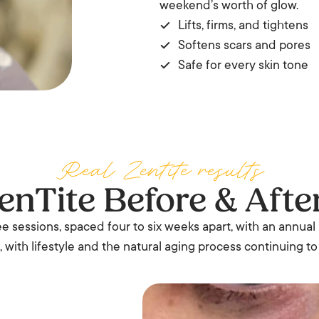
weekend’s worth of glow.
Lifts, firms, and tightens
Softens scars and pores
Safe for every skin tone
Real Zentite results
enTite Before & Afte
ree sessions, spaced four to six weeks apart, with an annual
 with lifestyle and the natural aging process continuing to