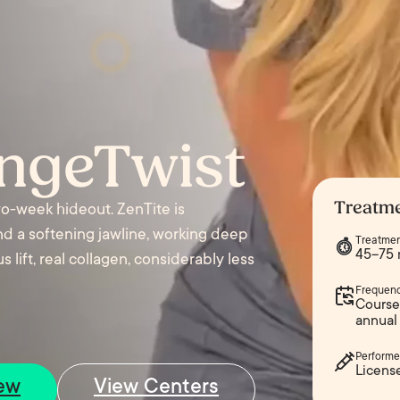
angeTwist
Treatme
two-week hideout. ZenTite is
and a softening jawline, working deep
Treatmen
45–75 
 lift, real collagen, considerably less
Frequen
Course 
annual
Performe
Licens
ew
View Centers