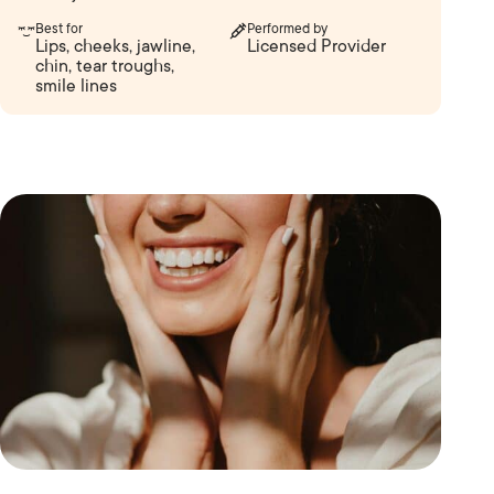
Best for
Performed by
Lips, cheeks, jawline,
Licensed Provider
chin, tear troughs,
smile lines