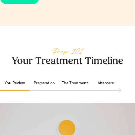
visit, plus Beauty Bank credit toward future
your You Review and the points stack from your
treatments. Juvederm is one of the treatments
first visit.
where membership earns its keep fastest.
Prep 101
Your Treatment Timeline
You Review
Preparation
The Treatment
Aftercare