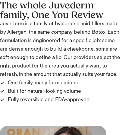
The whole Juvederm
family, One You Review
Juvederm is a family of hyaluronic acid fillers made
by Allergan, the same company behind Botox. Each
formulation is engineered for a specific job: some
are dense enough to build a cheekbone, some are
soft enough to define a lip. Our providers select the
right product for the area you actually want to
refresh, in the amount that actually suits your face.
One family, many formulations
Built for natural-looking volume
Fully reversible and FDA-approved