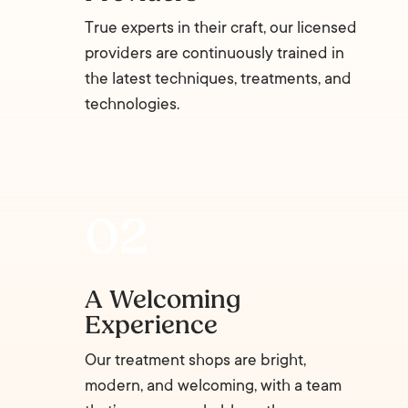
True experts in their craft, our licensed
providers are continuously trained in
the latest techniques, treatments, and
technologies.
A Welcoming
Experience
Our treatment shops are bright,
modern, and welcoming, with a team