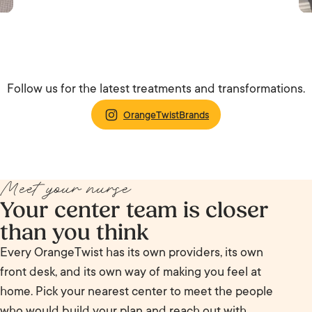
Follow us for the latest treatments and transformations.
OrangeTwistBrands
Meet your nurse
Your center team is closer
than you think
Every OrangeTwist has its own providers, its own
front desk, and its own way of making you feel at
home. Pick your nearest center to meet the people
who would build your plan and reach out with