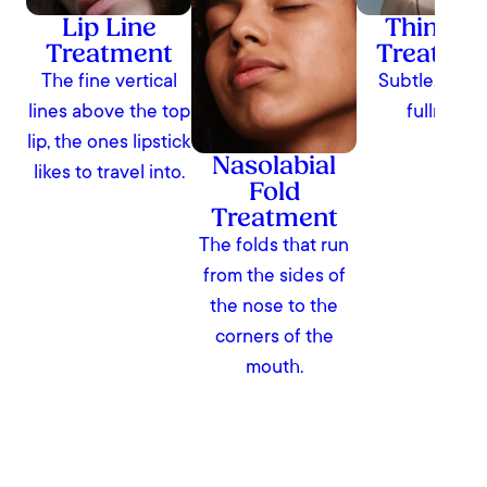
Lip Line
Thin Lip
Treatment
Treatme
The fine vertical
Subtle, natur
lines above the top
fullness
lip, the ones lipstick
Nasolabial
likes to travel into.
Fold
Treatment
The folds that run
from the sides of
the nose to the
corners of the
mouth.