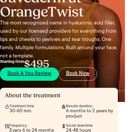
OrangeTwist
The most recognized name in hyaluronic acid filler,
used by our licensed providers for everything from
lips and cheeks to jawlines and tear troughs. One
family. Multiple formulations. Built around your face,
not a template.
$495
Starting from
Book A You Review
Book Now
About the treatment
Treatment time
Results duration
30-60 min.
6 months to 2 years by
product
Frequency
Social downtime
Every 6 to 24 months
24-48 hours