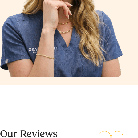
Our Reviews