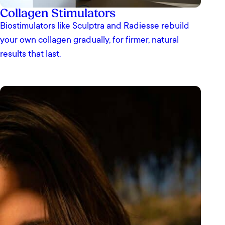
Collagen Stimulators
Biostimulators like Sculptra and Radiesse rebuild
your own collagen gradually, for firmer, natural
results that last.