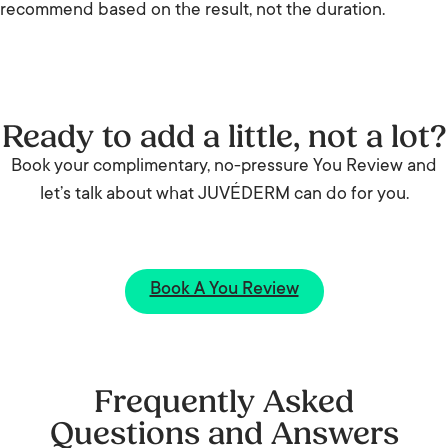
recommend based on the result, not the duration.
Ready to add a little, not a lot?
Book your complimentary, no-pressure You Review and
let’s talk about what JUVÉDERM can do for you.
Book A You Review
Frequently Asked
Questions and Answers