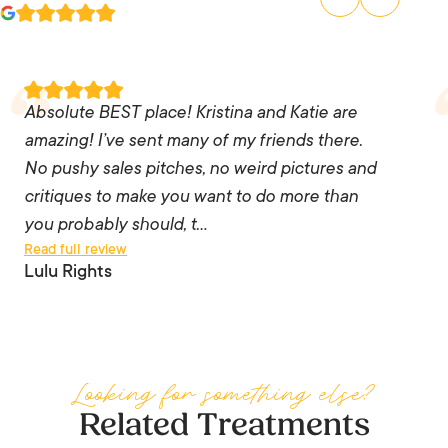
Absolute BEST place! Kristina and Katie are
amazing! I’ve sent many of my friends there. No
Absolute BEST place! Kristina and Katie are
pushy sales pitches, no weird pictures and
amazing! I’ve sent many of my friends there.
critiques to make you want to do more than you
No pushy sales pitches, no weird pictures and
probably should, the staff are knowledgeable
critiques to make you want to do more than
and listen to you. I trust them 💯 and every time
you probably should, t…
Read full review
I go – I leave feeling like a million bucks!! I’ll
Lulu Rights
never go anywhere else as long as those two
are there. You can’t put a price tag on how
someone makes you feel.
Looking for something else?
— Lulu Rights
Related Treatments