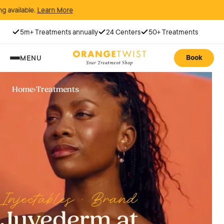
arn More
5m+ Treatments annually
24 Centers
50+ Treatments
Book
MENU
Home
›
Treatments
Injectables · Brand
Juvederm at