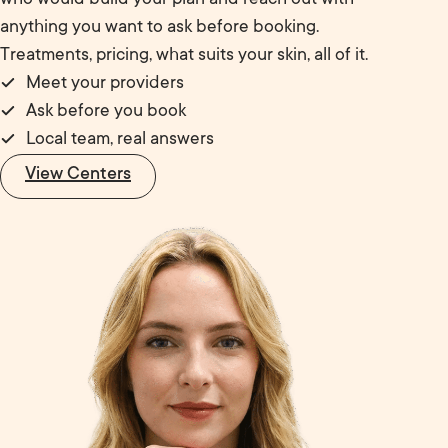
anything you want to ask before booking.
Treatments, pricing, what suits your skin, all of it.
Meet your providers
Ask before you book
Local team, real answers
View Centers