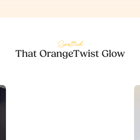
Spotted
That OrangeTwist Glow