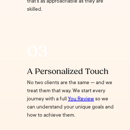
that’s as approachable as they are
skilled.
A Personalized Touch
No two clients are the same — and we
treat them that way. We start every
journey with a full
You Review
so we
can understand your unique goals and
how to achieve them.