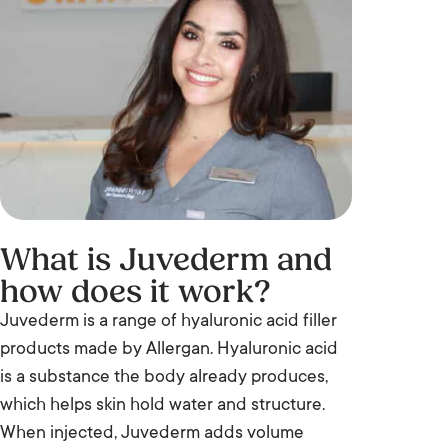
What is Juvederm and
how does it work?
Juvederm is a range of hyaluronic acid filler
products made by Allergan. Hyaluronic acid
is a substance the body already produces,
which helps skin hold water and structure.
When injected, Juvederm adds volume