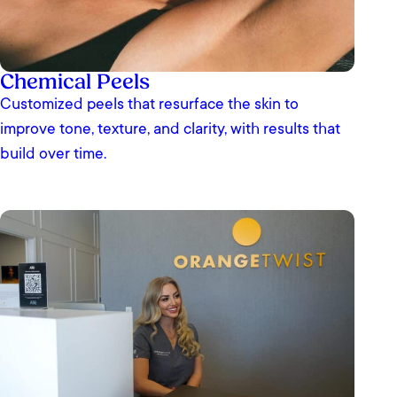
Chemical Peels
Customized peels that resurface the skin to
improve tone, texture, and clarity, with results that
build over time.