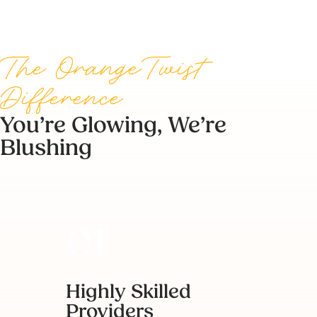
The OrangeTwist
Difference
You’re Glowing, We’re
Blushing
Highly Skilled
Providers