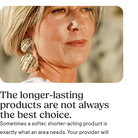
The longer-lasting
products are not always
the best choice.
Sometimes a softer, shorter-acting product is
exactly what an area needs. Your provider will