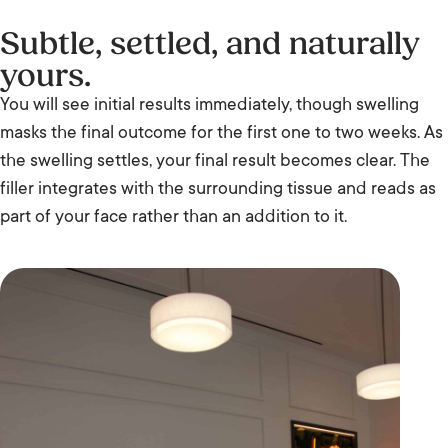
Subtle, settled, and naturally
yours.
You will see initial results immediately, though swelling
masks the final outcome for the first one to two weeks. As
the swelling settles, your final result becomes clear. The
filler integrates with the surrounding tissue and reads as
part of your face rather than an addition to it.