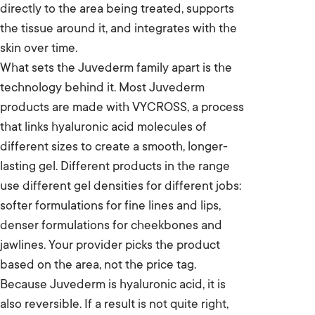
directly to the area being treated, supports
the tissue around it, and integrates with the
skin over time.
What sets the Juvederm family apart is the
technology behind it. Most Juvederm
products are made with VYCROSS, a process
that links hyaluronic acid molecules of
different sizes to create a smooth, longer-
lasting gel. Different products in the range
use different gel densities for different jobs:
softer formulations for fine lines and lips,
denser formulations for cheekbones and
jawlines. Your provider picks the product
based on the area, not the price tag.
Because Juvederm is hyaluronic acid, it is
also reversible. If a result is not quite right,