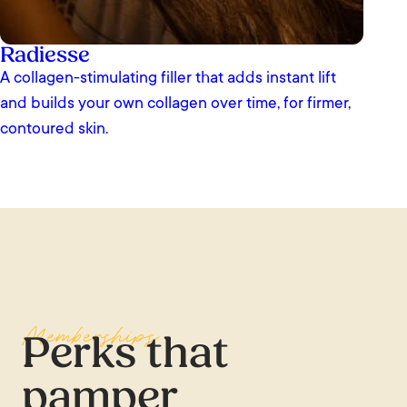
Radiesse
A collagen-stimulating filler that adds instant lift
and builds your own collagen over time, for firmer,
contoured skin.
Memberships
Perks that
pamper