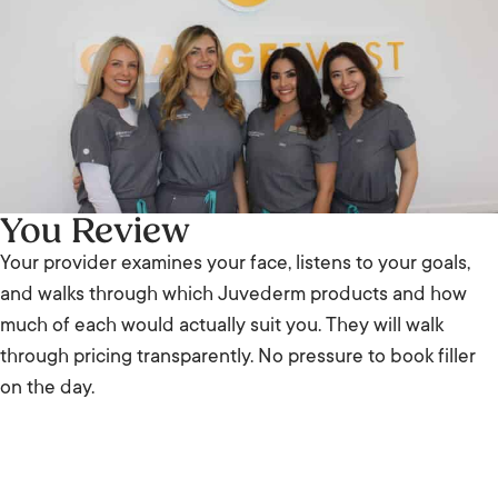
You Review
Your provider examines your face, listens to your goals,
and walks through which Juvederm products and how
much of each would actually suit you. They will walk
through pricing transparently. No pressure to book filler
on the day.