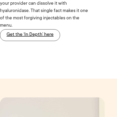
your provider can dissolve it with
hyaluronidase. That single fact makes it one
of the most forgiving injectables on the
menu.
Get the ‘In Depth’ here