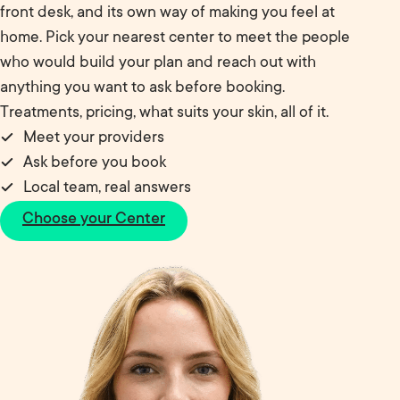
front desk, and its own way of making you feel at
home. Pick your nearest center to meet the people
who would build your plan and reach out with
anything you want to ask before booking.
Treatments, pricing, what suits your skin, all of it.
Meet your providers
Ask before you book
Local team, real answers
Choose your Center