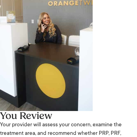
You Review
Your provider will assess your concern, examine the
treatment area, and recommend whether PRP, PRF,