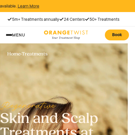
n More
5m+ Treatments annually
24 Centers
50+ Treatments
Book
MENU
Home
›
Treatments
Regenerative
Skin and Scalp
Treatments at