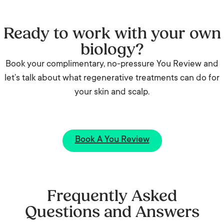
Ready to work with your own
biology?
Book your complimentary, no-pressure You Review and
let’s talk about what regenerative treatments can do for
your skin and scalp.
Book A You Review
Frequently Asked
Questions and Answers