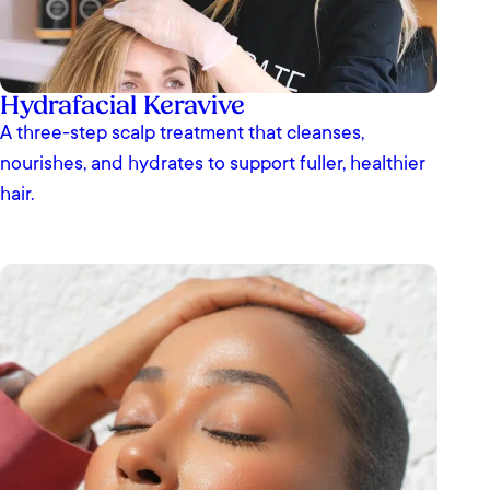
Hydrafacial Keravive
A three-step scalp treatment that cleanses,
nourishes, and hydrates to support fuller, healthier
hair.