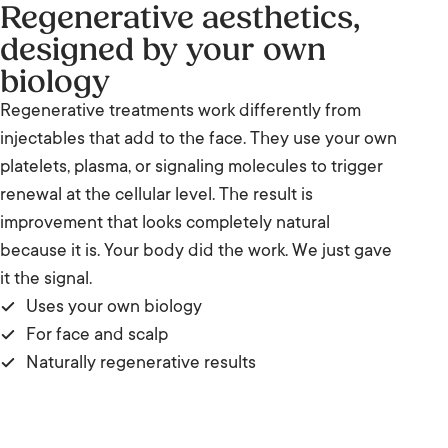
Regenerative aesthetics,
designed by your own
biology
Regenerative treatments work differently from
injectables that add to the face. They use your own
platelets, plasma, or signaling molecules to trigger
renewal at the cellular level. The result is
improvement that looks completely natural
because it is. Your body did the work. We just gave
it the signal.
Uses your own biology
For face and scalp
Naturally regenerative results