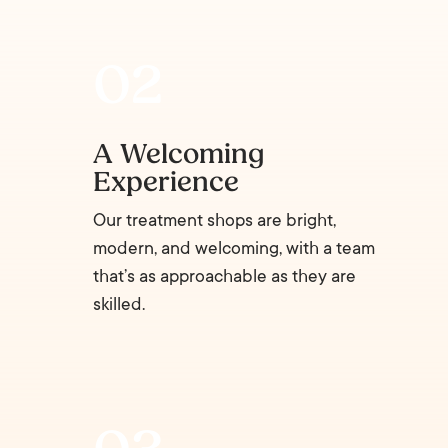
A Welcoming
Experience
Our treatment shops are bright,
modern, and welcoming, with a team
that’s as approachable as they are
skilled.