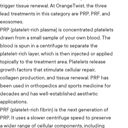
trigger tissue renewal. At OrangeTwist, the three
lead treatments in this category are PRP, PRF, and
exosomes.
PRP (platelet-rich plasma) is concentrated platelets
drawn from a small sample of your own blood. The
blood is spun in a centrifuge to separate the
platelet-rich layer, which is then injected or applied
topically to the treatment area. Platelets release
growth factors that stimulate cellular repair,
collagen production, and tissue renewal. PRP has
been used in orthopedics and sports medicine for
decades and has well-established aesthetic
applications.
PRF (platelet-rich fibrin) is the next generation of
PRP. It uses a slower centrifuge speed to preserve
a wider range of cellular components, including