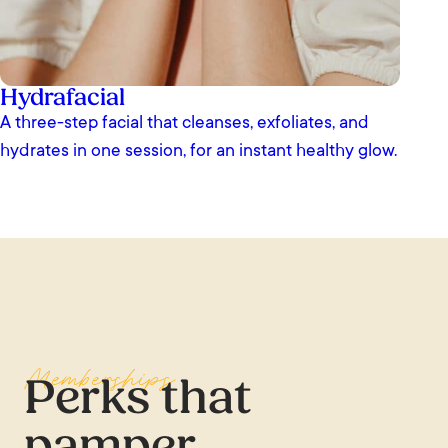
Hydrafacial
A three-step facial that cleanses, exfoliates, and
hydrates in one session, for an instant healthy glow.
Memberships
Perks that
pamper