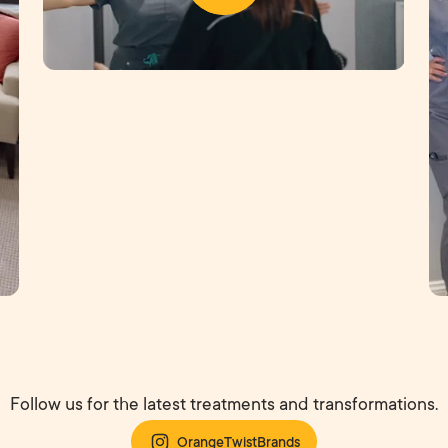
Follow us for the latest treatments and transformations.
OrangeTwistBrands