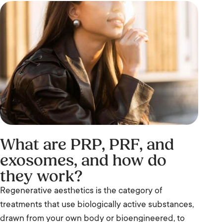
What are PRP, PRF, and
exosomes, and how do
they work?
Regenerative aesthetics is the category of
treatments that use biologically active substances,
drawn from your own body or bioengineered, to