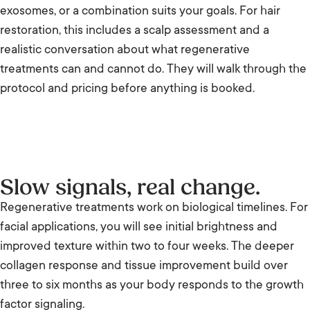
exosomes, or a combination suits your goals. For hair
restoration, this includes a scalp assessment and a
realistic conversation about what regenerative
treatments can and cannot do. They will walk through the
protocol and pricing before anything is booked.
Slow signals, real change.
Regenerative treatments work on biological timelines. For
facial applications, you will see initial brightness and
improved texture within two to four weeks. The deeper
collagen response and tissue improvement build over
three to six months as your body responds to the growth
factor signaling.