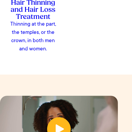
Hair Thinning
and Hair Loss
Treatment
Thinning at the part,
the temples, or the
crown, in both men
and women.