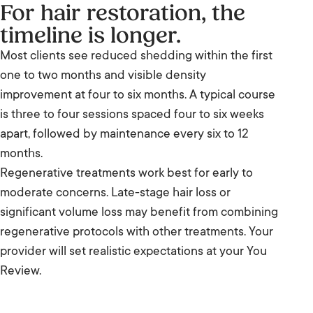
For hair restoration, the
timeline is longer.
Most clients see reduced shedding within the first
one to two months and visible density
improvement at four to six months. A typical course
is three to four sessions spaced four to six weeks
apart, followed by maintenance every six to 12
months.
Regenerative treatments work best for early to
moderate concerns. Late-stage hair loss or
significant volume loss may benefit from combining
regenerative protocols with other treatments. Your
provider will set realistic expectations at your You
Review.