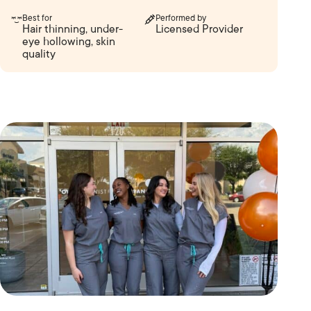
Best for
Performed by
Hair thinning, under-
Licensed Provider
eye hollowing, skin
quality