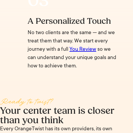
A Personalized Touch
No two clients are the same — and we
treat them that way. We start every
journey with a full
You Review
so we
can understand your unique goals and
how to achieve them.
Ready to twist?
Your center team is closer
than you think
Every OrangeTwist has its own providers, its own