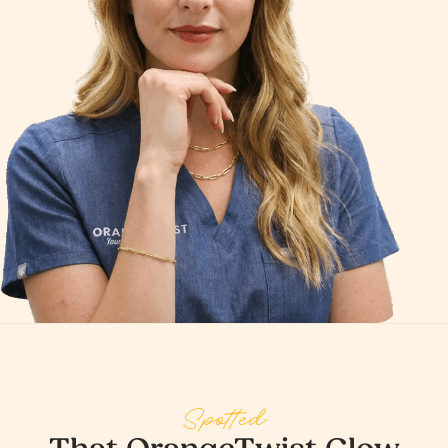
Spotted