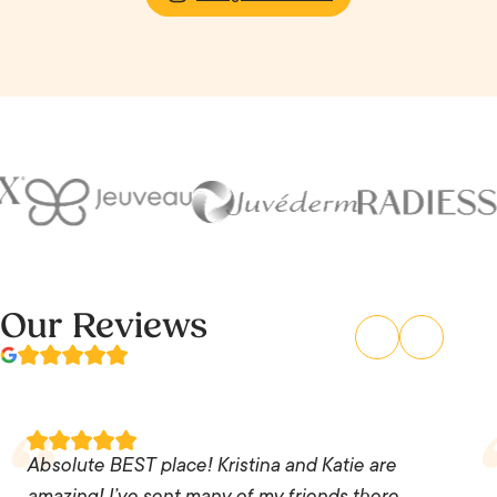
Our Reviews
Absolute BEST place! Kristina and Katie are
amazing! I’ve sent many of my friends there. No
Absolute BEST place! Kristina and Katie are
pushy sales pitches, no weird pictures and