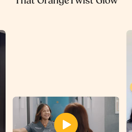
That OrangeTwist Glow