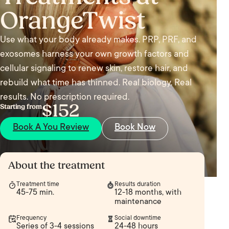
OrangeTwist
Use what your body already makes. PRP, PRF, and
exosomes harness your own growth factors and
cellular signaling to renew skin, restore hair, and
rebuild what time has thinned. Real biology. Real
results. No prescription required.
$152
Starting from
Book A You Review
Book Now
About the treatment
Treatment time
Results duration
45-75 min.
12-18 months, with
maintenance
Frequency
Social downtime
Series of 3-4 sessions
24-48 hours