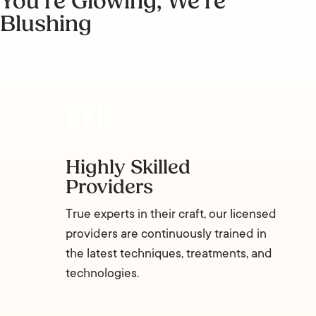
You’re Glowing, We’re
Blushing
Highly Skilled
Providers
True experts in their craft, our licensed
providers are continuously trained in
the latest techniques, treatments, and
technologies.