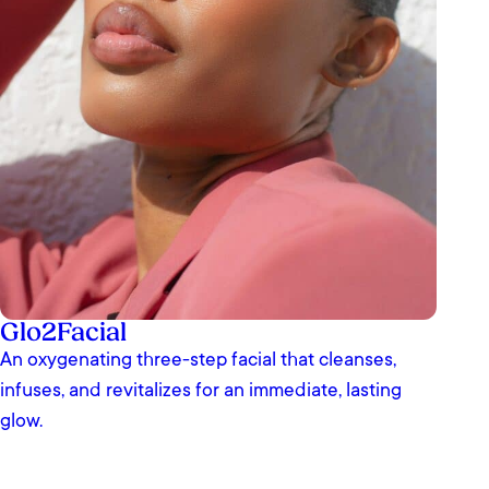
Glo2Facial
An oxygenating three-step facial that cleanses,
infuses, and revitalizes for an immediate, lasting
glow.