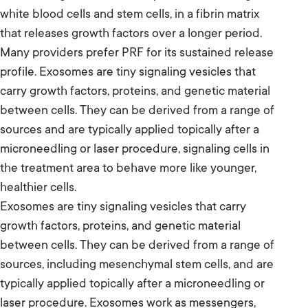
white blood cells and stem cells, in a fibrin matrix
that releases growth factors over a longer period.
Many providers prefer PRF for its sustained release
profile. Exosomes are tiny signaling vesicles that
carry growth factors, proteins, and genetic material
between cells. They can be derived from a range of
sources and are typically applied topically after a
microneedling or laser procedure, signaling cells in
the treatment area to behave more like younger,
healthier cells.
Exosomes are tiny signaling vesicles that carry
growth factors, proteins, and genetic material
between cells. They can be derived from a range of
sources, including mesenchymal stem cells, and are
typically applied topically after a microneedling or
laser procedure. Exosomes work as messengers,