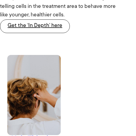
telling cells in the treatment area to behave more
like younger, healthier cells.
Get the ‘In Depth’ here