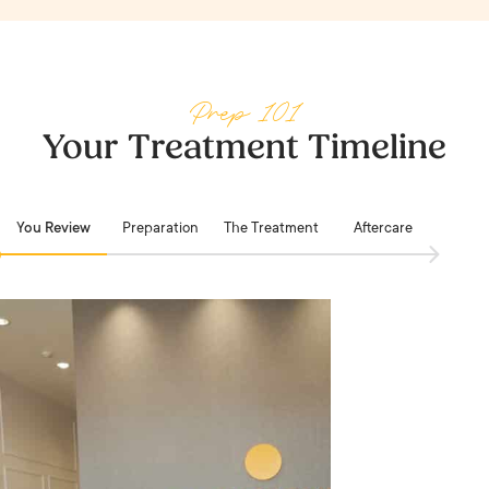
Prep 101
Your Treatment Timeline
You Review
Preparation
The Treatment
Aftercare