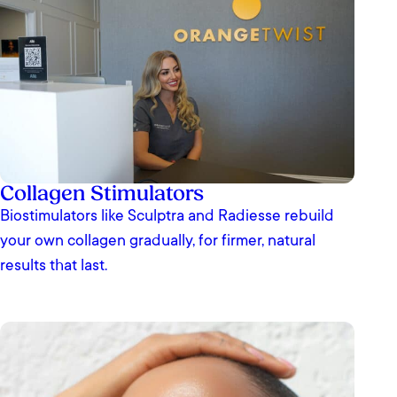
Collagen Stimulators
Biostimulators like Sculptra and Radiesse rebuild
your own collagen gradually, for firmer, natural
results that last.