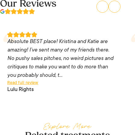
Our Reviews
Absolute BEST place! Kristina and Katie are
amazing! I’ve sent many of my friends there. No
Absolute BEST place! Kristina and Katie are
pushy sales pitches, no weird pictures and
amazing! I’ve sent many of my friends there.
critiques to make you want to do more than you
No pushy sales pitches, no weird pictures and
probably should, the staff are knowledgeable
critiques to make you want to do more than
and listen to you. I trust them 💯 and every time
you probably should, t…
Read full review
I go – I leave feeling like a million bucks!! I’ll
Lulu Rights
never go anywhere else as long as those two
are there. You can’t put a price tag on how
someone makes you feel.
Explore More
— Lulu Rights