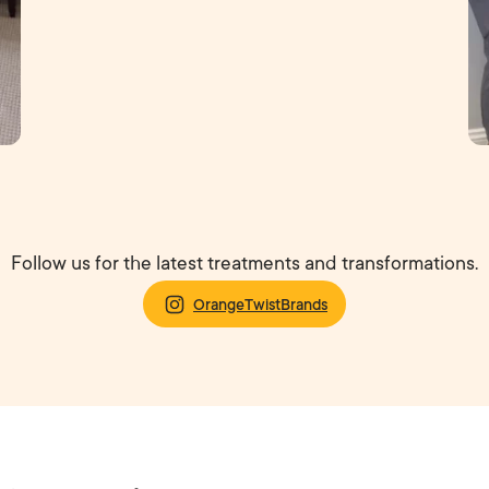
Follow us for the latest treatments and transformations.
OrangeTwistBrands