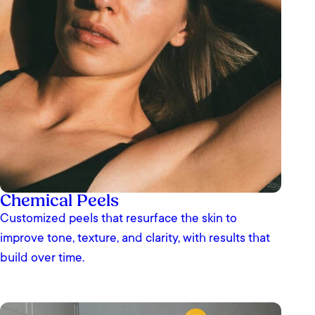
Chemical Peels
Customized peels that resurface the skin to
improve tone, texture, and clarity, with results that
build over time.