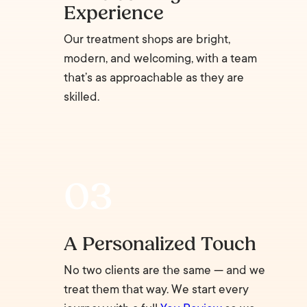
Experience
Our treatment shops are bright,
modern, and welcoming, with a team
that’s as approachable as they are
skilled.
A Personalized Touch
No two clients are the same — and we
treat them that way. We start every