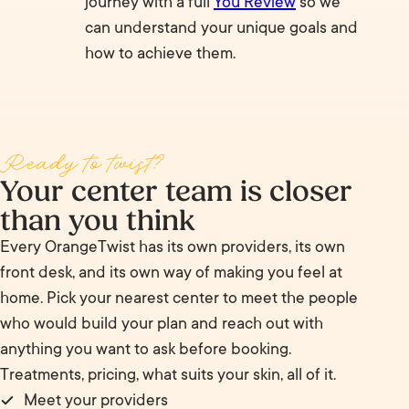
journey with a full
You Review
so we
can understand your unique goals and
how to achieve them.
Ready to twist?
Your center team is closer
than you think
Every OrangeTwist has its own providers, its own
front desk, and its own way of making you feel at
home. Pick your nearest center to meet the people
who would build your plan and reach out with
anything you want to ask before booking.
Treatments, pricing, what suits your skin, all of it.
Meet your providers