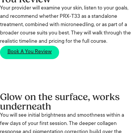
Your provider will examine your skin, listen to your goals,
and recommend whether PRX-T33 as a standalone
treatment, combined with microneedling, or as part of a
broader course suits you best. They will walk through the
realistic timeline and pricing for the full course.
Book A You Review
Glow on the surface, works
underneath
You will see initial brightness and smoothness within a
few days of your first session. The deeper collagen
response and pigmentation correction build over the