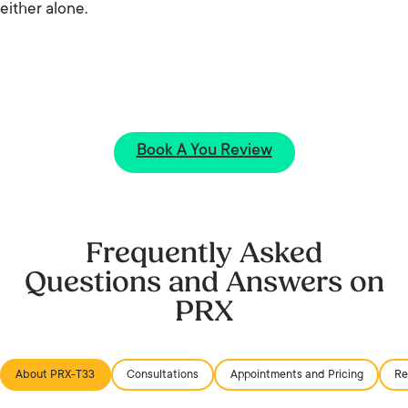
either alone.
Book A You Review
Frequently Asked
Questions and Answers on
PRX
About PRX-T33
Consultations
Appointments and Pricing
Re