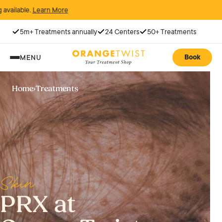
 More
5m+ Treatments annually
24 Centers
50+ Treatments
Book
MENU
Home
›
Treatments
Skin
PRX at