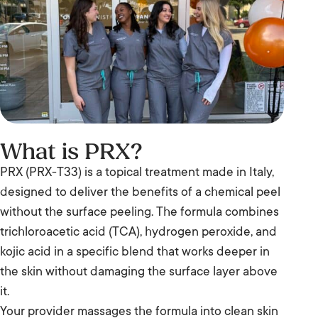
What is PRX?
PRX (PRX-T33) is a topical treatment made in Italy,
designed to deliver the benefits of a chemical peel
without the surface peeling. The formula combines
trichloroacetic acid (TCA), hydrogen peroxide, and
kojic acid in a specific blend that works deeper in
the skin without damaging the surface layer above
it.
Your provider massages the formula into clean skin