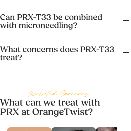
work deeper without surface damage. You walk out the
No. HydraFacial cleanses, exfoliates, and delivers serums
same way you walked in. No flaking, no hiding.
Can PRX-T33 be combined
in a single treatment for an immediate glow. PRX-T33
with microneedling?
works deeper, targeting collagen and pigmentation across
a course of sessions. Many clients use both, and they
Yes, and this is where PRX-T33 shines. The micro-
combine well as part of a broader skincare routine.
What concerns does PRX-T33
channels created by microneedling let the PRX-T33
treat?
formula reach deeper and work harder. The combined
treatment delivers stronger collagen response and is one
PRX-T33 is effective for dullness, fine lines, pigmentation,
of the reasons our Smooth Operator journey works the
sun damage, acne scarring, stretch marks, and crepey
way it does.
skin. It is also used off the face on neck, décolletage, and
Related Concerns
hands. Your provider will confirm what is right for your
What can we treat with
specific concerns at your You Review.
PRX at OrangeTwist?