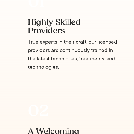
Highly Skilled
Providers
True experts in their craft, our licensed
providers are continuously trained in
the latest techniques, treatments, and
technologies.
A Welcoming