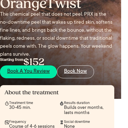
OrangeTwist
The chemical peel that does not peel. PRX is the
no-downtime peel that wakes up tired skin, softens
fine lines, and brings back the bounce, without the
flaking, redness, or social downtime that traditional
peels come with. The glow happens. Your weekend
plans survive.
$152
Starting from
Book A You Review
Book Now
About the treatment
Treatment time
Results duration
30-45 min.
Builds over months,
lasts months
Frequency
Social downtime
Course of 4-6 sessions
None