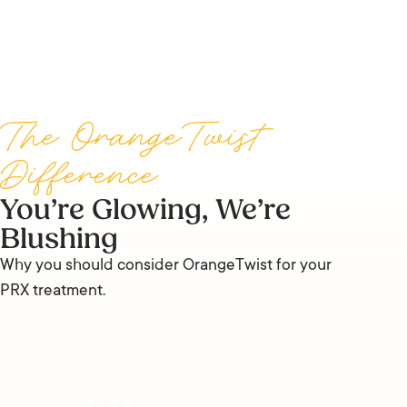
The OrangeTwist
Difference
You’re Glowing, We’re
Blushing
Why you should consider OrangeTwist for your
PRX treatment.