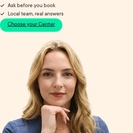
Ask before you book
Local team, real answers
Choose your Center