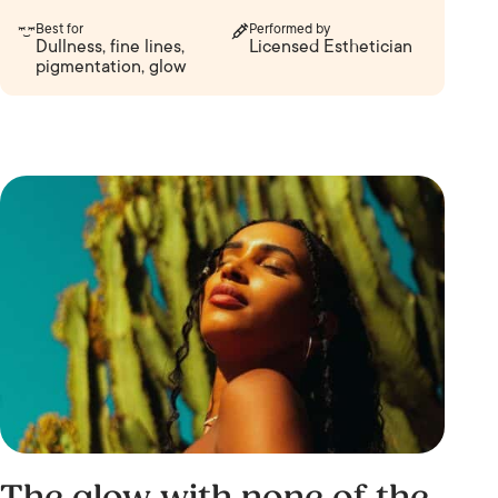
Best for
Performed by
Dullness, fine lines,
Licensed Esthetician
pigmentation, glow