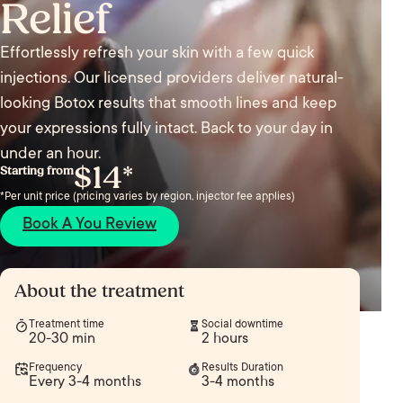
Relief
Effortlessly refresh your skin with a few quick
injections. Our licensed providers deliver natural-
looking Botox results that smooth lines and keep
your expressions fully intact. Back to your day in
under an hour.
$14*
Starting from
*Per unit price (pricing varies by region, injector fee applies)
Book A You Review
About the treatment
Treatment time
Social downtime
20-30 min
2 hours
Frequency
Results Duration
Every 3-4 months
3-4 months