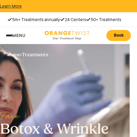
5m+ Treatments annually
24 Centers
50+ Treatments
Book
MENU
Home
›
Treatments
Face
Botox & Wrinkle