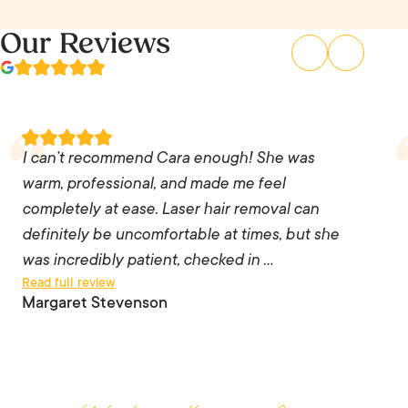
Our Reviews
I can’t recommend Cara enough! She was
warm, professional, and made me feel
completely at ease. Laser hair removal can
I can’t recommend Cara enough! She was
definitely be uncomfortable at times, but she
warm, professional, and made me feel
was incredibly patient, checked in with me
completely at ease. Laser hair removal can
throughout the treatment, and adjusted the
definitely be uncomfortable at times, but she
pace whenever I needed a break. Her skill,
was incredibly patient, checked in …
Read full review
precision, and attention to detail were
Margaret Stevenson
exceptional, and it was clear she genuinely
cared about providing the best possible results.
She went above and beyond, and I couldn’t be
happier with my experience. Thank you, Cara!