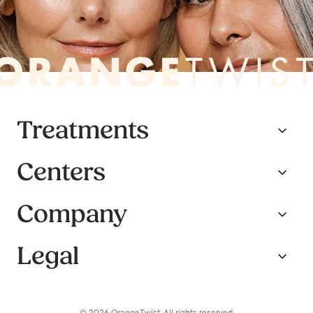
Treatments
Centers
Company
Legal