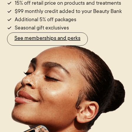
15% off retail price on products and treatments
$99 monthly credit added to your Beauty Bank
Additional 5% off packages
Seasonal gift exclusives
See memberships and perks