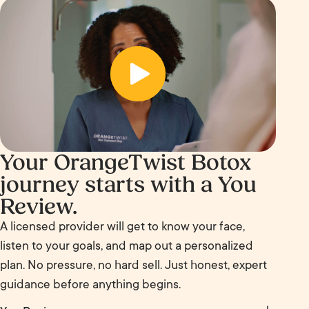
Your OrangeTwist Botox
journey starts with a You
Review.
A licensed provider will get to know your face,
listen to your goals, and map out a personalized
plan. No pressure, no hard sell. Just honest, expert
guidance before anything begins.