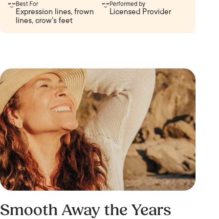
Best For
Performed by
Expression lines, frown
Licensed Provider
lines, crow's feet
Smooth Away the Years