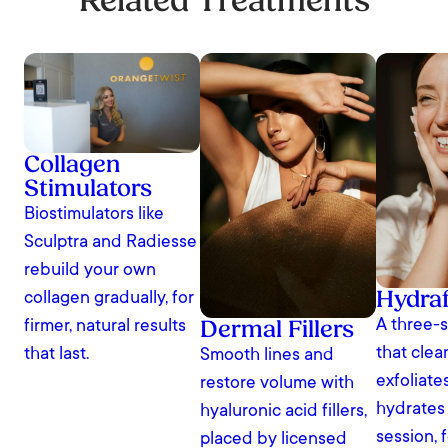
Related Treatments
Collagen
Stimulators
Biostimulators like
Sculptra and Radiesse
rebuild your own
Hydraf
collagen gradually, for
Dermal Fillers
A three-s
firmer, natural results
that clea
that last.
Smooth lines and
exfoliate
restore volume with
hydrates
hyaluronic acid fillers,
session, 
placed by licensed