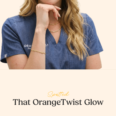
Spotted
That OrangeTwist Glow