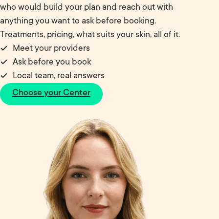
who would build your plan and reach out with
anything you want to ask before booking.
Treatments, pricing, what suits your skin, all of it.
Meet your providers
Ask before you book
Local team, real answers
Choose your Center