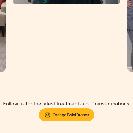
Follow us for the latest treatments and transformations.
OrangeTwistBrands