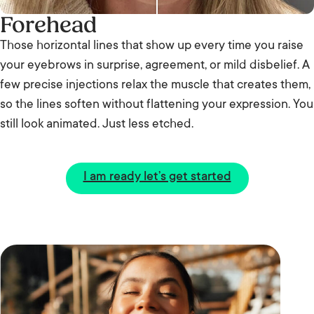
Forehead
Those horizontal lines that show up every time you raise
your eyebrows in surprise, agreement, or mild disbelief. A
few precise injections relax the muscle that creates them,
so the lines soften without flattening your expression. You
still look animated. Just less etched.
I am ready let’s get started
B
e
A
f
ft
o
e
r
r
e
Before