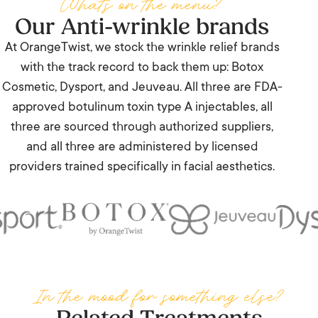
Whats on the menu?
Our Anti-wrinkle brands
— Margaret Stevenson
At OrangeTwist, we stock the wrinkle relief brands
with the track record to back them up: Botox
Cosmetic, Dysport, and Jeuveau. All three are FDA-
approved botulinum toxin type A injectables, all
three are sourced through authorized suppliers,
and all three are administered by licensed
providers trained specifically in facial aesthetics.
In the mood for something else?