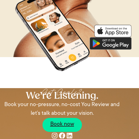
Got Goals?
We’re Listening.
Book your no-pressure, no-cost You Review and
let’s talk about your vision.
Book now
Instagram
Facebook
LinkedIn