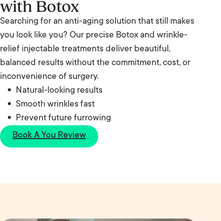
with Botox
Searching for an anti-aging solution that still makes
you look like you? Our precise Botox and wrinkle-
relief injectable treatments deliver beautiful,
balanced results without the commitment, cost, or
inconvenience of surgery.
Natural-looking results
Smooth wrinkles fast
Prevent future furrowing
Book A You Review