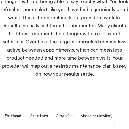
changed without being able to say exactly what. You look
refreshed, more alert, like you have had a genuinely good
week. That is the benchmark our providers work to.
Results typically last three to four months. Many clients
find their treatments hold longer with a consistent
schedule. Over time, the targeted muscles become less
active between appointments, which can mean less
product needed and more time between visits. Your
provider will map out a realistic maintenance plan based
on how your results settle.
Forehead
Smile lines
Crows feet
Masseter (Jawline)