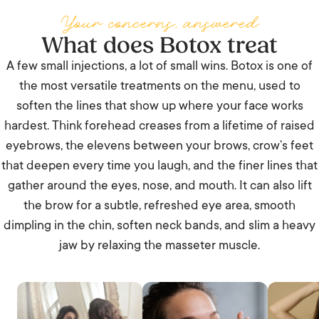
Your concerns, answered
What does Botox treat
A few small injections, a lot of small wins. Botox is one of
the most versatile treatments on the menu, used to
soften the lines that show up where your face works
hardest. Think forehead creases from a lifetime of raised
eyebrows, the elevens between your brows, crow’s feet
that deepen every time you laugh, and the finer lines that
gather around the eyes, nose, and mouth. It can also lift
the brow for a subtle, refreshed eye area, smooth
dimpling in the chin, soften neck bands, and slim a heavy
jaw by relaxing the masseter muscle.