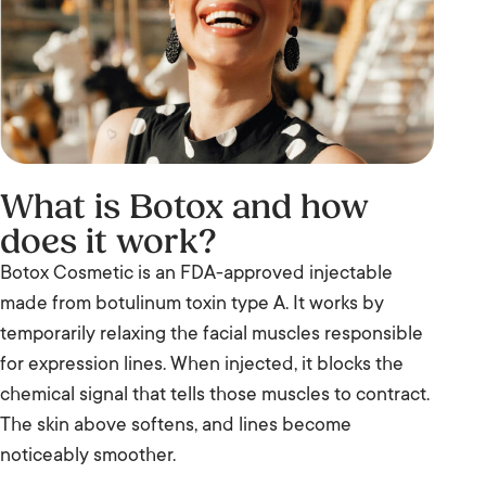
What is Botox and how
does it work?
Botox Cosmetic is an FDA-approved injectable
made from botulinum toxin type A. It works by
temporarily relaxing the facial muscles responsible
for expression lines. When injected, it blocks the
chemical signal that tells those muscles to contract.
The skin above softens, and lines become
noticeably smoother.