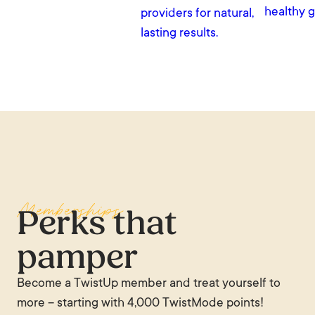
healthy g
providers for natural,
lasting results.
Memberships
Perks that
pamper
Become a TwistUp member and treat yourself to
more – starting with 4,000 TwistMode points!