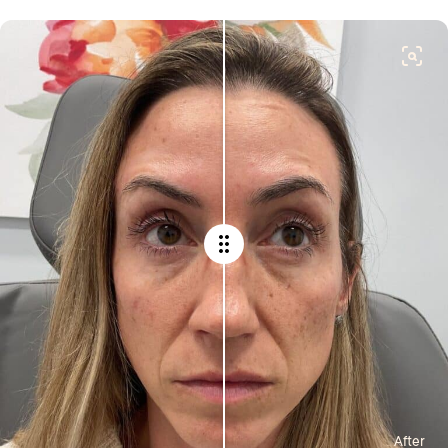
After