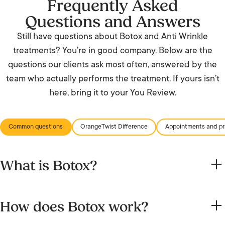
Frequently Asked
Questions and Answers
Still have questions about Botox and Anti Wrinkle
treatments? You’re in good company. Below are the
questions our clients ask most often, answered by the
team who actually performs the treatment. If yours isn’t
here, bring it to your You Review.
Common questions
OrangeTwist Difference
Appointments and pr
What is Botox?
Botox Cosmetic is an FDA-approved injectable treatment
How does Botox work?
made from botulinum toxin type A. It temporarily relaxes
the facial muscles responsible for creating expression