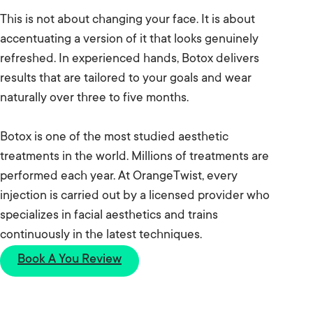
This is not about changing your face. It is about
accentuating a version of it that looks genuinely
refreshed. In experienced hands, Botox delivers
results that are tailored to your goals and wear
naturally over three to five months.
Botox is one of the most studied aesthetic
treatments in the world. Millions of treatments are
performed each year. At OrangeTwist, every
injection is carried out by a licensed provider who
specializes in facial aesthetics and trains
continuously in the latest techniques.
Book A You Review