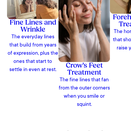
Foreh
Fine Lines and
Tre
Wrinkle
The hor
The everyday lines
that sh
that build from years
raise 
of expression, plus the
ones that start to
Crow’s Feet
settle in even at rest.
Treatment
The fine lines that fan
from the outer corners
when you smile or
squint.