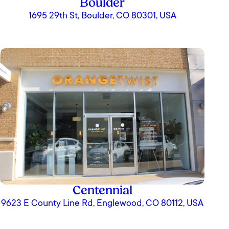
Boulder
1695 29th St, Boulder, CO 80301, USA
Centennial
9623 E County Line Rd, Englewood, CO 80112, USA