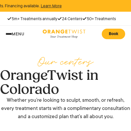
ancing available.
Learn More
5m+ Treatments annually
24 Centers
50+ Treatments
Book
MENU
Our centers
OrangeTwist in
Colorado
Whether you’re looking to sculpt, smooth, or refresh,
every treatment starts with a complimentary consultation
and a customized plan that’s all about you.