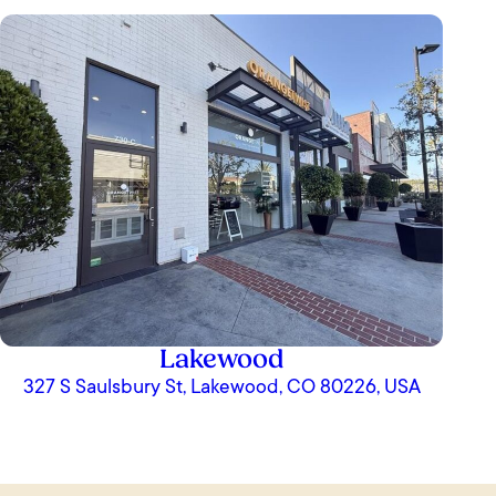
Lakewood
327 S Saulsbury St, Lakewood, CO 80226, USA