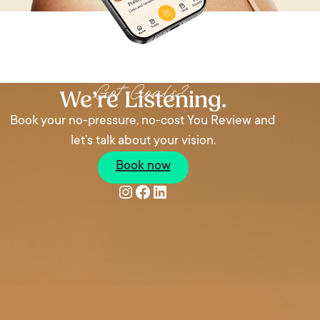
Got Goals?
We’re Listening.
Book your no-pressure, no-cost You Review and
let’s talk about your vision.
Book now
Instagram
Facebook
LinkedIn