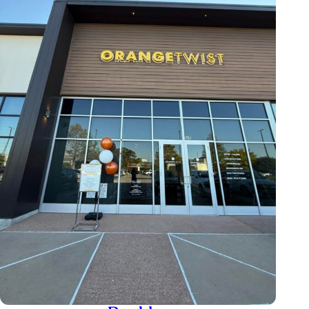
+1 720-802-7575
boulder@orangetwist.com
Centennial
9623 E County Line Rd, Englewood, CO
80112, USA
+1 720-615-1820
Lakewood
327 S Saulsbury St, Lakewood, CO
80226, USA
+1 720-615-1715
lakewood@orangetwist.com