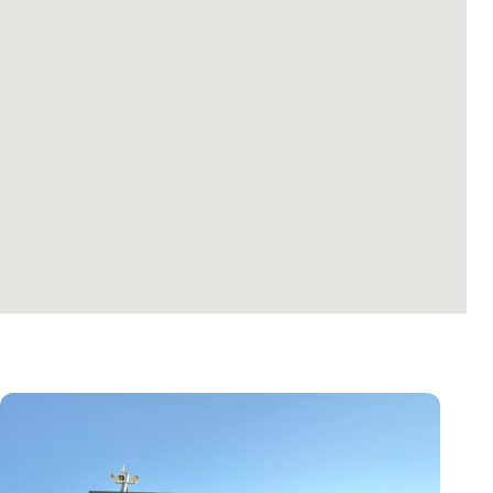
Colorado
Boulder
1695 29th St, Boulder, CO 80301, USA