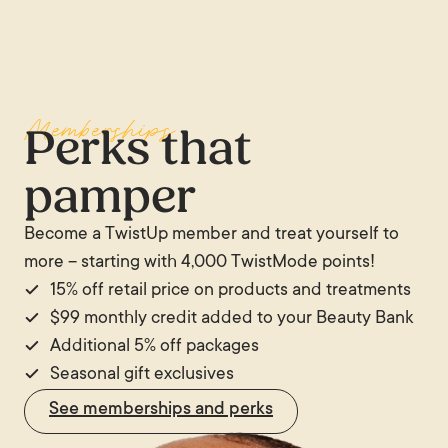
Memberships
Perks that
pamper
Become a TwistUp member and treat yourself to
more – starting with 4,000 TwistMode points!
15% off retail price on products and treatments
$99 monthly credit added to your Beauty Bank
Additional 5% off packages
Seasonal gift exclusives
See memberships and perks