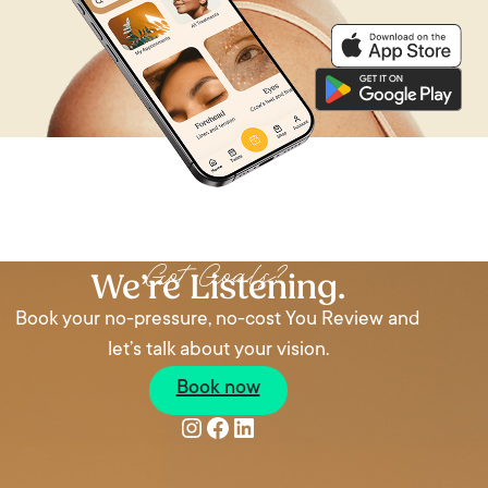
We’re Listening
Got Goals?
We’re Listening.
Book your no-pressure, no-cost You Review and
let’s talk about your vision.
Book now
Instagram
Facebook
LinkedIn