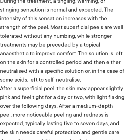
During the treatment, a tingling, warming, or
stinging sensation is normal and expected. The
intensity of this sensation increases with the
strength of the peel. Most superficial peels are well
tolerated without any numbing, while stronger
treatments may be preceded by a topical
anaesthetic to improve comfort. The solution is left
on the skin for a controlled period and then either
neutralised with a specific solution or, in the case of
some acids, left to self-neutralise.
After a superficial peel, the skin may appear slightly
pink and feel tight for a day or two, with light flaking
over the following days. After a medium-depth
peel, more noticeable peeling and redness is
expected, typically lasting five to seven days, and
the skin needs careful protection and gentle care