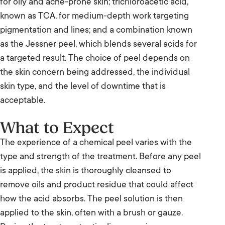
for oily and acne-prone skin; trichloroacetic acid,
known as TCA, for medium-depth work targeting
pigmentation and lines; and a combination known
as the Jessner peel, which blends several acids for
a targeted result. The choice of peel depends on
the skin concern being addressed, the individual
skin type, and the level of downtime that is
acceptable.
What to Expect
The experience of a chemical peel varies with the
type and strength of the treatment. Before any peel
is applied, the skin is thoroughly cleansed to
remove oils and product residue that could affect
how the acid absorbs. The peel solution is then
applied to the skin, often with a brush or gauze.