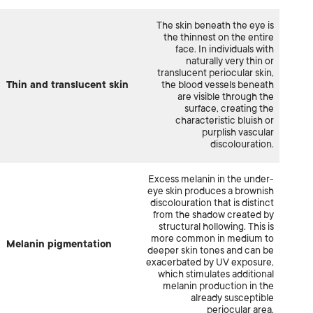
The skin beneath the eye is
the thinnest on the entire
face. In individuals with
naturally very thin or
translucent periocular skin,
Thin and translucent skin
the blood vessels beneath
are visible through the
surface, creating the
characteristic bluish or
purplish vascular
discolouration.
Excess melanin in the under-
eye skin produces a brownish
discolouration that is distinct
from the shadow created by
structural hollowing. This is
more common in medium to
Melanin pigmentation
deeper skin tones and can be
exacerbated by UV exposure,
which stimulates additional
melanin production in the
already susceptible
periocular area.