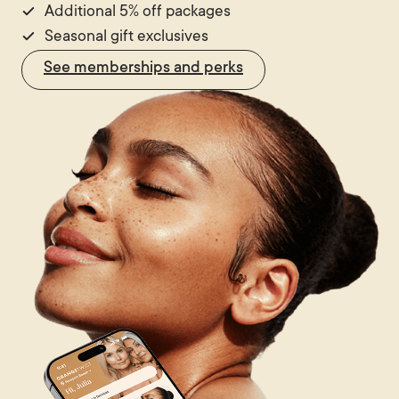
Additional 5% off packages
Seasonal gift exclusives
See memberships and perks