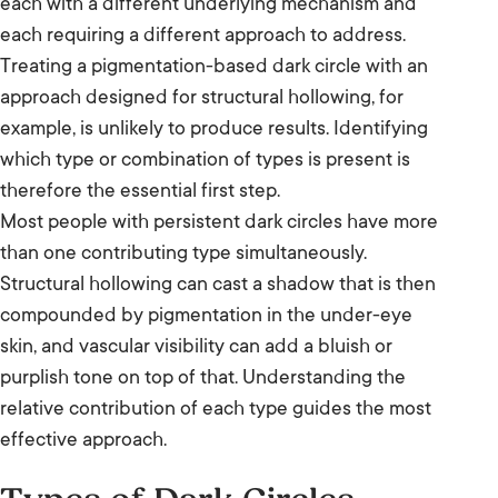
each with a different underlying mechanism and
each requiring a different approach to address.
Treating a pigmentation-based dark circle with an
approach designed for structural hollowing, for
example, is unlikely to produce results. Identifying
which type or combination of types is present is
therefore the essential first step.
Most people with persistent dark circles have more
than one contributing type simultaneously.
Structural hollowing can cast a shadow that is then
compounded by pigmentation in the under-eye
skin, and vascular visibility can add a bluish or
purplish tone on top of that. Understanding the
relative contribution of each type guides the most
effective approach.