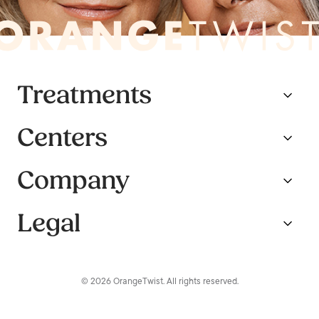
Treatments
Centers
Company
Legal
© 2026 OrangeTwist. All rights reserved.