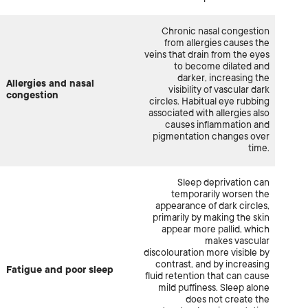
Chronic nasal congestion
from allergies causes the
veins that drain from the eyes
to become dilated and
darker, increasing the
Allergies and nasal
visibility of vascular dark
congestion
circles. Habitual eye rubbing
associated with allergies also
causes inflammation and
pigmentation changes over
time.
Sleep deprivation can
temporarily worsen the
appearance of dark circles,
primarily by making the skin
appear more pallid, which
makes vascular
discolouration more visible by
contrast, and by increasing
Fatigue and poor sleep
fluid retention that can cause
mild puffiness. Sleep alone
does not create the