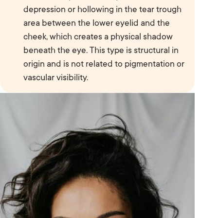
depression or hollowing in the tear trough
area between the lower eyelid and the
cheek, which creates a physical shadow
beneath the eye. This type is structural in
origin and is not related to pigmentation or
vascular visibility.