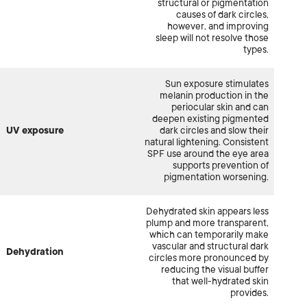
structural or pigmentation
causes of dark circles,
however, and improving
sleep will not resolve those
types.
Sun exposure stimulates
melanin production in the
periocular skin and can
deepen existing pigmented
UV exposure
dark circles and slow their
natural lightening. Consistent
SPF use around the eye area
supports prevention of
pigmentation worsening.
Dehydrated skin appears less
plump and more transparent,
which can temporarily make
vascular and structural dark
Dehydration
circles more pronounced by
reducing the visual buffer
that well-hydrated skin
provides.