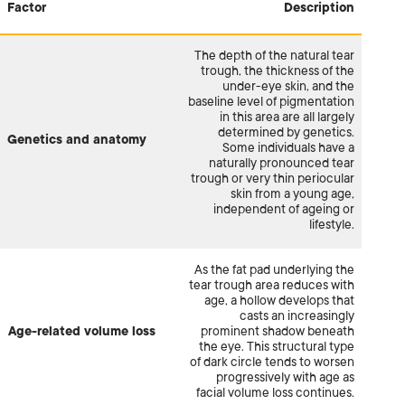
Factor
Description
The depth of the natural tear
trough, the thickness of the
under-eye skin, and the
baseline level of pigmentation
in this area are all largely
determined by genetics.
Genetics and anatomy
Some individuals have a
naturally pronounced tear
trough or very thin periocular
skin from a young age,
independent of ageing or
lifestyle.
As the fat pad underlying the
tear trough area reduces with
age, a hollow develops that
casts an increasingly
Age-related volume loss
prominent shadow beneath
the eye. This structural type
of dark circle tends to worsen
progressively with age as
facial volume loss continues.