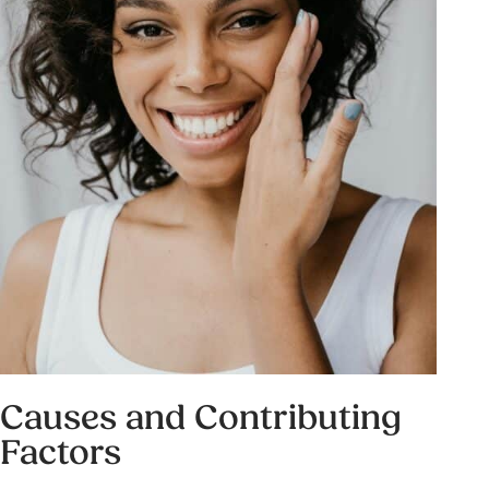
Causes and Contributing
Factors