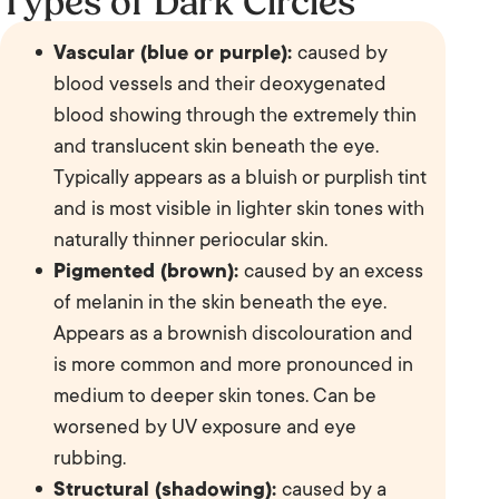
Types of Dark Circles
Vascular (blue or purple):
caused by
blood vessels and their deoxygenated
blood showing through the extremely thin
and translucent skin beneath the eye.
Typically appears as a bluish or purplish tint
and is most visible in lighter skin tones with
naturally thinner periocular skin.
Pigmented (brown):
caused by an excess
of melanin in the skin beneath the eye.
Appears as a brownish discolouration and
is more common and more pronounced in
medium to deeper skin tones. Can be
worsened by UV exposure and eye
rubbing.
Structural (shadowing):
caused by a