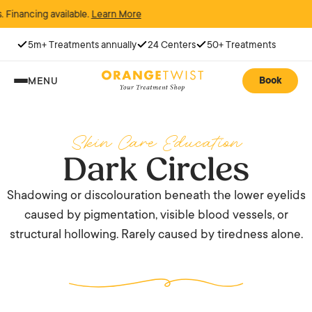
cing available.
Learn More
5m+ Treatments annually
24 Centers
50+ Treatments
Book
MENU
Skin Care Education
Dark Circles
Shadowing or discolouration beneath the lower eyelids
caused by pigmentation, visible blood vessels, or
structural hollowing. Rarely caused by tiredness alone.