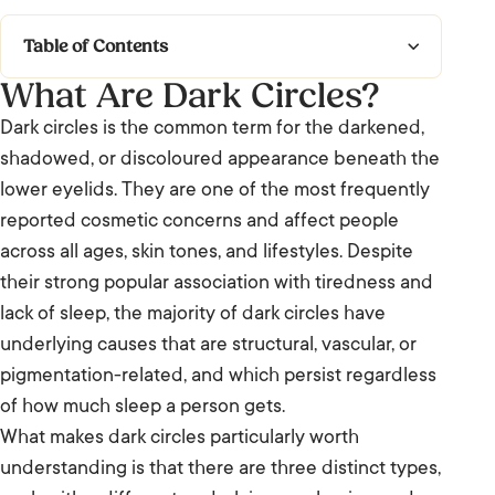
Table of Contents
What Are Dark Circles?
What Are Dark Circles?
Dark circles is the common term for the darkened,
Types of Dark Circles
shadowed, or discoloured appearance beneath the
lower eyelids. They are one of the most frequently
Causes and Contributing Factors
reported cosmetic concerns and affect people
across all ages, skin tones, and lifestyles. Despite
Frequently Asked Questions: Dark Circles
their strong popular association with tiredness and
lack of sleep, the majority of dark circles have
underlying causes that are structural, vascular, or
pigmentation-related, and which persist regardless
of how much sleep a person gets.
What makes dark circles particularly worth
understanding is that there are three distinct types,