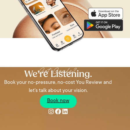
Got Goals?
We’re Listening.
Book your no-pressure, no-cost You Review and
let’s talk about your vision.
Book now
Instagram
Facebook
LinkedIn