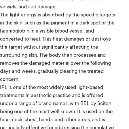
vessels, and sun damage.
The light energy is absorbed by the specific targets
in the skin, such as the pigment in a dark spot or the
haemoglobin in a visible blood vessel, and
converted to heat. This heat damages or destroys
the target without significantly affecting the
surrounding skin. The body then processes and
removes the damaged material over the following
days and weeks, gradually clearing the treated
concern.
IPL is one of the most widely used light-based
treatments in aesthetic practice and is offered
under a range of brand names, with BBL by Sciton
being one of the most well known. It is used on the
face, neck, chest, hands, and other areas, and is
particularly effective for addressing the cumulative