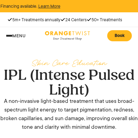
ing available.
Learn More
5m+ Treatments annually
24 Centers
50+ Treatments
Book
MENU
Skin Care Education
IPL (Intense Pulsed
Light)
A non-invasive light-based treatment that uses broad-
spectrum light energy to target pigmentation, redness,
broken capillaries, and sun damage, improving overall skin
tone and clarity with minimal downtime.