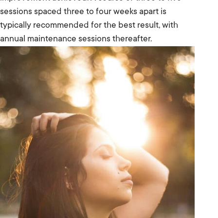
sessions spaced three to four weeks apart is
typically recommended for the best result, with
annual maintenance sessions thereafter.