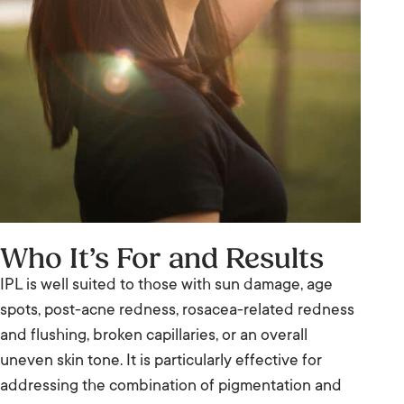
Who It’s For and Results
IPL is well suited to those with sun damage, age
spots, post-acne redness, rosacea-related redness
and flushing, broken capillaries, or an overall
uneven skin tone. It is particularly effective for
addressing the combination of pigmentation and