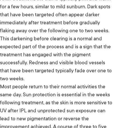
for a few hours, similar to mild sunburn. Dark spots
that have been targeted often appear darker
immediately after treatment before gradually
flaking away over the following one to two weeks.
This darkening before clearing is a normal and
expected part of the process and is a sign that the
treatment has engaged with the pigment
successfully. Redness and visible blood vessels
that have been targeted typically fade over one to
two weeks.
Most people return to their normal activities the
same day. Sun protection is essential in the weeks
following treatment, as the skin is more sensitive to
UV after IPL and unprotected sun exposure can
lead to new pigmentation or reverse the
improvement achieved. A course of three to five