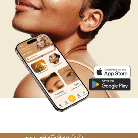
We’re Listening
Got Goals?