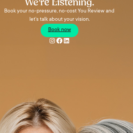
We’re Listening.
Book your no-pressure, no-cost You Review and
let’s talk about your vision.
Book now
Instagram
Facebook
LinkedIn