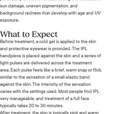
sun damage, uneven pigmentation, and
background redness that develop with age and UV
exposure.
What to Expect
Before treatment, a cold gel is applied to the skin
and protective eyewear is provided. The IPL
handpiece is placed against the skin and a series of
light pulses are delivered across the treatment
area. Each pulse feels like a brief, warm snap or flick,
similar to the sensation of a small elastic band
against the skin. The intensity of the sensation
varies with the settings used. Most people find IPL
very manageable, and treatment of a full face
typically takes 20 to 30 minutes.
After treatment, the skin is typically pink and warm