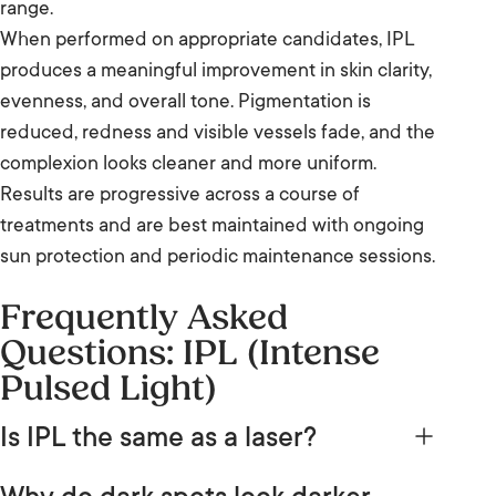
range.
When performed on appropriate candidates, IPL
produces a meaningful improvement in skin clarity,
evenness, and overall tone. Pigmentation is
reduced, redness and visible vessels fade, and the
complexion looks cleaner and more uniform.
Results are progressive across a course of
treatments and are best maintained with ongoing
sun protection and periodic maintenance sessions.
Frequently Asked
Questions: IPL (Intense
Pulsed Light)
Is IPL the same as a laser?
No. IPL and laser are both light-based skin