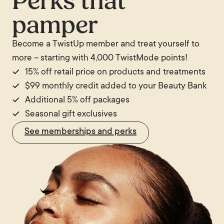
Perks that
require more sessions. Conversely, IPL is more
pamper
versatile than most hair removal lasers for treating
skin concerns such as pigmentation and redness,
Become a TwistUp member and treat yourself to
which dedicated hair removal lasers are not
more – starting with 4,000 TwistMode points!
designed to address.
15% off retail price on products and treatments
$99 monthly credit added to your Beauty Bank
Additional 5% off packages
Seasonal gift exclusives
See memberships and perks