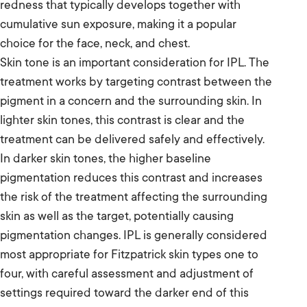
redness that typically develops together with
cumulative sun exposure, making it a popular
choice for the face, neck, and chest.
Skin tone is an important consideration for IPL. The
treatment works by targeting contrast between the
pigment in a concern and the surrounding skin. In
lighter skin tones, this contrast is clear and the
treatment can be delivered safely and effectively.
In darker skin tones, the higher baseline
pigmentation reduces this contrast and increases
the risk of the treatment affecting the surrounding
skin as well as the target, potentially causing
pigmentation changes. IPL is generally considered
most appropriate for Fitzpatrick skin types one to
four, with careful assessment and adjustment of
settings required toward the darker end of this