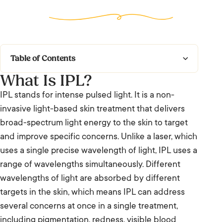
Table of Contents
What Is IPL?
What Is IPL?
IPL stands for intense pulsed light. It is a non-
What to Expect
invasive light-based skin treatment that delivers
broad-spectrum light energy to the skin to target
Who It’s For and Results
and improve specific concerns. Unlike a laser, which
uses a single precise wavelength of light, IPL uses a
Frequently Asked Questions: IPL (Intense
range of wavelengths simultaneously. Different
Pulsed Light)
wavelengths of light are absorbed by different
We’re Listening.
targets in the skin, which means IPL can address
several concerns at once in a single treatment,
including pigmentation, redness, visible blood