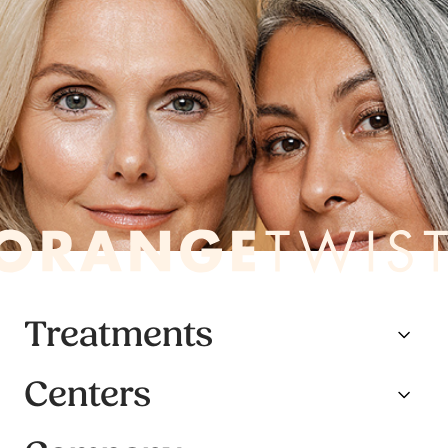
Treatments
Centers