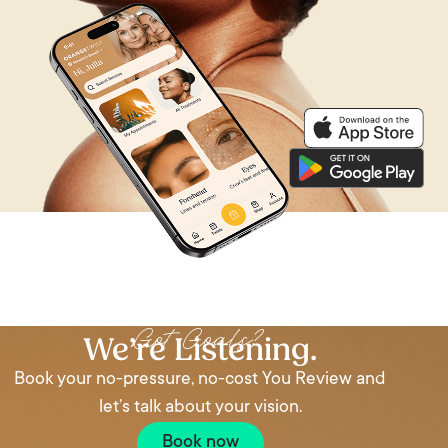
We’re Listening
Got Goals?
We’re Listening.
Book your no-pressure, no-cost You Review and
let’s talk about your vision.
Book now