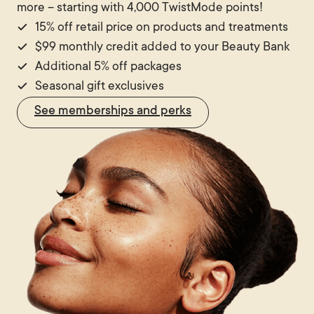
more – starting with 4,000 TwistMode points!
immediate improvement without surgery or general
15% off retail price on products and treatments
anaesthetic, thread lifts offer a viable option.
$99 monthly credit added to your Beauty Bank
Additional 5% off packages
Seasonal gift exclusives
See memberships and perks