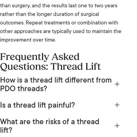
than surgery, and the results last one to two years
rather than the longer duration of surgical
outcomes. Repeat treatments or combination with
other approaches are typically used to maintain the
improvement over time.
Frequently Asked
Questions: Thread Lift
How is a thread lift different from
PDO threads?
PDO threads is a specific material used in thread
Is a thread lift painful?
treatments, while thread lift is the broader term for
With local anaesthetic applied before the
the procedure of inserting threads to lift tissue.
What are the risks of a thread
procedure, most people find a thread lift tolerable.
Thread lifts can use PDO threads as well as other
lift?
The injection of local anaesthetic itself produces a
materials such as PLLA and PCL. In common usage,