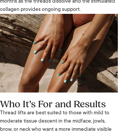
months as the threads dissolve and the stimulated
collagen provides ongoing support.
Who It’s For and Results
Thread lifts are best suited to those with mild to
moderate tissue descent in the midface, jowls,
brow, or neck who want a more immediate visible