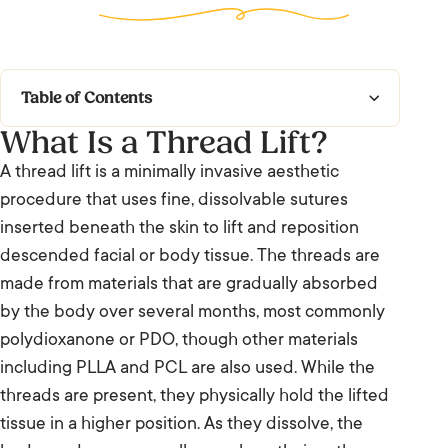
Table of Contents
What Is a Thread Lift?
What Is a Thread Lift?
A thread lift is a minimally invasive aesthetic
What to Expect
procedure that uses fine, dissolvable sutures
inserted beneath the skin to lift and reposition
Who It’s For and Results
descended facial or body tissue. The threads are
made from materials that are gradually absorbed
Frequently Asked Questions: Thread Lift
by the body over several months, most commonly
We’re Listening.
polydioxanone or PDO, though other materials
including PLLA and PCL are also used. While the
threads are present, they physically hold the lifted
tissue in a higher position. As they dissolve, the