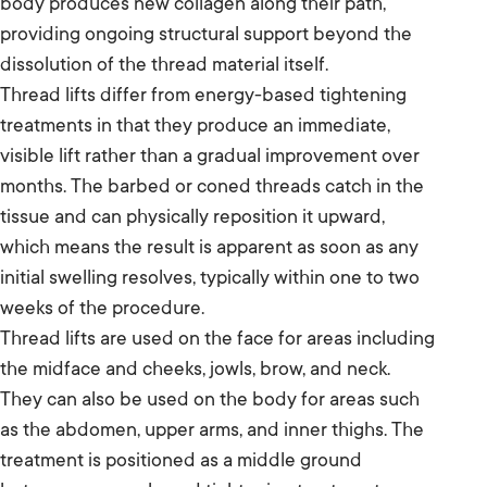
body produces new collagen along their path,
providing ongoing structural support beyond the
dissolution of the thread material itself.
Thread lifts differ from energy-based tightening
treatments in that they produce an immediate,
visible lift rather than a gradual improvement over
months. The barbed or coned threads catch in the
tissue and can physically reposition it upward,
which means the result is apparent as soon as any
initial swelling resolves, typically within one to two
weeks of the procedure.
Thread lifts are used on the face for areas including
the midface and cheeks, jowls, brow, and neck.
They can also be used on the body for areas such
as the abdomen, upper arms, and inner thighs. The
treatment is positioned as a middle ground