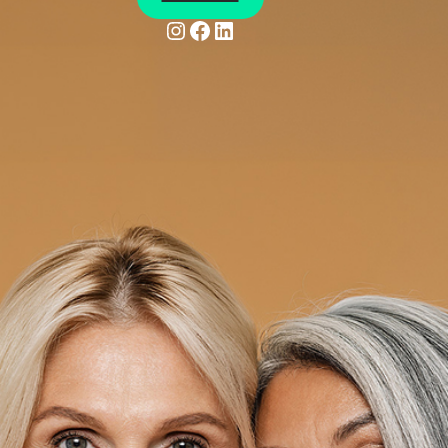
Instagram
Facebook
LinkedIn