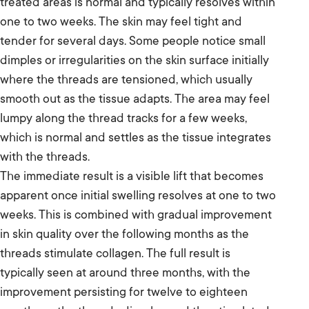
treated areas is normal and typically resolves within
one to two weeks. The skin may feel tight and
tender for several days. Some people notice small
dimples or irregularities on the skin surface initially
where the threads are tensioned, which usually
smooth out as the tissue adapts. The area may feel
lumpy along the thread tracks for a few weeks,
which is normal and settles as the tissue integrates
with the threads.
The immediate result is a visible lift that becomes
apparent once initial swelling resolves at one to two
weeks. This is combined with gradual improvement
in skin quality over the following months as the
threads stimulate collagen. The full result is
typically seen at around three months, with the
improvement persisting for twelve to eighteen