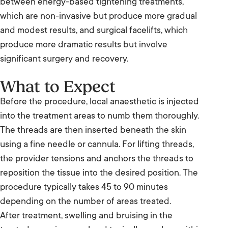
between energy-based tightening treatments,
which are non-invasive but produce more gradual
and modest results, and surgical facelifts, which
produce more dramatic results but involve
significant surgery and recovery.
What to Expect
Before the procedure, local anaesthetic is injected
into the treatment areas to numb them thoroughly.
The threads are then inserted beneath the skin
using a fine needle or cannula. For lifting threads,
the provider tensions and anchors the threads to
reposition the tissue into the desired position. The
procedure typically takes 45 to 90 minutes
depending on the number of areas treated.
After treatment, swelling and bruising in the