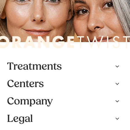
Treatments
Centers
Company
Legal