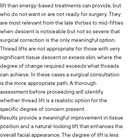
lift than energy-based treatments can provide, but
who do not want or are not ready for surgery. They
are most relevant from the late thirties to mid-fifties
when descent is noticeable but not so severe that
surgical correction is the only meaningful option.
Thread lifts are not appropriate for those with very
significant tissue descent or excess skin, where the
degree of change required exceeds what threads
can achieve. In these cases a surgical consultation
is the more appropriate path. A thorough
assessment before proceeding will identify
whether thread lift is a realistic option for the
specific degree of concern present.
Results provide a meaningful improvement in tissue
position and a natural-looking lift that enhances the
overall facial appearance. The degree of lift is less