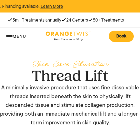
ncing available.
Learn More
5m+ Treatments annually
24 Centers
50+ Treatments
Book
MENU
Skin Care Education
Thread Lift
A minimally invasive procedure that uses fine dissolvable
threads inserted beneath the skin to physically lift
descended tissue and stimulate collagen production,
providing both an immediate mechanical lift and a longer-
term improvement in skin quality.