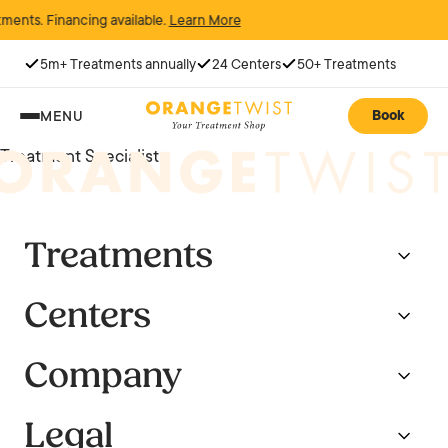
ments. Financing available.
Learn More
5m+ Treatments annually
24 Centers
50+ Treatments
Book
MENU
Treatment Specialist
Treatments
Centers
Company
Legal