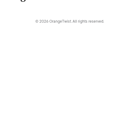
© 2026 OrangeTwist. All rights reserved.