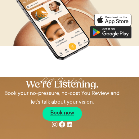
Got Goals?
We’re Listening.
Book your no-pressure, no-cost You Review and
let’s talk about your vision.
Book now
Instagram
Facebook
LinkedIn