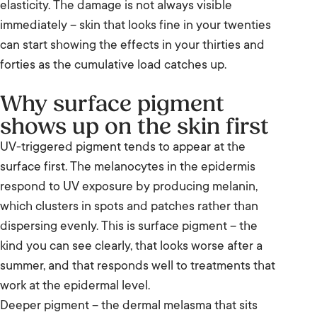
peel help more than Clear and Brilliant?
elasticity. The damage is not always visible
immediately – skin that looks fine in your twenties
The typical Clear and Brilliant treatment
can start showing the effects in your thirties and
series to address pigmentation
forties as the cumulative load catches up.
What to expect on your Clear and Brilliant
Why surface pigment
treatment day
shows up on the skin first
Clear and Brilliant aftercare and ongoing
UV-triggered pigment tends to appear at the
sun protection
surface first. The melanocytes in the epidermis
respond to UV exposure by producing melanin,
Frequently Asked Questions
which clusters in spots and patches rather than
dispersing evenly. This is surface pigment – the
Book your Clear and Brilliant You Review at
kind you can see clearly, that looks worse after a
Brea
summer, and that responds well to treatments that
work at the epidermal level.
Deeper pigment – the dermal melasma that sits