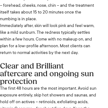
– forehead, cheeks, nose, chin – and the treatment
itself takes about 15 to 20 minutes once the
numbing is in place.
Immediately after, skin will look pink and feel warm,
like a mild sunburn. The redness typically settles
within a few hours. Come with no makeup on, and
plan for a low-profile afternoon. Most clients can
return to normal activities by the next day.
Clear and Brilliant
aftercare and ongoing sun
protection
The first 48 hours are the most important. Avoid sun
exposure entirely, skip hot showers and saunas, and
hold off on actives – retinoids, exfoliating acids,