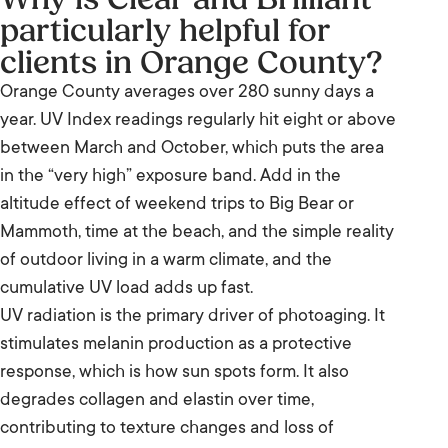
particularly helpful for
for clients in Orange County?
clients in Orange County?
Why surface pigment shows up on the skin
Orange County averages over 280 sunny days a
first
year. UV Index readings regularly hit eight or above
between March and October, which puts the area
How Clear and Brilliant addresses this sun
in the “very high” exposure band. Add in the
damage and pigmentation
altitude effect of weekend trips to Big Bear or
Who is Clear and Brilliant best suited to?
Mammoth, time at the beach, and the simple reality
of outdoor living in a warm climate, and the
How to maintain your Clear and Brilliant
cumulative UV load adds up fast.
results
UV radiation is the primary driver of photoaging. It
stimulates melanin production as a protective
When might IPL or BBL be a better fit than
response, which is how sun spots form. It also
Clear and Brilliant?
degrades collagen and elastin over time,
When does microneedling or a chemical
contributing to texture changes and loss of