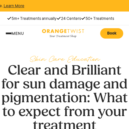
ore
5m+ Treatments annually
24 Centers
50+ Treatments
Book
MENU
Skin Care Education
Clear and Brilliant
for sun damage and
pigmentation: What
to expect from your
treatment