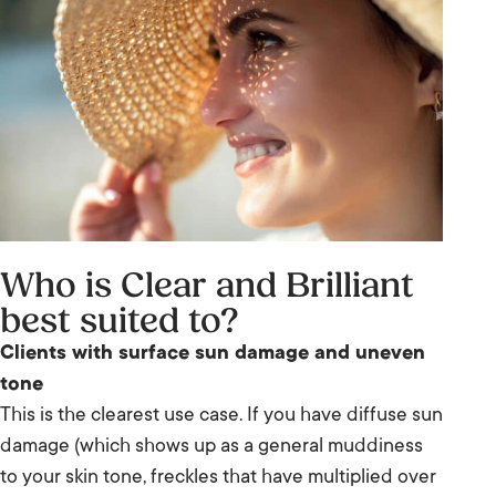
Who is Clear and Brilliant
best suited to?
Clients with surface sun damage and uneven
tone
This is the clearest use case. If you have diffuse sun
damage (which shows up as a general muddiness
to your skin tone, freckles that have multiplied over