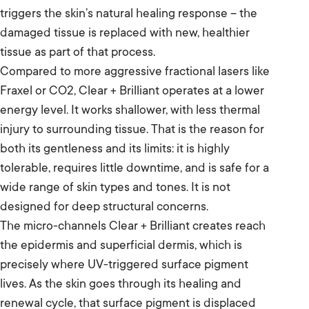
triggers the skin’s natural healing response – the
damaged tissue is replaced with new, healthier
tissue as part of that process.
Compared to more aggressive fractional lasers like
Fraxel or CO2, Clear + Brilliant operates at a lower
energy level. It works shallower, with less thermal
injury to surrounding tissue. That is the reason for
both its gentleness and its limits: it is highly
tolerable, requires little downtime, and is safe for a
wide range of skin types and tones. It is not
designed for deep structural concerns.
The micro-channels Clear + Brilliant creates reach
the epidermis and superficial dermis, which is
precisely where UV-triggered surface pigment
lives. As the skin goes through its healing and
renewal cycle, that surface pigment is displaced