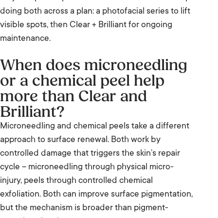
doing both across a plan: a photofacial series to lift
visible spots, then Clear + Brilliant for ongoing
maintenance.
When does microneedling
or a chemical peel help
more than Clear and
Brilliant?
Microneedling and chemical peels take a different
approach to surface renewal. Both work by
controlled damage that triggers the skin’s repair
cycle – microneedling through physical micro-
injury, peels through controlled chemical
exfoliation. Both can improve surface pigmentation,
but the mechanism is broader than pigment-