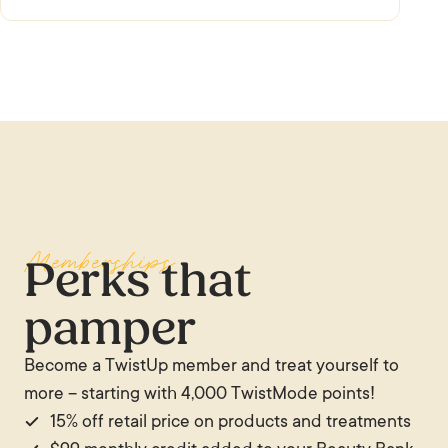
Memberships
Perks that
pamper
Become a TwistUp member and treat yourself to
more – starting with 4,000 TwistMode points!
15% off retail price on products and treatments