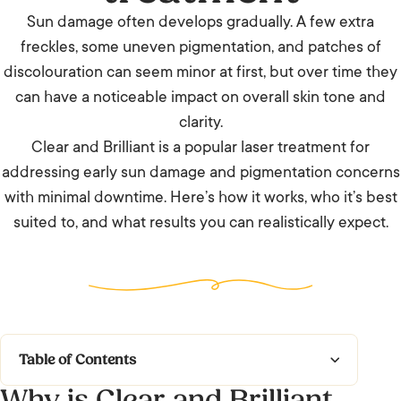
Sun damage often develops gradually. A few extra
freckles, some uneven pigmentation, and patches of
discolouration can seem minor at first, but over time they
can have a noticeable impact on overall skin tone and
clarity.
Clear and Brilliant is a popular laser treatment for
addressing early sun damage and pigmentation concerns
with minimal downtime. Here’s how it works, who it’s best
suited to, and what results you can realistically expect.
Table of Contents
Why is Clear and Brilliant
Why is Clear and Brilliant particularly helpful