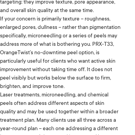
targeting: they improve texture, pore appearance,
and overall skin quality at the same time.
If your concern is primarily texture – roughness,
enlarged pores, dullness – rather than pigmentation
specifically, microneedling or a series of peels may
address more of what is bothering you. PRX-T33,
OrangeTwist’s no-downtime peel option, is
particularly useful for clients who want active skin
improvement without taking time off. It does not
peel visibly but works below the surface to firm,
brighten, and improve tone.
Laser treatments, microneedling, and chemical
peels often address different aspects of skin
quality and may be used together within a broader
treatment plan. Many clients use all three across a
year-round plan – each one addressing a different