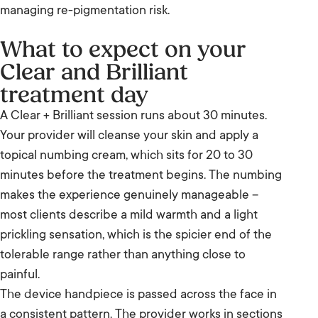
managing re-pigmentation risk.
What to expect on your
Clear and Brilliant
treatment day
A Clear + Brilliant session runs about 30 minutes.
Your provider will cleanse your skin and apply a
topical numbing cream, which sits for 20 to 30
minutes before the treatment begins. The numbing
makes the experience genuinely manageable –
most clients describe a mild warmth and a light
prickling sensation, which is the spicier end of the
tolerable range rather than anything close to
painful.
The device handpiece is passed across the face in
a consistent pattern. The provider works in sections