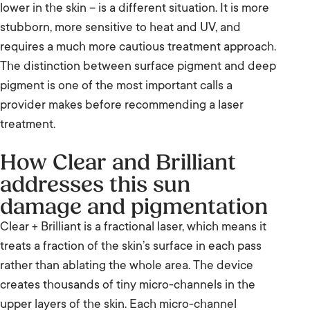
lower in the skin – is a different situation. It is more
stubborn, more sensitive to heat and UV, and
requires a much more cautious treatment approach.
The distinction between surface pigment and deep
pigment is one of the most important calls a
provider makes before recommending a laser
treatment.
How Clear and Brilliant
addresses this sun
damage and pigmentation
Clear + Brilliant is a fractional laser, which means it
treats a fraction of the skin’s surface in each pass
rather than ablating the whole area. The device
creates thousands of tiny micro-channels in the
upper layers of the skin. Each micro-channel