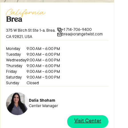
California
Brea
+1 714-706-9400
375 W Birch St Ste 1-a, Brea,
brea@orangetwist.com
CA 92821, USA
Monday
9:00 AM – 6:00 PM
Tuesday
9:00 AM – 6:00 PM
Wednesday
9:00 AM – 6:00 PM
Thursday
9:00 AM – 6:00 PM
Friday
9:00 AM – 6:00 PM
Saturday
9:00 AM – 5:00 PM
Sunday
Closed
Dalia Shoham
Center Manager
Visit Center