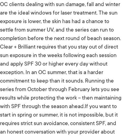
OC clients dealing with sun damage, fall and winter
are the ideal windows for laser treatment. The sun
exposure is lower, the skin has had a chance to
settle from summer UV, and the series can run to
completion before the next round of beach season.
Clear + Brilliant requires that you stay out of direct
sun exposure in the weeks following each session
and apply SPF 30 or higher every day without
exception. In an OC summer, that is a harder
commitment to keep than it sounds. Running the
series from October through February lets you see
results while protecting the work – then maintaining
with SPF through the season ahead.If you want to
start in spring or summer, it is not impossible, but it
requires strict sun avoidance, consistent SPF, and
an honest conversation with your provider about