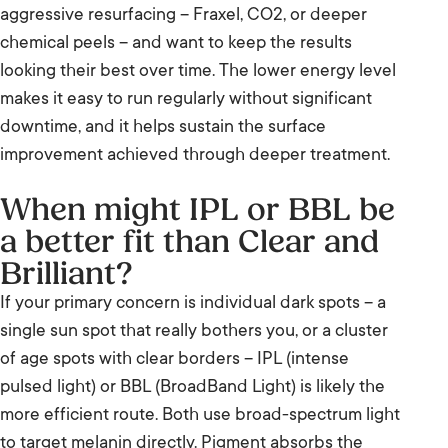
aggressive resurfacing – Fraxel, CO2, or deeper
chemical peels – and want to keep the results
looking their best over time. The lower energy level
makes it easy to run regularly without significant
downtime, and it helps sustain the surface
improvement achieved through deeper treatment.
When might IPL or BBL be
a better fit than Clear and
Brilliant?
If your primary concern is individual dark spots – a
single sun spot that really bothers you, or a cluster
of age spots with clear borders – IPL (intense
pulsed light) or BBL (BroadBand Light) is likely the
more efficient route. Both use broad-spectrum light
to target melanin directly. Pigment absorbs the