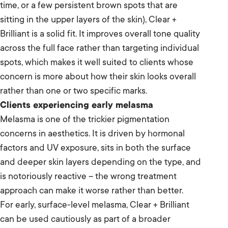
time, or a few persistent brown spots that are
sitting in the upper layers of the skin), Clear +
Brilliant is a solid fit. It improves overall tone quality
across the full face rather than targeting individual
spots, which makes it well suited to clients whose
concern is more about how their skin looks overall
rather than one or two specific marks.
Clients experiencing early melasma
Melasma is one of the trickier pigmentation
concerns in aesthetics. It is driven by hormonal
factors and UV exposure, sits in both the surface
and deeper skin layers depending on the type, and
is notoriously reactive – the wrong treatment
approach can make it worse rather than better.
For early, surface-level melasma, Clear + Brilliant
can be used cautiously as part of a broader