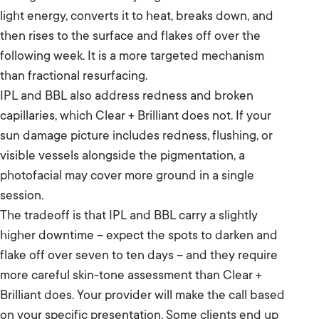
light energy, converts it to heat, breaks down, and
then rises to the surface and flakes off over the
following week. It is a more targeted mechanism
than fractional resurfacing.
IPL and BBL also address redness and broken
capillaries, which Clear + Brilliant does not. If your
sun damage picture includes redness, flushing, or
visible vessels alongside the pigmentation, a
photofacial may cover more ground in a single
session.
The tradeoff is that IPL and BBL carry a slightly
higher downtime – expect the spots to darken and
flake off over seven to ten days – and they require
more careful skin-tone assessment than Clear +
Brilliant does. Your provider will make the call based
on your specific presentation. Some clients end up