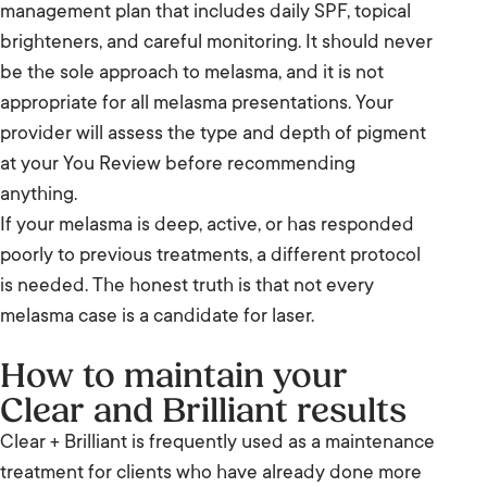
management plan that includes daily SPF, topical
brighteners, and careful monitoring. It should never
be the sole approach to melasma, and it is not
appropriate for all melasma presentations. Your
provider will assess the type and depth of pigment
at your You Review before recommending
anything.
If your melasma is deep, active, or has responded
poorly to previous treatments, a different protocol
is needed. The honest truth is that not every
melasma case is a candidate for laser.
How to maintain your
Clear and Brilliant results
Clear + Brilliant is frequently used as a maintenance
treatment for clients who have already done more