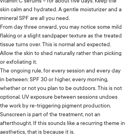
vitamin C serums – for about five days. Keep the
skin calm and hydrated. A gentle moisturizer and a
mineral SPF are all you need.
From day three onward, you may notice some mild
flaking or a slight sandpaper texture as the treated
tissue turns over. This is normal and expected.
Allow the skin to shed naturally rather than picking
or exfoliating it.
The ongoing rule, for every session and every day
in between: SPF 30 or higher, every morning,
whether or not you plan to be outdoors. This is not
optional. UV exposure between sessions undoes
the work by re-triggering pigment production.
Sunscreen is part of the treatment, not an
afterthought. If this sounds like a recurring theme in
aesthetics, that is because it is.