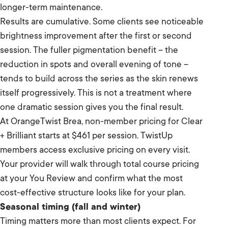
longer-term maintenance.
Results are cumulative. Some clients see noticeable
brightness improvement after the first or second
session. The fuller pigmentation benefit – the
reduction in spots and overall evening of tone –
tends to build across the series as the skin renews
itself progressively. This is not a treatment where
one dramatic session gives you the final result.
At OrangeTwist Brea, non-member pricing for Clear
+ Brilliant starts at $461 per session. TwistUp
members access exclusive pricing on every visit.
Your provider will walk through total course pricing
at your You Review and confirm what the most
cost-effective structure looks like for your plan.
Seasonal timing (fall and winter)
Timing matters more than most clients expect. For