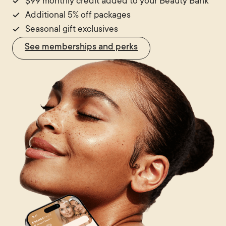
$99 monthly credit added to your Beauty Bank
Additional 5% off packages
Seasonal gift exclusives
See memberships and perks