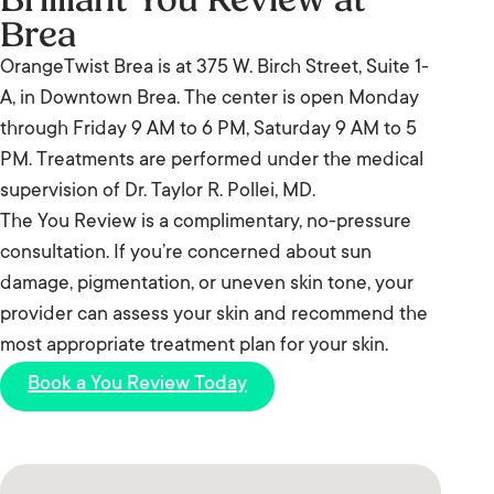
laser is entirely without consideration for skin tone.
history. Your provider will tell you honestly whether
Brea
sunburned skin increases the risk of post-treatment
Your provider will assess your specific phototype
laser is appropriate for your case.
irritation and uneven results. If you have been at
OrangeTwist Brea is at 375 W. Birch Street, Suite 1-
and adjust protocol accordingly. If you have a
the beach most of the summer, fall is genuinely the
A, in Downtown Brea. The center is open Monday
deeper complexion and are concerned about how
right time to start. Your provider will confirm
through Friday 9 AM to 6 PM, Saturday 9 AM to 5
laser interacts with your skin, bring that up at your
readiness at your consultation.
PM. Treatments are performed under the medical
consultation – it is one of the most important
supervision of Dr. Taylor R. Pollei, MD.
conversations to have before starting any laser
The You Review is a complimentary, no-pressure
series.
consultation. If you’re concerned about sun
damage, pigmentation, or uneven skin tone, your
provider can assess your skin and recommend the
most appropriate treatment plan for your skin.
Book a You Review Today