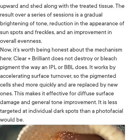
upward and shed along with the treated tissue. The
result over a series of sessions is a gradual
brightening of tone, reduction in the appearance of
sun spots and freckles, and an improvement in
overall evenness.
Now, it’s worth being honest about the mechanism
here: Clear + Brilliant does not destroy or bleach
pigment the way an IPL or BBL does. It works by
accelerating surface turnover, so the pigmented
cells shed more quickly and are replaced by new
ones. This makes it effective for diffuse surface
damage and general tone improvement. It is less
targeted at individual dark spots than a photofacial
would be.