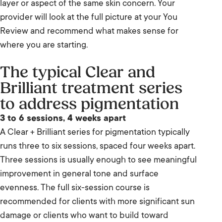
layer or aspect of the same skin concern. Your
provider will look at the full picture at your You
Review and recommend what makes sense for
where you are starting.
The typical Clear and
Brilliant treatment series
to address pigmentation
3 to 6 sessions, 4 weeks apart
A Clear + Brilliant series for pigmentation typically
runs three to six sessions, spaced four weeks apart.
Three sessions is usually enough to see meaningful
improvement in general tone and surface
evenness. The full six-session course is
recommended for clients with more significant sun
damage or clients who want to build toward