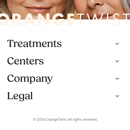
Treatments
Centers
Company
Legal
© 2026 OrangeTwist. All rights reserved.