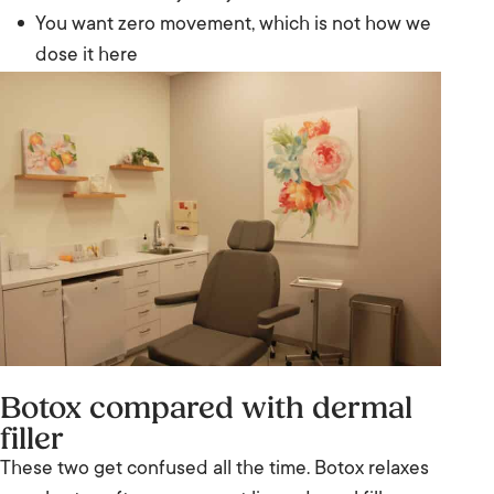
You want zero movement, which is not how we
dose it here
Botox compared with dermal
filler
These two get confused all the time. Botox relaxes