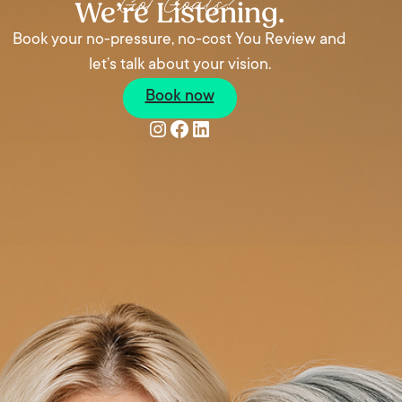
Got Goals?
We’re Listening.
Book your no-pressure, no-cost You Review and
let’s talk about your vision.
Book now
Instagram
Facebook
LinkedIn