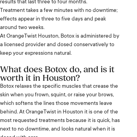
results that last three to four months.
Treatment takes a few minutes with no downtime;
Botox compared with dermal filler
effects appear in three to five days and peak
Results and timeline
around two weeks.
At OrangeTwist Houston, Botox is administered by
Botox in Houston: your questions
a licensed provider and dosed conservatively to
keep your expressions natural.
What does Botox do, and is it
worth it in Houston?
Botox relaxes the specific muscles that crease the
skin when you frown, squint, or raise your brows,
which softens the lines those movements leave
behind. At OrangeTwist in Houston it is one of the
most requested treatments because it is quick, has
next to no downtime, and looks natural when it is