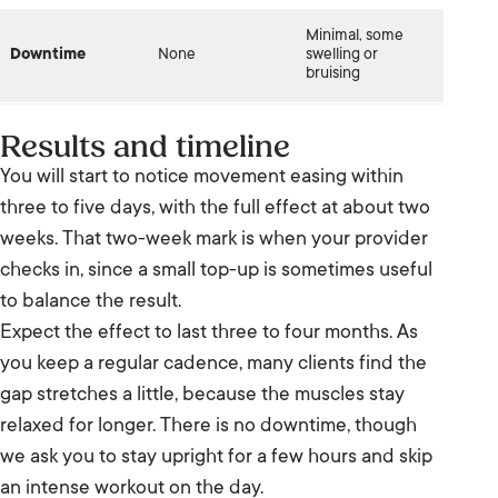
Minimal, some
Downtime
None
swelling or
bruising
Results and timeline
You will start to notice movement easing within
three to five days, with the full effect at about two
weeks. That two-week mark is when your provider
checks in, since a small top-up is sometimes useful
to balance the result.
Expect the effect to last three to four months. As
you keep a regular cadence, many clients find the
gap stretches a little, because the muscles stay
relaxed for longer. There is no downtime, though
we ask you to stay upright for a few hours and skip
an intense workout on the day.