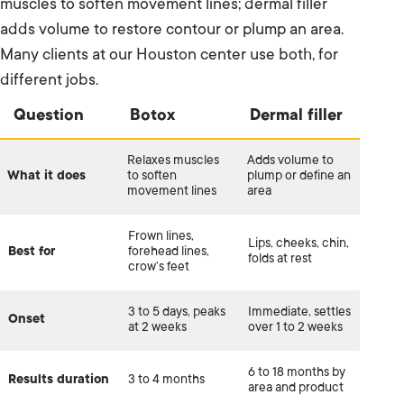
muscles to soften movement lines; dermal filler
adds volume to restore contour or plump an area.
Many clients at our Houston center use both, for
different jobs.
Question
Botox
Dermal filler
Relaxes muscles
Adds volume to
What it does
to soften
plump or define an
movement lines
area
Frown lines,
Lips, cheeks, chin,
Best for
forehead lines,
folds at rest
crow’s feet
3 to 5 days, peaks
Immediate, settles
Onset
at 2 weeks
over 1 to 2 weeks
6 to 18 months by
Results duration
3 to 4 months
area and product