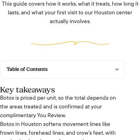
This guide covers how it works, what it treats, how long it
lasts, and what your first visit to our Houston center
actually involves.
Table of Contents
Key takeaways
Key takeaways
What does Botox do, and is it worth it in
Botox is priced per unit, so the total depends on
Houston?
the areas treated and is confirmed at your
complimentary You Review.
How Botox works
Botox in Houston softens movement lines like
frown lines, forehead lines, and crow’s feet, with
Who is suitable for Botox?