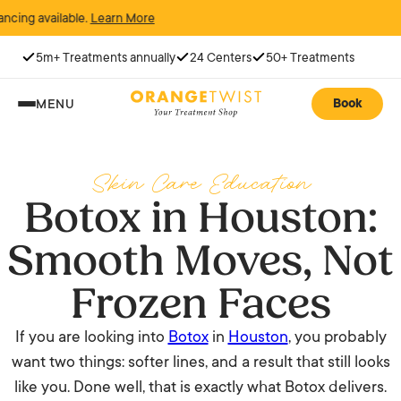
available.
Learn More
5m+ Treatments annually
24 Centers
50+ Treatments
Book
MENU
Skin Care Education
Botox in Houston:
Smooth Moves, Not
Frozen Faces
If you are looking into
Botox
in
Houston
, you probably
want two things: softer lines, and a result that still looks
like you. Done well, that is exactly what Botox delivers.