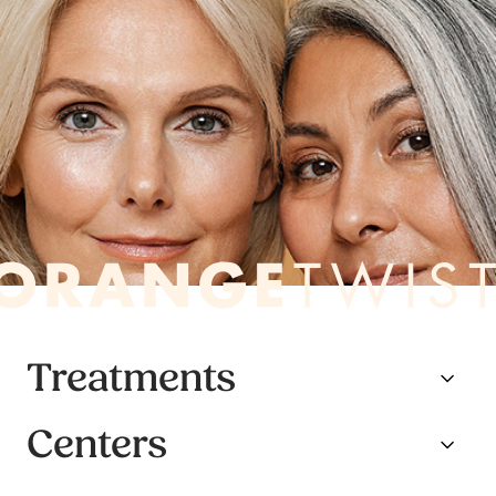
Treatments
Centers