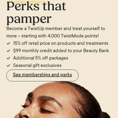
Memberships
Perks that
pamper
Become a TwistUp member and treat yourself to
more – starting with 4,000 TwistMode points!
15% off retail price on products and treatments
$99 monthly credit added to your Beauty Bank
Additional 5% off packages
Seasonal gift exclusives
See memberships and perks