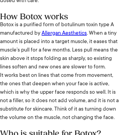
dosed with care.
How Botox works
Botox is a purified form of botulinum toxin type A
manufactured by
Allergan Aesthetics
. When a tiny
amount is placed into a target muscle, it eases that
muscle’s pull for a few months. Less pull means the
skin above it stops folding as sharply, so existing
lines soften and new ones are slower to form.
It works best on lines that come from movement,
the ones that deepen when your face is active,
which is why the upper face responds so well. It is
not a filler, so it does not add volume, and it is not a
substitute for skincare. Think of it as turning down
the volume on the muscle, not changing the face.
Who is suitable for Botox?