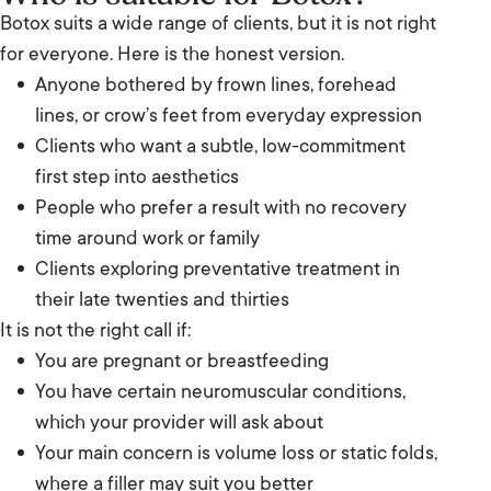
Botox suits a wide range of clients, but it is not right
for everyone. Here is the honest version.
Anyone bothered by frown lines, forehead
lines, or crow’s feet from everyday expression
Clients who want a subtle, low-commitment
first step into aesthetics
People who prefer a result with no recovery
time around work or family
Clients exploring preventative treatment in
their late twenties and thirties
It is not the right call if:
You are pregnant or breastfeeding
You have certain neuromuscular conditions,
which your provider will ask about
Your main concern is volume loss or static folds,
where a filler may suit you better