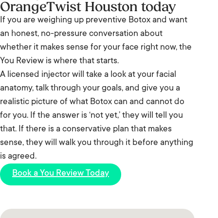
frown lines between the brows, forehead lines, and
OrangeTwist Houston today
treatment.
crow’s feet. We also treat masseters for jaw
If you are weighing up preventive Botox and want
slimming and teeth grinding, lip flips, and more.
an honest, no-pressure conversation about
Your provider confirms what suits you at your You
whether it makes sense for your face right now, the
Review.
You Review is where that starts.
A licensed injector will take a look at your facial
anatomy, talk through your goals, and give you a
realistic picture of what Botox can and cannot do
for you. If the answer is ‘not yet,’ they will tell you
that. If there is a conservative plan that makes
sense, they will walk you through it before anything
is agreed.
Book a You Review Today