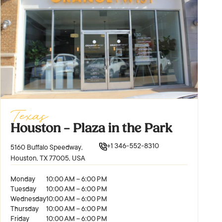
Texas
Houston – Plaza in the Park
+1 346-552-8310
5160 Buffalo Speedway,
Houston, TX 77005, USA
Monday
10:00 AM – 6:00 PM
Tuesday
10:00 AM – 6:00 PM
Wednesday
10:00 AM – 6:00 PM
Thursday
10:00 AM – 6:00 PM
Friday
10:00 AM – 6:00 PM