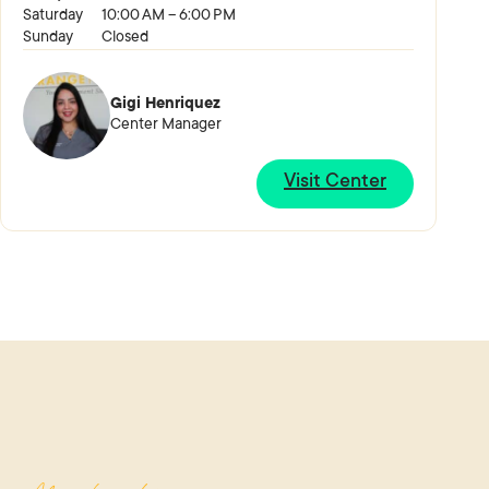
Saturday
10:00 AM – 6:00 PM
Sunday
Closed
Gigi Henriquez
Center Manager
Visit Center