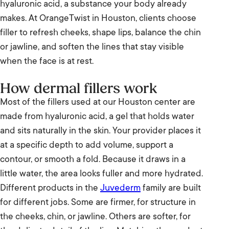
hyaluronic acid, a substance your body already
makes. At OrangeTwist in Houston, clients choose
The bottom line
filler to refresh cheeks, shape lips, balance the chin
Visit us in Houston
or jawline, and soften the lines that stay visible
when the face is at rest.
How dermal fillers work
Most of the fillers used at our Houston center are
made from hyaluronic acid, a gel that holds water
and sits naturally in the skin. Your provider places it
at a specific depth to add volume, support a
contour, or smooth a fold. Because it draws in a
little water, the area looks fuller and more hydrated.
Different products in the
Juvederm
family are built
for different jobs. Some are firmer, for structure in
the cheeks, chin, or jawline. Others are softer, for