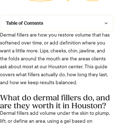
Table of Contents
Dermal fillers are how you restore volume that has
What do dermal fillers do, and are they
softened over time, or add definition where you
worth it in Houston?
want a little more. Lips, cheeks, chin, jawline, and
How dermal fillers work
the folds around the mouth are the areas clients
ask about most at our Houston center. This guide
Who it suits, and who it does not
covers what fillers actually do, how long they last,
and how we keep results balanced.
Filler compared with Botox and Sculptra
What do dermal fillers do, and
Results and timeline
are they worth it in Houston?
Ready when you are
Dermal fillers add volume under the skin to plump,
lift, or define an area, using a gel based on
Frequently Asked Questions