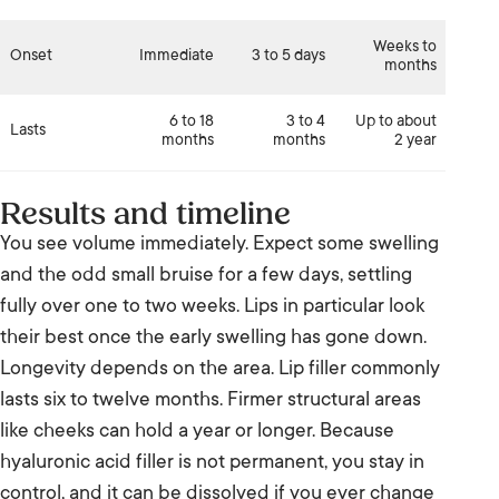
Weeks to
Onset
Immediate
3 to 5 days
months
6 to 18
3 to 4
Up to about
Lasts
months
months
2 year
Results and timeline
You see volume immediately. Expect some swelling
and the odd small bruise for a few days, settling
fully over one to two weeks. Lips in particular look
their best once the early swelling has gone down.
Longevity depends on the area. Lip filler commonly
lasts six to twelve months. Firmer structural areas
like cheeks can hold a year or longer. Because
hyaluronic acid filler is not permanent, you stay in
control, and it can be dissolved if you ever change