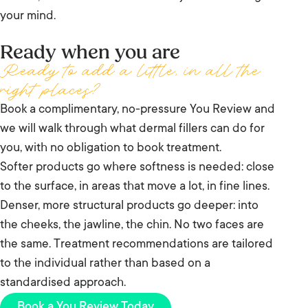
your mind.
Ready when you are
Ready to add a little, in all the
right places?
Book a complimentary, no-pressure You Review and
we will walk through what dermal fillers can do for
you, with no obligation to book treatment.
Softer products go where softness is needed: close
to the surface, in areas that move a lot, in fine lines.
Denser, more structural products go deeper: into
the cheeks, the jawline, the chin. No two faces are
the same. Treatment recommendations are tailored
to the individual rather than based on a
standardised approach.
Book a You Review Today