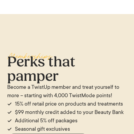
Memberships
Perks that
pamper
Become a TwistUp member and treat yourself to
more – starting with 4,000 TwistMode points!
15% off retail price on products and treatments
$99 monthly credit added to your Beauty Bank
Additional 5% off packages
Seasonal gift exclusives