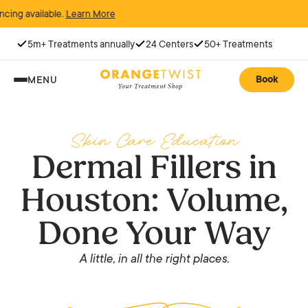
vailable.
Learn More
5m+ Treatments annually
24 Centers
50+ Treatments
Book
MENU
Skin Care Education
Dermal Fillers in
Houston: Volume,
Done Your Way
A little, in all the right places.