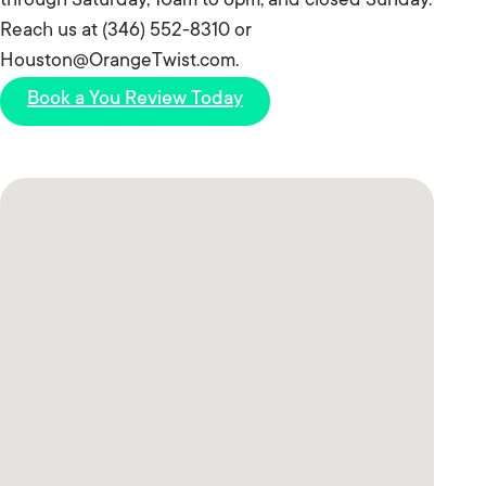
through Saturday, 10am to 6pm, and closed Sunday.
Reach us at (346) 552-8310 or
Houston@OrangeTwist.com.
Book a You Review Today