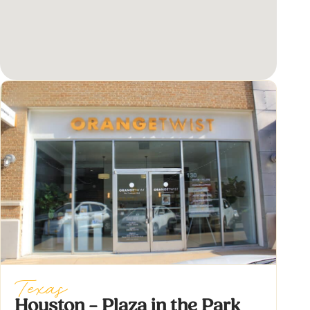
Texas
Houston – Plaza in the Park