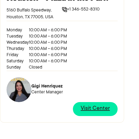
+1 346-552-8310
5160 Buffalo Speedway,
Houston, TX 77005, USA
Monday
10:00 AM – 6:00 PM
Tuesday
10:00 AM – 6:00 PM
Wednesday
10:00 AM – 6:00 PM
Thursday
10:00 AM – 6:00 PM
Friday
10:00 AM – 6:00 PM
Saturday
10:00 AM – 6:00 PM
Sunday
Closed
Gigi Henriquez
Center Manager
Visit Center