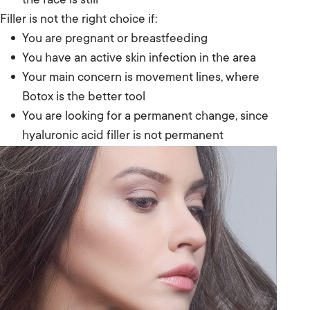
the face is still
Filler is not the right choice if:
You are pregnant or breastfeeding
You have an active skin infection in the area
Your main concern is movement lines, where
Botox is the better tool
You are looking for a permanent change, since
hyaluronic acid filler is not permanent