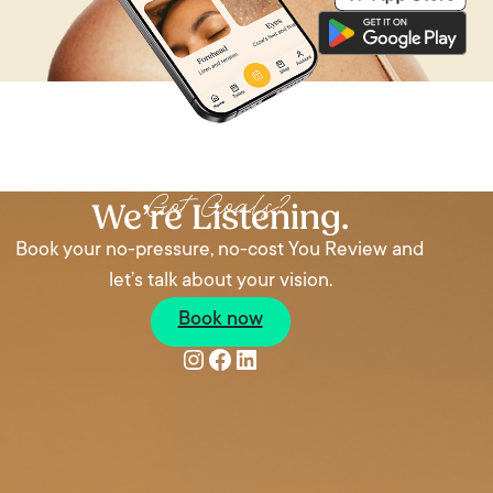
Got Goals?
We’re Listening.
Book your no-pressure, no-cost You Review and
let’s talk about your vision.
Book now
Instagram
Facebook
LinkedIn