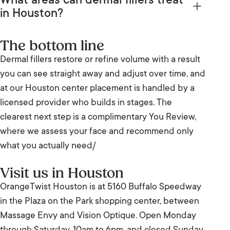
What areas can dermal fillers treat
syringe, starting from
$599
. How many syringes
You are always in control of how far you go.
in Houston?
you need depends on the area and your goal, so
At our Houston center, fillers commonly treat lips,
your provider confirms the full cost at your
The bottom line
cheeks, chin, jawline, and the folds around the
complimentary You Review.
Dermal fillers restore or refine volume with a result
mouth, plus under-eye hollows in suitable
you can see straight away and adjust over time, and
candidates. Your provider matches the product to
at our Houston center placement is handled by a
the area at your You Review.
licensed provider who builds in stages. The
clearest next step is a complimentary You Review,
where we assess your face and recommend only
what you actually need/
Visit us in Houston
OrangeTwist Houston is at 5160 Buffalo Speedway
in the Plaza on the Park shopping center, between
Massage Envy and Vision Optique. Open Monday