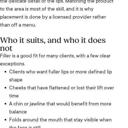
the delicate detail of the lips. Matching the product
to the area is most of the skill, and it is why
placement is done by a licensed provider rather
than off a menu.
Who it suits, and who it does
not
Filler is a good fit for many clients, with a few clear
exceptions.
Clients who want fuller lips or more defined lip
shape
Cheeks that have flattened or lost their lift over
time
A chin or jawline that would benefit from more
balance
Folds around the mouth that stay visible when