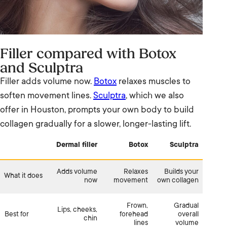
Filler compared with Botox
and Sculptra
Filler adds volume now.
Botox
relaxes muscles to
soften movement lines.
Sculptra
, which we also
offer in Houston, prompts your own body to build
collagen gradually for a slower, longer-lasting lift.
Dermal filler
Botox
Sculptra
Adds volume
Relaxes
Builds your
What it does
now
movement
own collagen
Frown,
Gradual
Lips, cheeks,
Best for
forehead
overall
chin
lines
volume