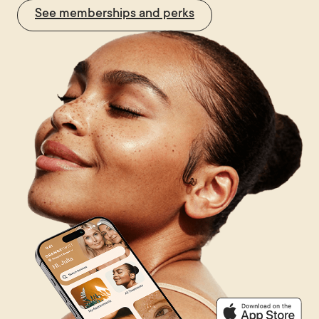
See memberships and perks