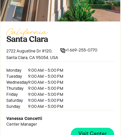
California
Santa Clara
+1 669-255-0770
2722 Augustine Dr #120,
Santa Clara, CA 95054, USA
Monday
9:00 AM – 5:00 PM
Tuesday
9:00 AM – 5:00 PM
Wednesday
9:00 AM – 5:00 PM
Thursday
9:00 AM – 5:00 PM
Friday
9:00 AM – 5:00 PM
Saturday
9:00 AM – 5:00 PM
Sunday
9:00 AM – 5:00 PM
Vanessa Concetti
Center Manager
Visit Center