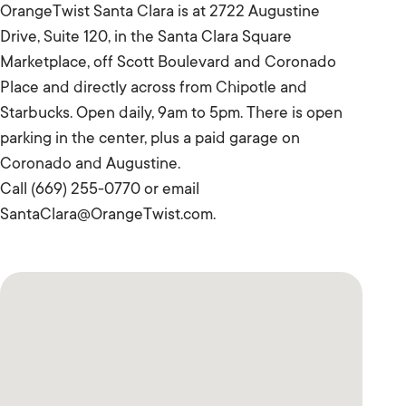
OrangeTwist Santa Clara is at 2722 Augustine
Drive, Suite 120, in the Santa Clara Square
Marketplace, off Scott Boulevard and Coronado
Place and directly across from Chipotle and
Starbucks. Open daily, 9am to 5pm. There is open
parking in the center, plus a paid garage on
Coronado and Augustine.
Call (669) 255-0770 or email
SantaClara@OrangeTwist.com.