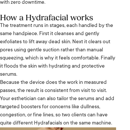
with zero downtime.
How a Hydrafacial works
The treatment runs in stages, each handled by the
same handpiece. First it cleanses and gently
exfoliates to lift away dead skin. Next it clears out
pores using gentle suction rather than manual
squeezing, which is why it feels comfortable. Finally
it floods the skin with hydrating and protective
serums.
Because the device does the work in measured
passes, the result is consistent from visit to visit.
Your esthetician can also tailor the serums and add
targeted boosters for concerns like dullness,
congestion, or fine lines, so two clients can have
quite different Hydrafacials on the same machine.