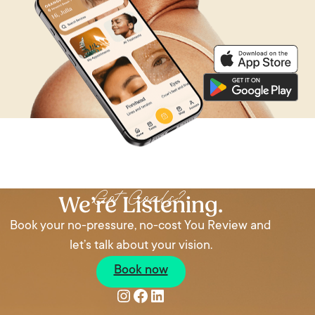
Got Goals?
We’re Listening.
Book your no-pressure, no-cost You Review and
let’s talk about your vision.
Book now
Instagram
Facebook
LinkedIn