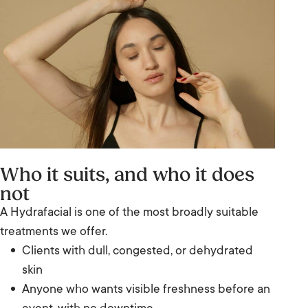
Who it suits, and who it does
not
A Hydrafacial is one of the most broadly suitable
treatments we offer.
Clients with dull, congested, or dehydrated
skin
Anyone who wants visible freshness before an