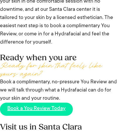
your skin in one comfortable session with no
delivery in measured passes. That consistency is
downtime, and at our Santa Clara center it is
why results are more predictable from one visit to
tailored to your skin by a licensed esthetician. The
the next.
easiest next step is to book a complimentary You
Review, or come in for a Hydrafacial and feel the
difference for yourself.
Ready when you are
Ready for skin that feels like
yours again?
Book a complimentary, no-pressure You Review and
we will talk through what a Hydrafacial can do for
your skin and your routine.
Book a You Review Today
Visit us in Santa Clara