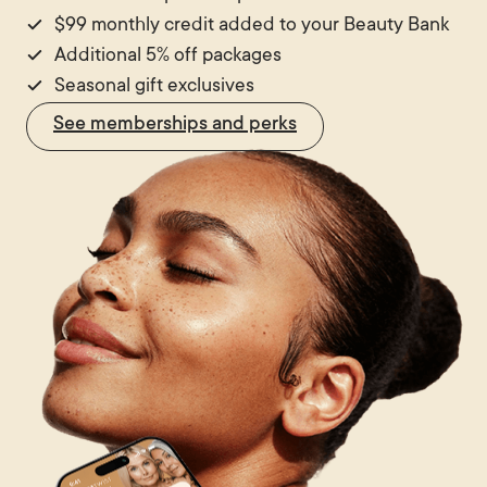
$99 monthly credit added to your Beauty Bank
Additional 5% off packages
Seasonal gift exclusives
See memberships and perks