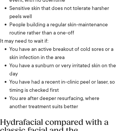
event, with no downtime
Sensitive skin that does not tolerate harsher
peels well
People building a regular skin-maintenance
routine rather than a one-off
It may need to wait if:
You have an active breakout of cold sores or a
skin infection in the area
You have a sunburn or very irritated skin on the
day
You have had a recent in-clinic peel or laser, so
timing is checked first
You are after deeper resurfacing, where
another treatment suits better
Hydrafacial compared with a
classic facial and the