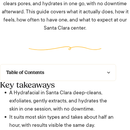
clears pores, and hydrates in one go, with no downtime
afterward. This guide covers what it actually does, how it
feels, how often to have one, and what to expect at our
Santa Clara center.
Table of Contents
Key takeaways
Key takeaways
A Hydrafacial in Santa Clara deep-cleans,
What does a Hydrafacial do, and is it worth it
exfoliates, gently extracts, and hydrates the
in Santa Clara?
skin in one session, with no downtime.
It suits most skin types and takes about half an
How a Hydrafacial works
hour, with results visible the same day.