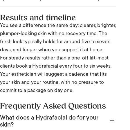
Results and timeline
You see a difference the same day: clearer, brighter,
plumper-looking skin with no recovery time. The
fresh look typically holds for around five to seven
days, and longer when you support it at home.
For steady results rather than a one-off lift, most
clients book a Hydrafacial every four to six weeks.
Your esthetician will suggest a cadence that fits
your skin and your routine, with no pressure to
commit to a package on day one.
Frequently Asked Questions
What does a Hydrafacial do for your
skin?