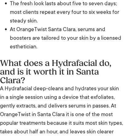
The fresh look lasts about five to seven days;
Who it suits, and who it does not
most clients repeat every four to six weeks for
Hydrafacial compared with a classic facial
steady skin.
and the Glo2Facial
At OrangeTwist Santa Clara, serums and
boosters are tailored to your skin by a licensed
Results and timeline
esthetician.
Frequently Asked Questions
What does a Hydrafacial do,
and is it worth it in Santa
The bottom line
Clara?
Ready when you are
A Hydrafacial deep-cleans and hydrates your skin
in a single session using a device that exfoliates,
Visit us in Santa Clara
gently extracts, and delivers serums in passes. At
OrangeTwist in Santa Clara it is one of the most
popular treatments because it suits most skin types,
takes about half an hour, and leaves skin clearer