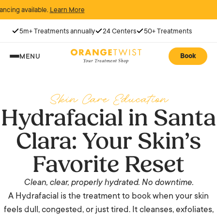
available.
Learn More
5m+ Treatments annually
24 Centers
50+ Treatments
Book
MENU
Skin Care Education
Hydrafacial in Santa
Clara: Your Skin’s
Favorite Reset
Clean, clear, properly hydrated. No downtime.
A Hydrafacial is the treatment to book when your skin
feels dull, congested, or just tired. It cleanses, exfoliates,