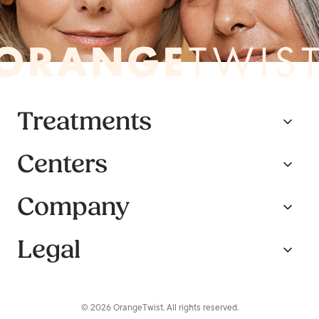
Treatments
Centers
Company
Legal
© 2026 OrangeTwist. All rights reserved.