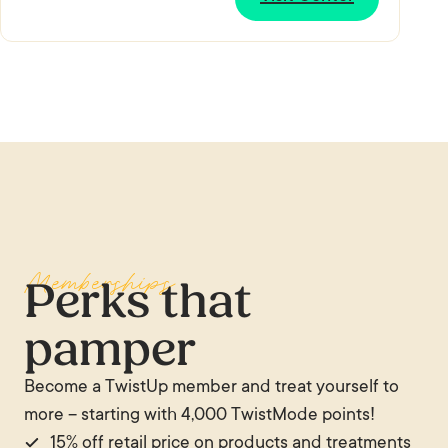
Memberships
Perks that
pamper
Become a TwistUp member and treat yourself to
more – starting with 4,000 TwistMode points!
15% off retail price on products and treatments