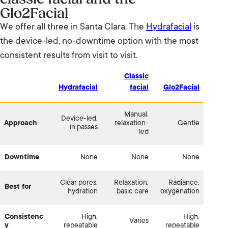
Glo2Facial
We offer all three in Santa Clara. The
Hydrafacial
is
the device-led, no-downtime option with the most
consistent results from visit to visit.
Classic
Hydrafacial
facial
Glo2Facial
Manual,
Device-led,
Approach
relaxation-
Gentle
in passes
led
Downtime
None
None
None
Clear pores,
Relaxation,
Radiance,
Best for
hydration
basic care
oxygenation
Consistenc
High,
High,
Varies
y
repeatable
repeatable