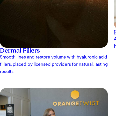
A
h
Dermal Fillers
Smooth lines and restore volume with hyaluronic acid
fillers, placed by licensed providers for natural, lasting
results.