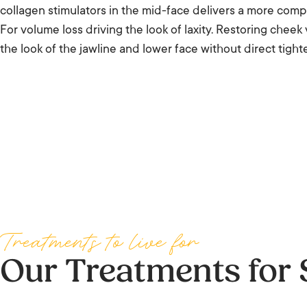
collagen stimulators in the mid-face delivers a more comple
For volume loss driving the look of laxity. Restoring chee
the look of the jawline and lower face without direct tight
Treatments to live for
Our Treatments for 