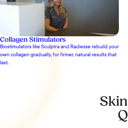
Collagen Stimulators
Biostimulators like Sculptra and Radiesse rebuild your
own collagen gradually, for firmer, natural results that
last.
Skin
Q