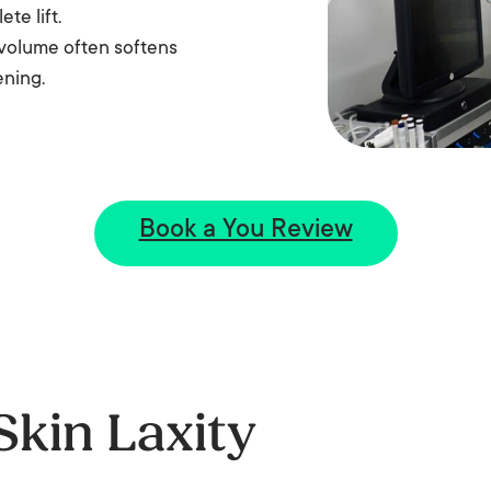
te lift.
k volume often softens
ening.
Book a You Review
Skin Laxity