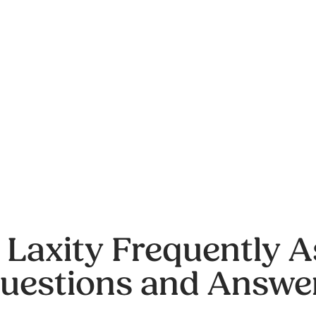
 Laxity Frequently 
uestions and Answe