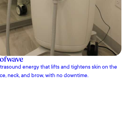
ofwave
trasound energy that lifts and tightens skin on the
ce, neck, and brow, with no downtime.