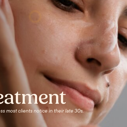
reatment
ss most clients notice in their late 30s.