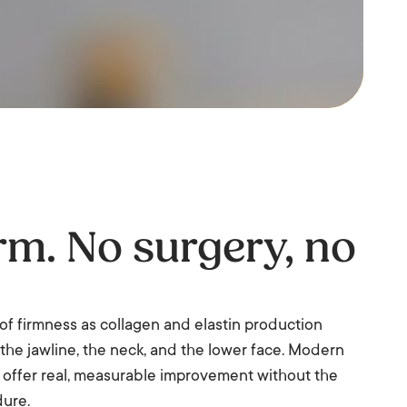
irm. No surgery, no
s of firmness as collagen and elastin production
g the jawline, the neck, and the lower face. Modern
 offer real, measurable improvement without the
dure.