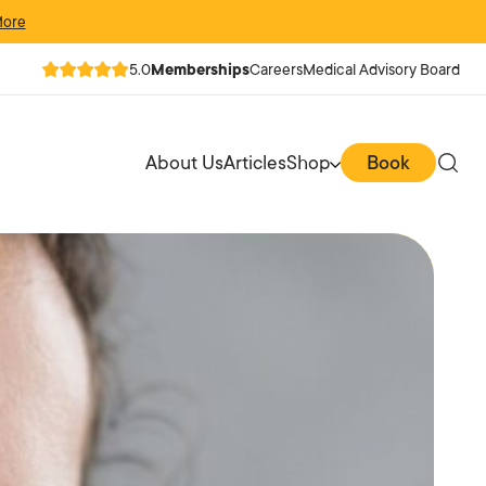
More
5.0
Memberships
Careers
Medical Advisory Board
About Us
Articles
Shop
Book