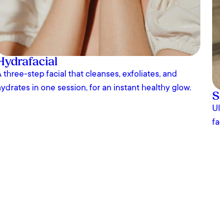
Hydrafacial
 three-step facial that cleanses, exfoliates, and
ydrates in one session, for an instant healthy glow.
S
Ul
fa