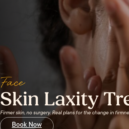
Face
Skin Laxity T
Firmer skin, no surgery. Real plans for the change in firmne
Book Now