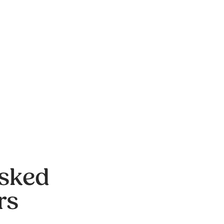
Asked
rs