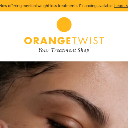
Now offering medical weight loss treatments. Financing available.
Learn 