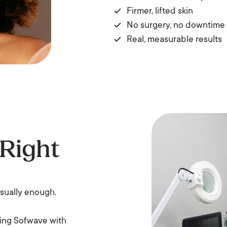
Firmer, lifted skin
No surgery, no downtime
Real, measurable results
 Right
usually enough.
ning Sofwave with