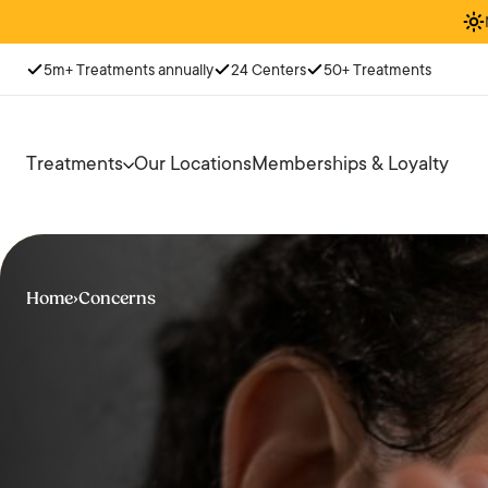
5m+ Treatments annually
24 Centers
50+ Treatments
Treatments
Our Locations
Memberships & Loyalty
Home
›
Concerns