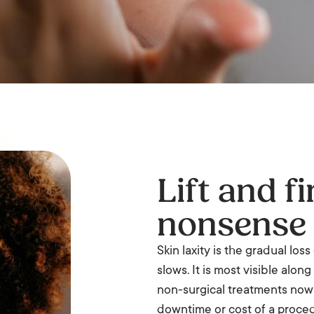
Lift and f
nonsense
Skin laxity is the gradual los
slows. It is most visible alon
non-surgical treatments now
downtime or cost of a proce