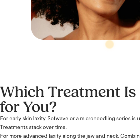
Which Treatment Is
for You?
For early skin laxity. Sofwave or a microneedling series is 
Treatments stack over time.
For more advanced laxity along the jaw and neck. Combi