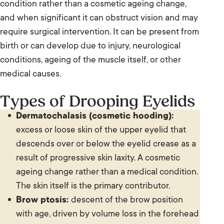
condition rather than a cosmetic ageing change,
and when significant it can obstruct vision and may
require surgical intervention. It can be present from
birth or can develop due to injury, neurological
conditions, ageing of the muscle itself, or other
medical causes.
Types of Drooping Eyelids
Dermatochalasis (cosmetic hooding):
excess or loose skin of the upper eyelid that
descends over or below the eyelid crease as a
result of progressive skin laxity. A cosmetic
ageing change rather than a medical condition.
The skin itself is the primary contributor.
Brow ptosis:
descent of the brow position
with age, driven by volume loss in the forehead