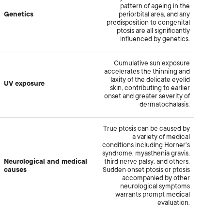
pattern of ageing in the
Genetics
periorbital area, and any
predisposition to congenital
ptosis are all significantly
influenced by genetics.
Cumulative sun exposure
accelerates the thinning and
laxity of the delicate eyelid
UV exposure
skin, contributing to earlier
onset and greater severity of
dermatochalasis.
True ptosis can be caused by
a variety of medical
conditions including Horner’s
syndrome, myasthenia gravis,
Neurological and medical
third nerve palsy, and others.
causes
Sudden onset ptosis or ptosis
accompanied by other
neurological symptoms
warrants prompt medical
evaluation.