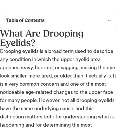
Table of Contents
What Are Drooping
What Are Drooping Eyelids?
Eyelids?
Types of Drooping Eyelids
Drooping eyelids is a broad term used to describe
any condition in which the upper eyelid area
Causes and Contributing Factors
appears heavy, hooded, or sagging, making the eye
Frequently Asked Questions: Droopy Eyelids
look smaller, more tired, or older than it actually is. It
is a very common concern and one of the most
We’re Listening.
noticeable age-related changes to the upper face
for many people. However, not all drooping eyelids
have the same underlying cause, and this
distinction matters both for understanding what is
happening and for determining the most