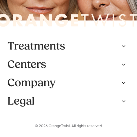
Treatments
Centers
Company
Legal
© 2026 OrangeTwist. All rights reserved.