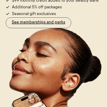
$99 monthly credit added to your Beauty Bank
Additional 5% off packages
Seasonal gift exclusives
See memberships and perks