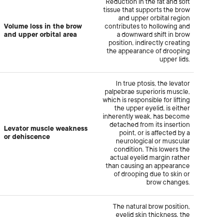
Reduction in the fat and soft
tissue that supports the brow
and upper orbital region
Volume loss in the brow
contributes to hollowing and
and upper orbital area
a downward shift in brow
position, indirectly creating
the appearance of drooping
upper lids.
In true ptosis, the levator
palpebrae superioris muscle,
which is responsible for lifting
the upper eyelid, is either
inherently weak, has become
detached from its insertion
Levator muscle weakness
point, or is affected by a
or dehiscence
neurological or muscular
condition. This lowers the
actual eyelid margin rather
than causing an appearance
of drooping due to skin or
brow changes.
The natural brow position,
eyelid skin thickness, the