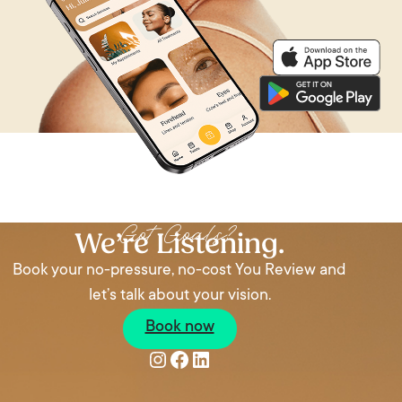
Got Goals?
We’re Listening.
Book your no-pressure, no-cost You Review and
let’s talk about your vision.
Book now
Instagram
Facebook
LinkedIn