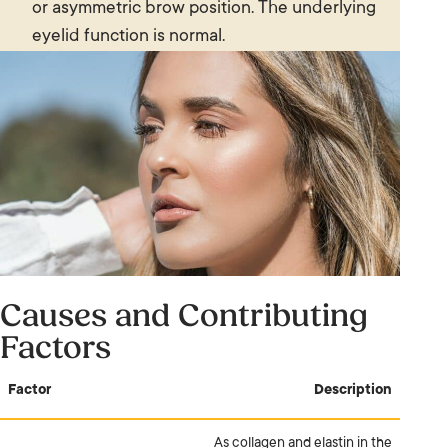
or asymmetric brow position. The underlying
eyelid function is normal.
Causes and Contributing
Factors
Factor
Description
As collagen and elastin in the