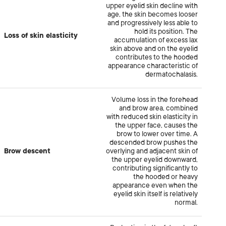
upper eyelid skin decline with
age, the skin becomes looser
and progressively less able to
hold its position. The
Loss of skin elasticity
accumulation of excess lax
skin above and on the eyelid
contributes to the hooded
appearance characteristic of
dermatochalasis.
Volume loss in the forehead
and brow area, combined
with reduced skin elasticity in
the upper face, causes the
brow to lower over time. A
descended brow pushes the
Brow descent
overlying and adjacent skin of
the upper eyelid downward,
contributing significantly to
the hooded or heavy
appearance even when the
eyelid skin itself is relatively
normal.