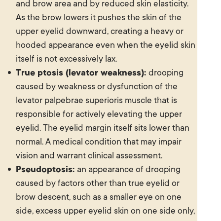
and brow area and by reduced skin elasticity.
As the brow lowers it pushes the skin of the
upper eyelid downward, creating a heavy or
hooded appearance even when the eyelid skin
itself is not excessively lax.
True ptosis (levator weakness):
drooping
caused by weakness or dysfunction of the
levator palpebrae superioris muscle that is
responsible for actively elevating the upper
eyelid. The eyelid margin itself sits lower than
normal. A medical condition that may impair
vision and warrant clinical assessment.
Pseudoptosis:
an appearance of drooping
caused by factors other than true eyelid or
brow descent, such as a smaller eye on one
side, excess upper eyelid skin on one side only,