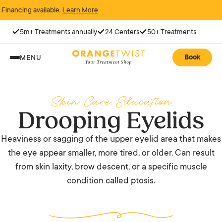
cing available.
Learn More
5m+ Treatments annually
24 Centers
50+ Treatments
Book
MENU
Skin Care Education
Drooping Eyelids
Heaviness or sagging of the upper eyelid area that makes
the eye appear smaller, more tired, or older. Can result
from skin laxity, brow descent, or a specific muscle
condition called ptosis.