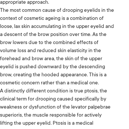
appropriate approach.
The most common cause of drooping eyelids in the
context of cosmetic ageing is a combination of
loose, lax skin accumulating in the upper eyelid and
a descent of the brow position over time. As the
brow lowers due to the combined effects of
volume loss and reduced skin elasticity in the
forehead and brow area, the skin of the upper
eyelid is pushed downward by the descending
brow, creating the hooded appearance. This is a
cosmetic concern rather than a medical one.
A distinctly different condition is true ptosis, the
clinical term for drooping caused specifically by
weakness or dysfunction of the levator palpebrae
superioris, the muscle responsible for actively
lifting the upper eyelid. Ptosis is a medical