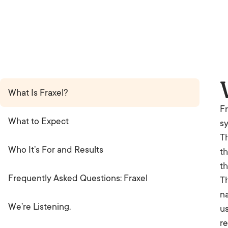
What Is Fraxel?
Fr
What to Expect
sy
Th
Who It’s For and Results
th
th
Frequently Asked Questions: Fraxel
Th
na
We’re Listening.
us
re