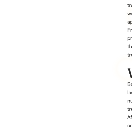
tr
wr
ap
Fr
pr
th
tr
Be
la
nu
tr
Af
co