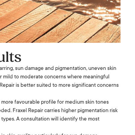
ults
 scarring, sun damage and pigmentation, uneven skin
 for mild to moderate concerns where meaningful
epair is better suited to more significant concerns
a more favourable profile for medium skin tones
ded. Fraxel Repair carries higher pigmentation risk
 types. A consultation will identify the most