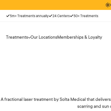
5m+ Treatments annually
24 Centers
50+ Treatments
Treatments
Our Locations
Memberships & Loyalty
A fractional laser treatment by Solta Medical that delive
scarring and sun 