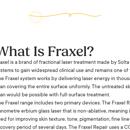
What Is Fraxel?
axel is a brand of fractional laser treatment made by Solta M
stems to gain widespread clinical use and remains one of 
e Fraxel system works by delivering laser energy in thous
an covering the entire surface uniformly. The untreated s
an would be possible with full-surface treatment.
e Fraxel range includes two primary devices. The Fraxel Re
nometre erbium glass laser that is non-ablative, meaning it
ed for improving skin texture, tone, pigmentation, fine lin
covery period of several days. The Fraxel Repair uses a CO2