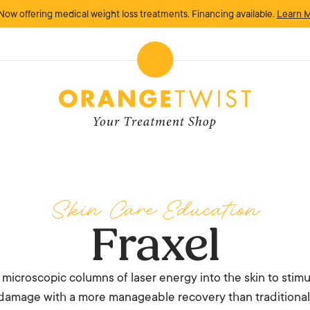
Now offering medical weight loss treatments. Financing available.
Learn 
Skin Care Education
Fraxel
rs microscopic columns of laser energy into the skin to sti
damage with a more manageable recovery than traditional f