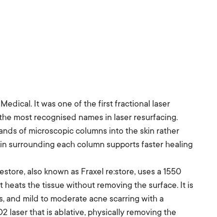
edical. It was one of the first fractional laser
the most recognised names in laser resurfacing.
ands of microscopic columns into the skin rather
kin surrounding each column supports faster healing
store, also known as Fraxel re:store, uses a 1550
 heats the tissue without removing the surface. It is
es, and mild to moderate acne scarring with a
 laser that is ablative, physically removing the