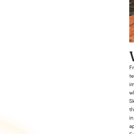
Fr
te
im
wh
Sk
th
in
ap