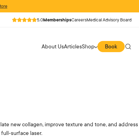
More
5.0
Memberships
Careers
Medical Advisory Board
About Us
Articles
Shop
Book
mulate new collagen, improve texture and tone, and address
ull-surface laser.