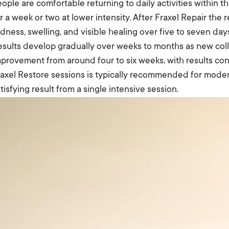
ople are comfortable returning to daily activities within 
r a week or two at lower intensity. After Fraxel Repair the
dness, swelling, and visible healing over five to seven da
esults develop gradually over weeks to months as new col
provement from around four to six weeks, with results cont
axel Restore sessions is typically recommended for moder
tisfying result from a single intensive session.