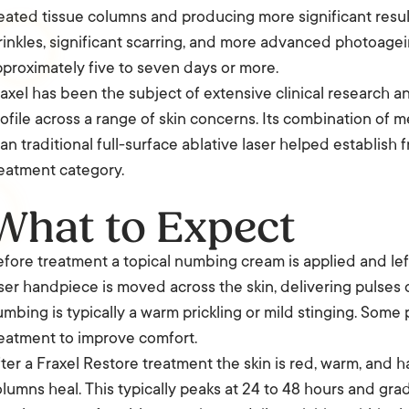
eated tissue columns and producing more significant resu
inkles, significant scarring, and more advanced photoagein
proximately five to seven days or more.
axel has been the subject of extensive clinical research 
ofile across a range of skin concerns. Its combination of
an traditional full-surface ablative laser helped establish 
eatment category.
What to Expect
fore treatment a topical numbing cream is applied and lef
ser handpiece is moved across the skin, delivering pulses 
mbing is typically a warm prickling or mild stinging. Some 
eatment to improve comfort.
ter a Fraxel Restore treatment the skin is red, warm, and 
lumns heal. This typically peaks at 24 to 48 hours and gra