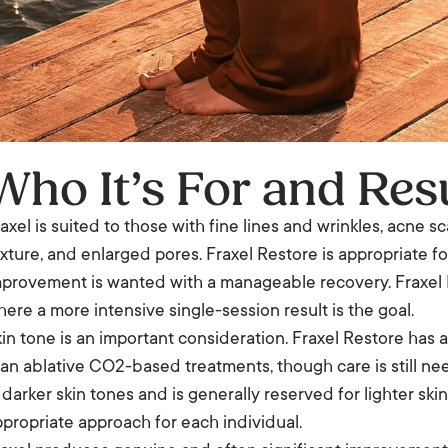
Who It’s For and Res
axel is suited to those with fine lines and wrinkles, acne
xture, and enlarged pores. Fraxel Restore is appropriate
provement is wanted with a manageable recovery. Fraxel R
ere a more intensive single-session result is the goal.
in tone is an important consideration. Fraxel Restore has 
an ablative CO2-based treatments, though care is still nee
 darker skin tones and is generally reserved for lighter skin
propriate approach for each individual.