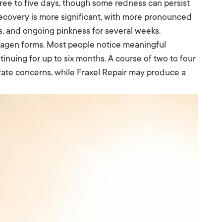
three to five days, though some redness can persist
 recovery is more significant, with more pronounced
ys, and ongoing pinkness for several weeks.
lagen forms. Most people notice meaningful
inuing for up to six months. A course of two to four
ate concerns, while Fraxel Repair may produce a