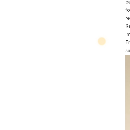
pe
fo
re
R
im
Fr
sa