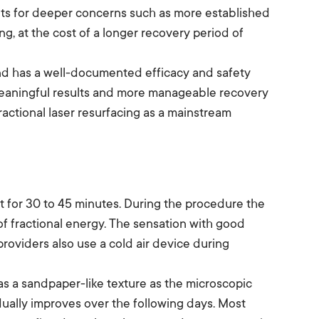
lts for deeper concerns such as more established
g, at the cost of a longer recovery period of
and has a well-documented efficacy and safety
 meaningful results and more manageable recovery
fractional laser resurfacing as a mainstream
t for 30 to 45 minutes. During the procedure the
of fractional energy. The sensation with good
providers also use a cold air device during
has a sandpaper-like texture as the microscopic
dually improves over the following days. Most