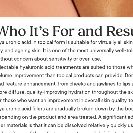
Who It’s For and Res
aluronic acid in topical form is suitable for virtually all sk
y, and ageing skin. It is one of the most universally well-
thout concern about sensitivity or over-use.
jectable hyaluronic acid treatments are suited to those wh
lume improvement than topical products can provide. Derma
d feature enhancement, from cheeks and jawlines to lips 
re diffuse, quality-improving hydration throughout the ski
r those who want an improvement in overall skin quality, te
aluronic acid fillers are gradually broken down by the bo
pending on the product and area treated. A significant ad
ller materials is that it can be dissolved relatively quickl