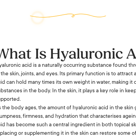
What Is Hyaluronic A
aluronic acid is a naturally occurring substance found t
 the skin, joints, and eyes. Its primary function is to attra
id can hold many times its own weight in water, making it 
bstances in the body. In the skin, it plays a key role in ke
upported.
 the body ages, the amount of hyaluronic acid in the skin g
umpness, firmness, and hydration that characterises ageing
id has become such a central ingredient in both topical sk
placing or supplementing it in the skin can restore some o