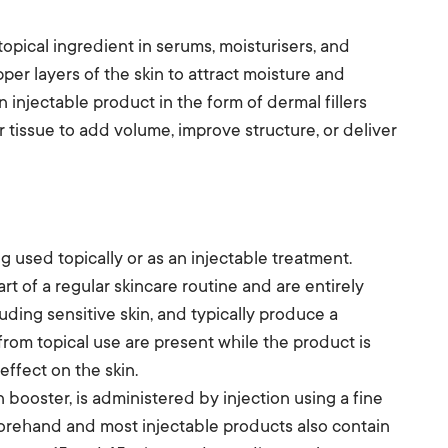
topical ingredient in serums, moisturisers, and
pper layers of the skin to attract moisture and
 injectable product in the form of dermal fillers
er tissue to add volume, improve structure, or deliver
used topically or as an injectable treatment.
rt of a regular skincare routine and are entirely
uding sensitive skin, and typically produce a
rom topical use are present while the product is
effect on the skin.
n booster, is administered by injection using a fine
forehand and most injectable products also contain