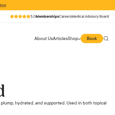
More
5.0
Memberships
Careers
Medical Advisory Board
About Us
Articles
Shop
Book
d
 plump, hydrated, and supported. Used in both topical