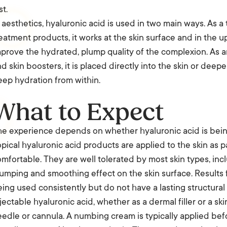
st.
 aesthetics, hyaluronic acid is used in two main ways. As a 
eatment products, it works at the skin surface and in the u
prove the hydrated, plump quality of the complexion. As an
d skin boosters, it is placed directly into the skin or deep
ep hydration from within.
What to Expect
e experience depends on whether hyaluronic acid is being 
pical hyaluronic acid products are applied to the skin as pa
mfortable. They are well tolerated by most skin types, incl
umping and smoothing effect on the skin surface. Results f
ing used consistently but do not have a lasting structural 
jectable hyaluronic acid, whether as a dermal filler or a ski
edle or cannula. A numbing cream is typically applied be