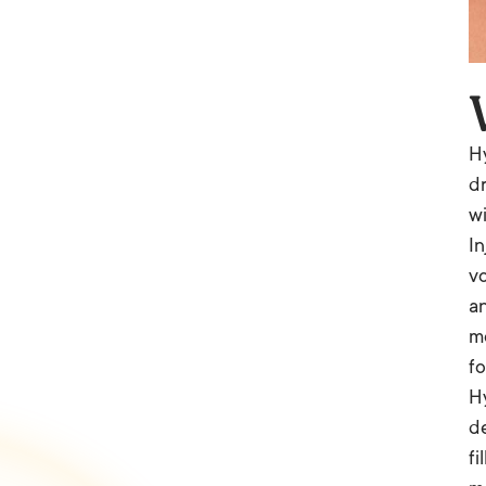
Hy
dr
wi
In
vo
an
mo
fo
Hy
de
fi