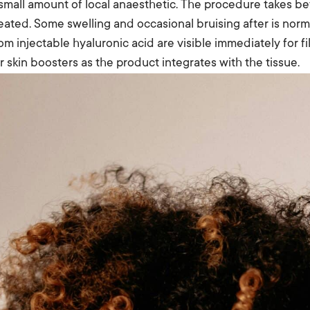
 small amount of local anaesthetic. The procedure takes 
eated. Some swelling and occasional bruising after is norm
om injectable hyaluronic acid are visible immediately for f
r skin boosters as the product integrates with the tissue.