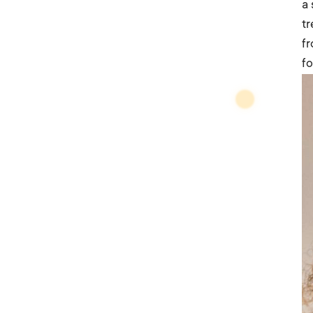
a
tr
fr
fo