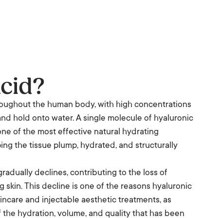
cid?
hroughout the human body, with high concentrations
ct and hold onto water. A single molecule of hyaluronic
one of the most effective natural hydrating
eping the tissue plump, hydrated, and structurally
radually declines, contributing to the loss of
 skin. This decline is one of the reasons hyaluronic
incare and injectable aesthetic treatments, as
f the hydration, volume, and quality that has been