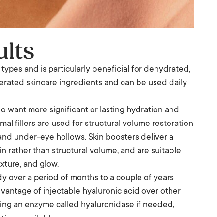
ults
in types and is particularly beneficial for dehydrated,
tolerated skincare ingredients and can be used daily
o want more significant or lasting hydration and
l fillers are used for structural volume restoration
and under-eye hollows. Skin boosters deliver a
n rather than structural volume, and are suitable
xture, and glow.
dy over a period of months to a couple of years
vantage of injectable hyaluronic acid over other
y using an enzyme called hyaluronidase if needed,