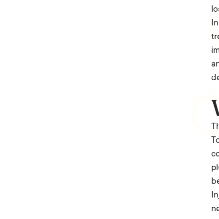
lo
In
tr
im
an
de
Th
To
co
pl
be
In
ne