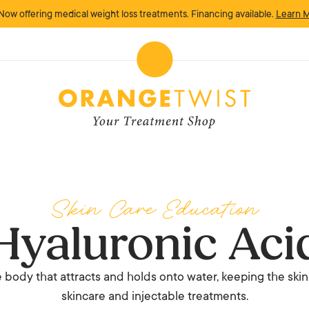
Now offering medical weight loss treatments. Financing available.
Learn 
Skin Care Education
Hyaluronic Aci
 body that attracts and holds onto water, keeping the skin
skincare and injectable treatments.