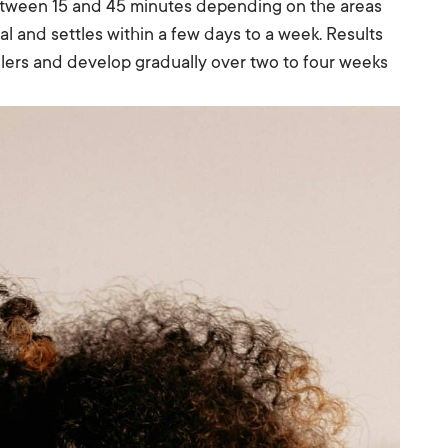
between 15 and 45 minutes depending on the areas
al and settles within a few days to a week. Results
illers and develop gradually over two to four weeks