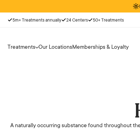
5m+ Treatments annually
24 Centers
50+ Treatments
Treatments
Our Locations
Memberships & Loyalty
A naturally occurring substance found throughout the