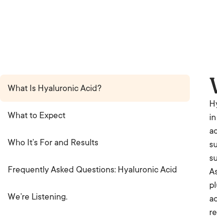
What Is Hyaluronic Acid?
Hy
What to Expect
in
ac
Who It’s For and Results
su
s
Frequently Asked Questions: Hyaluronic Acid
As
pl
We’re Listening.
ac
re