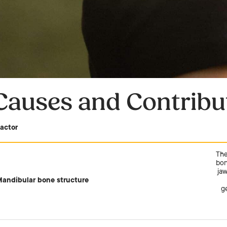
Causes and Contribu
actor
The
bon
jaw
andibular bone structure
g