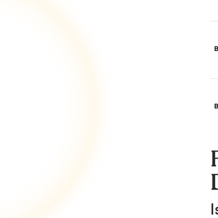
B
B
I