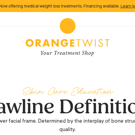
Now offering medical weight loss treatments. Financing available.
Learn 
Skin Care Education
awline Definiti
ower facial frame. Determined by the interplay of bone struc
quality.