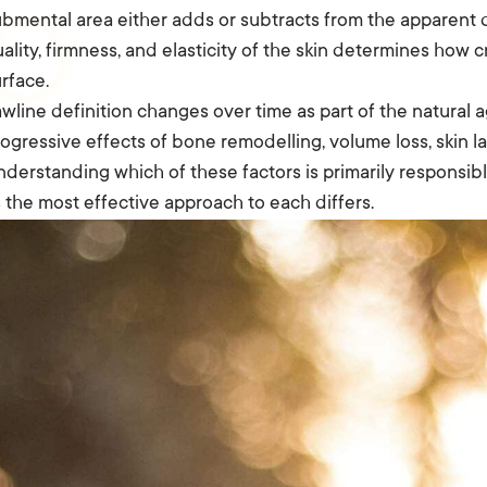
bmental area either adds or subtracts from the apparent def
ality, firmness, and elasticity of the skin determines how c
rface.
wline definition changes over time as part of the natura
ogressive effects of bone remodelling, volume loss, skin laxi
derstanding which of these factors is primarily responsibl
 the most effective approach to each differs.