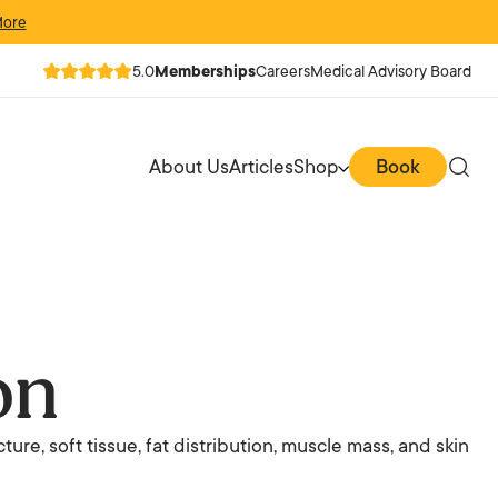
More
5.0
Memberships
Careers
Medical Advisory Board
About Us
Articles
Shop
Book
on
ture, soft tissue, fat distribution, muscle mass, and skin