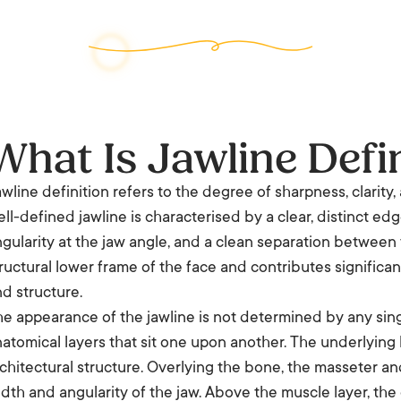
What Is Jawline Defi
wline definition refers to the degree of sharpness, clarity, 
ll-defined jawline is characterised by a clear, distinct e
gularity at the jaw angle, and a clean separation between 
ructural lower frame of the face and contributes significant
d structure.
e appearance of the jawline is not determined by any singl
atomical layers that sit one upon another. The underlying
chitectural structure. Overlying the bone, the masseter an
dth and angularity of the jaw. Above the muscle layer, the d