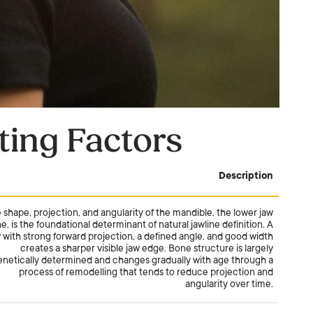
ting Factors
Description
 shape, projection, and angularity of the mandible, the lower jaw
e, is the foundational determinant of natural jawline definition. A
 with strong forward projection, a defined angle, and good width
creates a sharper visible jaw edge. Bone structure is largely
enetically determined and changes gradually with age through a
process of remodelling that tends to reduce projection and
angularity over time.