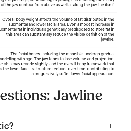
ng the jaw edge, contributing to jowling and reducing the clarity
of the jaw contour from above as well as along the jaw line itself.
Overall body weight affects the volume of fat distributed in the
submental and lower facial area. Even a modest increase in
ubmental fat in individuals genetically predisposed to store fat in
this area can substantially reduce the visible definition of the
jawline.
The facial bones, including the mandible, undergo gradual
modelling with age. The jaw tends to lose volume and projection,
he chin may recede slightly, and the overall bony framework that
s the lower face its structure reduces over time, contributing to
a progressively softer lower facial appearance.
estions: Jawline
tic?