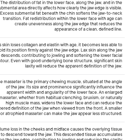
The distribution of fat in the lower face, along the jaw, and in the
ubmental area directly affects how clearly the jaw edge is visible.
Excess submental fat beneath the chin softens the jaw-to-neck
transition. Fat redistribution within the lower face with age can
create unevenness along the jaw edge that reduces the
appearance of a clean, defined line.
s skin loses collagen and elastin with age, it becomes less able to
old its position firmly against the jaw edge. Lax skin along the jaw
descends, contributing to jowling and softening the lower facial
tour. Even with good underlying bone structure, significant skin
laxity will reduce the apparent definition of the jaw.
e masseter is the primary chewing muscle, situated at the angle
of the jaw. Its size and prominence significantly influence the
apparent width and angularity of the lower face. An enlarged
masseter, whether from habitual clenching, bruxism, or naturally
high muscle mass, widens the lower face and can reduce the
pered definition of the jaw when viewed from the front. A smaller
or atrophied masseter can make the jaw appear less structured.
lume loss in the cheeks and midface causes the overlying tissue
to descend toward the jaw. This descended tissue accumulates