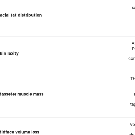
s
acial fat distribution
A
h
kin laxity
con
Th
asseter muscle mass
ta
Vo
idface volume loss