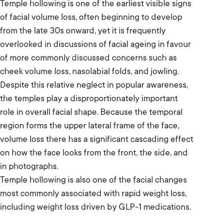
Temple hollowing is one of the earliest visible signs
of facial volume loss, often beginning to develop
from the late 30s onward, yet it is frequently
overlooked in discussions of facial ageing in favour
of more commonly discussed concerns such as
cheek volume loss, nasolabial folds, and jowling.
Despite this relative neglect in popular awareness,
the temples play a disproportionately important
role in overall facial shape. Because the temporal
region forms the upper lateral frame of the face,
volume loss there has a significant cascading effect
on how the face looks from the front, the side, and
in photographs.
Temple hollowing is also one of the facial changes
most commonly associated with rapid weight loss,
including weight loss driven by GLP-1 medications.