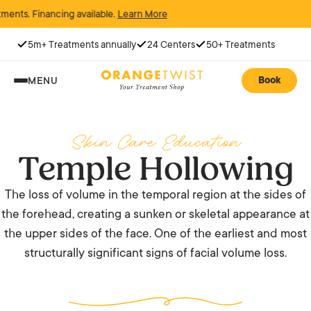
 Financing available.
Learn More
5m+ Treatments annually
24 Centers
50+ Treatments
Book
MENU
Skin Care Education
Temple Hollowing
The loss of volume in the temporal region at the sides of
the forehead, creating a sunken or skeletal appearance at
the upper sides of the face. One of the earliest and most
structurally significant signs of facial volume loss.