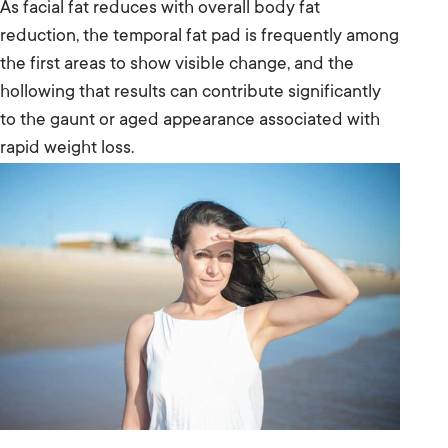
As facial fat reduces with overall body fat
reduction, the temporal fat pad is frequently among
the first areas to show visible change, and the
hollowing that results can contribute significantly
to the gaunt or aged appearance associated with
rapid weight loss.