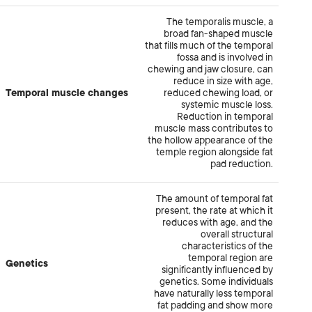
The temporalis muscle, a
broad fan-shaped muscle
that fills much of the temporal
fossa and is involved in
chewing and jaw closure, can
reduce in size with age,
Temporal muscle changes
reduced chewing load, or
systemic muscle loss.
Reduction in temporal
muscle mass contributes to
the hollow appearance of the
temple region alongside fat
pad reduction.
The amount of temporal fat
present, the rate at which it
reduces with age, and the
overall structural
characteristics of the
temporal region are
Genetics
significantly influenced by
genetics. Some individuals
have naturally less temporal
fat padding and show more