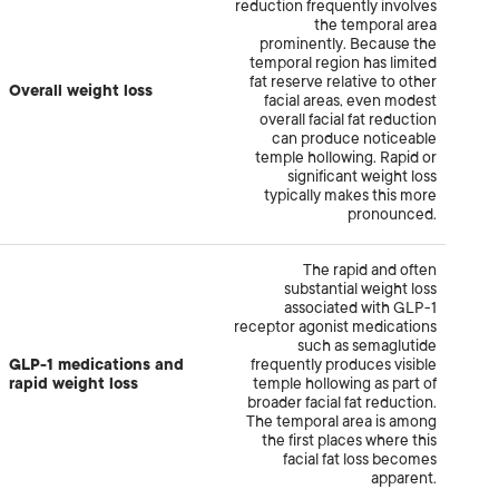
reduction frequently involves
the temporal area
prominently. Because the
temporal region has limited
fat reserve relative to other
Overall weight loss
facial areas, even modest
overall facial fat reduction
can produce noticeable
temple hollowing. Rapid or
significant weight loss
typically makes this more
pronounced.
The rapid and often
substantial weight loss
associated with GLP-1
receptor agonist medications
such as semaglutide
GLP-1 medications and
frequently produces visible
rapid weight loss
temple hollowing as part of
broader facial fat reduction.
The temporal area is among
the first places where this
facial fat loss becomes
apparent.