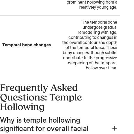
prominent hollowing from a
relatively young age.
The temporal bone
undergoes gradual
remodelling with age,
contributing to changes in
the overall contour and depth
Temporal bone changes
of the temporal fossa. These
bony changes, though subtle,
contribute to the progressive
deepening of the temporal
hollow over time.
Frequently Asked
Questions: Temple
Hollowing
Why is temple hollowing
significant for overall facial