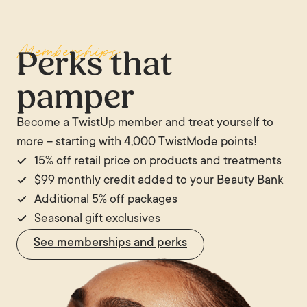
Significant or rapid weight loss, including from
male and female facial structures, but the
and to the side, however, temporal hollowing can
GLP-1 medications, can produce prominent temple
underlying mechanism is the same in both sexes.
be very apparent.
Memberships
hollowing at any age. In athletes with very low body
Perks that
fat percentages, temporal hollowing is also
pamper
common. In all of these cases, the hollowing
reflects reduced fat volume in the area rather than
Become a TwistUp member and treat yourself to
the age-related atrophy process specifically.
more – starting with 4,000 TwistMode points!
15% off retail price on products and treatments
$99 monthly credit added to your Beauty Bank
Additional 5% off packages
Seasonal gift exclusives
See memberships and perks