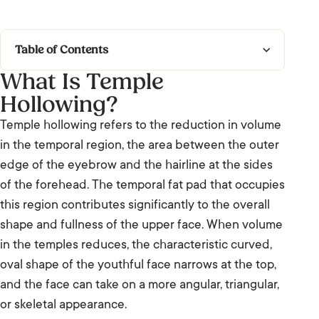
Table of Contents
What Is Temple
What Is Temple Hollowing?
Hollowing?
Causes and Contributing Factors
Temple hollowing refers to the reduction in volume
in the temporal region, the area between the outer
Frequently Asked Questions: Temple
edge of the eyebrow and the hairline at the sides
Hollowing
of the forehead. The temporal fat pad that occupies
We’re Listening.
this region contributes significantly to the overall
shape and fullness of the upper face. When volume
in the temples reduces, the characteristic curved,
oval shape of the youthful face narrows at the top,
and the face can take on a more angular, triangular,
or skeletal appearance.