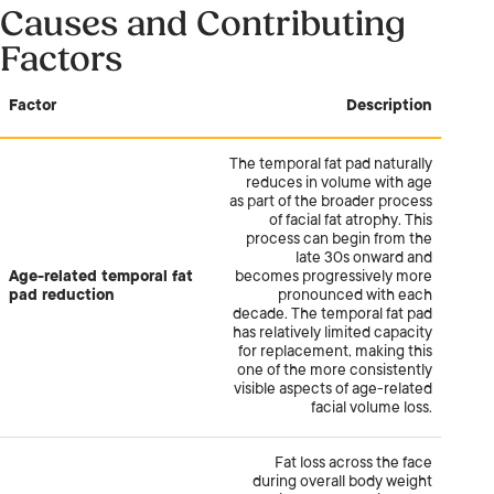
Causes and Contributing
Factors
Factor
Description
The temporal fat pad naturally
reduces in volume with age
as part of the broader process
of facial fat atrophy. This
process can begin from the
late 30s onward and
Age-related temporal fat
becomes progressively more
pad reduction
pronounced with each
decade. The temporal fat pad
has relatively limited capacity
for replacement, making this
one of the more consistently
visible aspects of age-related
facial volume loss.
Fat loss across the face
during overall body weight