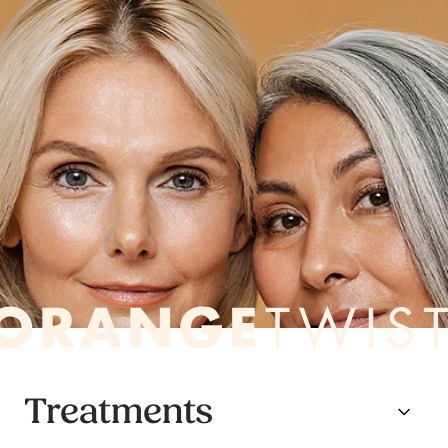
Treatments