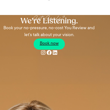
Got Goals?
We’re Listening.
Book your no-pressure, no-cost You Review and
let’s talk about your vision.
Book now
Instagram
Facebook
LinkedIn