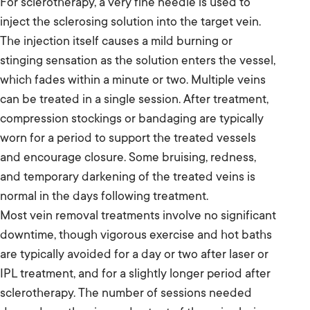
For sclerotherapy, a very fine needle is used to
inject the sclerosing solution into the target vein.
The injection itself causes a mild burning or
stinging sensation as the solution enters the vessel,
which fades within a minute or two. Multiple veins
can be treated in a single session. After treatment,
compression stockings or bandaging are typically
worn for a period to support the treated vessels
and encourage closure. Some bruising, redness,
and temporary darkening of the treated veins is
normal in the days following treatment.
Most vein removal treatments involve no significant
downtime, though vigorous exercise and hot baths
are typically avoided for a day or two after laser or
IPL treatment, and for a slightly longer period after
sclerotherapy. The number of sessions needed