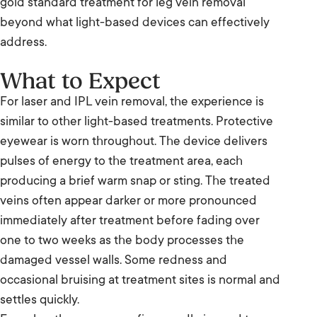
gold standard treatment for leg vein removal
beyond what light-based devices can effectively
address.
What to Expect
For laser and IPL vein removal, the experience is
similar to other light-based treatments. Protective
eyewear is worn throughout. The device delivers
pulses of energy to the treatment area, each
producing a brief warm snap or sting. The treated
veins often appear darker or more pronounced
immediately after treatment before fading over
one to two weeks as the body processes the
damaged vessel walls. Some redness and
occasional bruising at treatment sites is normal and
settles quickly.