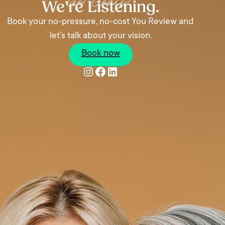
Got Goals?
We’re Listening.
Book your no-pressure, no-cost You Review and
let’s talk about your vision.
Book now
Instagram
Facebook
LinkedIn