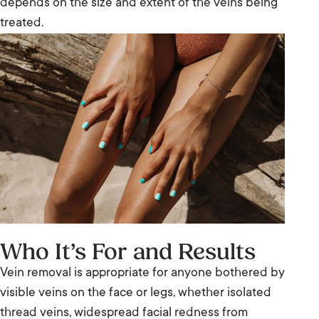
depends on the size and extent of the veins being
treated.
Who It’s For and Results
Vein removal is appropriate for anyone bothered by
visible veins on the face or legs, whether isolated
thread veins, widespread facial redness from