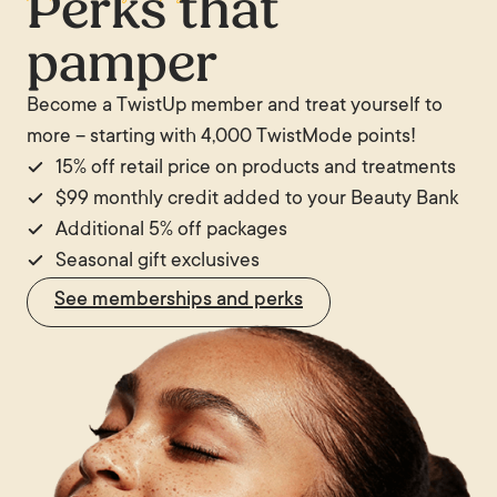
Perks that
will give an estimate of the likely number of
vascular assessment before proceeding with purely
pamper
sessions based on an assessment of the veins
cosmetic vein treatment.
before treatment begins.
Become a TwistUp member and treat yourself to
more – starting with 4,000 TwistMode points!
15% off retail price on products and treatments
$99 monthly credit added to your Beauty Bank
Additional 5% off packages
Seasonal gift exclusives
See memberships and perks