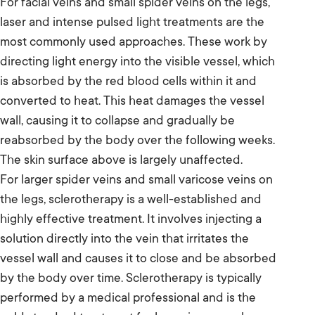
For facial veins and small spider veins on the legs,
laser and intense pulsed light treatments are the
most commonly used approaches. These work by
directing light energy into the visible vessel, which
is absorbed by the red blood cells within it and
converted to heat. This heat damages the vessel
wall, causing it to collapse and gradually be
reabsorbed by the body over the following weeks.
The skin surface above is largely unaffected.
For larger spider veins and small varicose veins on
the legs, sclerotherapy is a well-established and
highly effective treatment. It involves injecting a
solution directly into the vein that irritates the
vessel wall and causes it to close and be absorbed
by the body over time. Sclerotherapy is typically
performed by a medical professional and is the