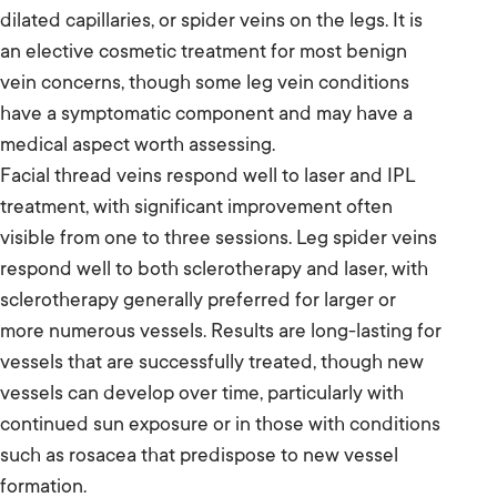
dilated capillaries, or spider veins on the legs. It is
an elective cosmetic treatment for most benign
vein concerns, though some leg vein conditions
have a symptomatic component and may have a
medical aspect worth assessing.
Facial thread veins respond well to laser and IPL
treatment, with significant improvement often
visible from one to three sessions. Leg spider veins
respond well to both sclerotherapy and laser, with
sclerotherapy generally preferred for larger or
more numerous vessels. Results are long-lasting for
vessels that are successfully treated, though new
vessels can develop over time, particularly with
continued sun exposure or in those with conditions
such as rosacea that predispose to new vessel
formation.