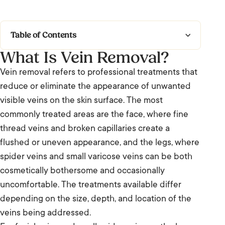
Table of Contents
What Is Vein Removal?
What Is Vein Removal?
Vein removal refers to professional treatments that
What to Expect
reduce or eliminate the appearance of unwanted
visible veins on the skin surface. The most
Who It’s For and Results
commonly treated areas are the face, where fine
thread veins and broken capillaries create a
Frequently Asked Questions: Vein Removal
flushed or uneven appearance, and the legs, where
We’re Listening.
spider veins and small varicose veins can be both
cosmetically bothersome and occasionally
uncomfortable. The treatments available differ
depending on the size, depth, and location of the
veins being addressed.