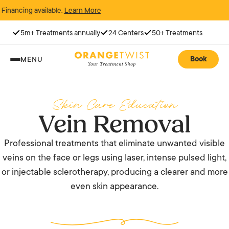
cing available.
Learn More
5m+ Treatments annually
24 Centers
50+ Treatments
Book
MENU
Skin Care Education
Vein Removal
Professional treatments that eliminate unwanted visible
veins on the face or legs using laser, intense pulsed light,
or injectable sclerotherapy, producing a clearer and more
even skin appearance.