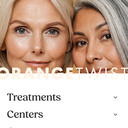
Treatments
Centers