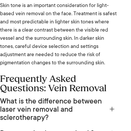
Skin tone is an important consideration for light-
based vein removal on the face. Treatment is safest
and most predictable in lighter skin tones where
there is a clear contrast between the visible red
vessel and the surrounding skin. In darker skin
tones, careful device selection and settings
adjustment are needed to reduce the risk of
pigmentation changes to the surrounding skin.
Frequently Asked
Questions: Vein Removal
What is the difference between
laser vein removal and
sclerotherapy?
Laser and IPL vein removal direct light energy into