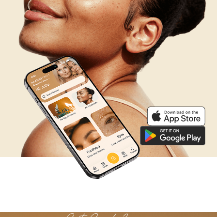
We’re Listening