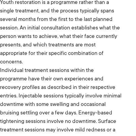
Youth restoration is a programme rather than a
single treatment, and the process typically spans
several months from the first to the last planned
session. An initial consultation establishes what the
person wants to achieve, what their face currently
presents, and which treatments are most
appropriate for their specific combination of
concerns.
Individual treatment sessions within the
programme have their own experiences and
recovery profiles as described in their respective
entries. Injectable sessions typically involve minimal
downtime with some swelling and occasional
bruising settling over a few days. Energy-based
tightening sessions involve no downtime. Surface
treatment sessions may involve mild redness or a