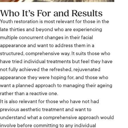
Who It’s For and Results
Youth restoration is most relevant for those in the
late thirties and beyond who are experiencing
multiple concurrent changes in their facial
appearance and want to address them in a
structured, comprehensive way. It suits those who
have tried individual treatments but feel they have
not fully achieved the refreshed, rejuvenated
appearance they were hoping for, and those who
want a planned approach to managing their ageing
rather than a reactive one.
It is also relevant for those who have not had
previous aesthetic treatment and want to
understand what a comprehensive approach would
involve before committing to any individual