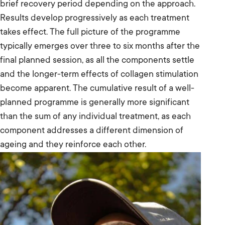
brief recovery period depending on the approach.
Results develop progressively as each treatment
takes effect. The full picture of the programme
typically emerges over three to six months after the
final planned session, as all the components settle
and the longer-term effects of collagen stimulation
become apparent. The cumulative result of a well-
planned programme is generally more significant
than the sum of any individual treatment, as each
component addresses a different dimension of
ageing and they reinforce each other.