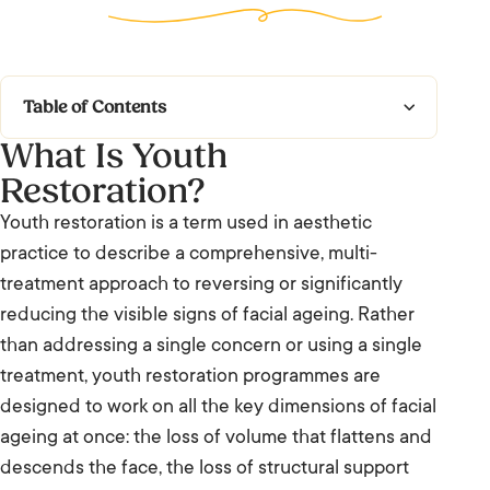
Table of Contents
What Is Youth
What Is Youth Restoration?
Restoration?
What to Expect
Youth restoration is a term used in aesthetic
practice to describe a comprehensive, multi-
Who It’s For and Results
treatment approach to reversing or significantly
Frequently Asked Questions: Youth
reducing the visible signs of facial ageing. Rather
Restoration
than addressing a single concern or using a single
treatment, youth restoration programmes are
We’re Listening.
designed to work on all the key dimensions of facial
ageing at once: the loss of volume that flattens and
descends the face, the loss of structural support