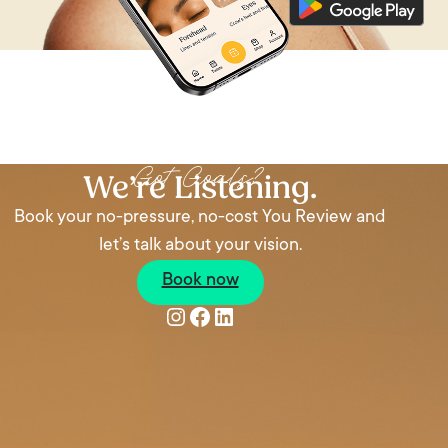
We’re Listening
Got Goals?
We’re Listening.
Book your no-pressure, no-cost You Review and
let’s talk about your vision.
Book now
Instagram
Facebook
LinkedIn