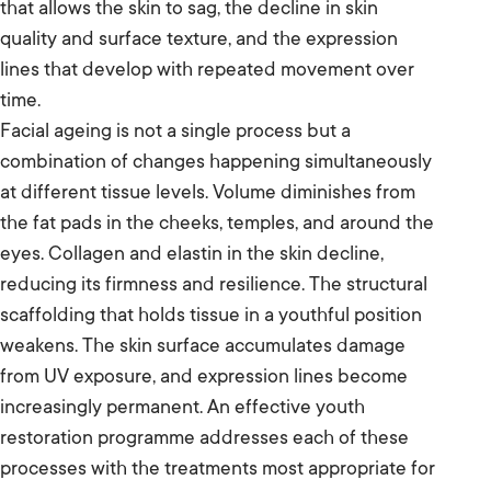
that allows the skin to sag, the decline in skin
quality and surface texture, and the expression
lines that develop with repeated movement over
time.
Facial ageing is not a single process but a
combination of changes happening simultaneously
at different tissue levels. Volume diminishes from
the fat pads in the cheeks, temples, and around the
eyes. Collagen and elastin in the skin decline,
reducing its firmness and resilience. The structural
scaffolding that holds tissue in a youthful position
weakens. The skin surface accumulates damage
from UV exposure, and expression lines become
increasingly permanent. An effective youth
restoration programme addresses each of these
processes with the treatments most appropriate for