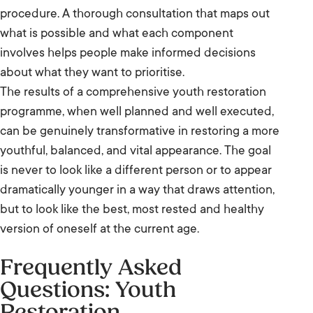
procedure. A thorough consultation that maps out
what is possible and what each component
involves helps people make informed decisions
about what they want to prioritise.
The results of a comprehensive youth restoration
programme, when well planned and well executed,
can be genuinely transformative in restoring a more
youthful, balanced, and vital appearance. The goal
is never to look like a different person or to appear
dramatically younger in a way that draws attention,
but to look like the best, most rested and healthy
version of oneself at the current age.
Frequently Asked
Questions: Youth
Restoration