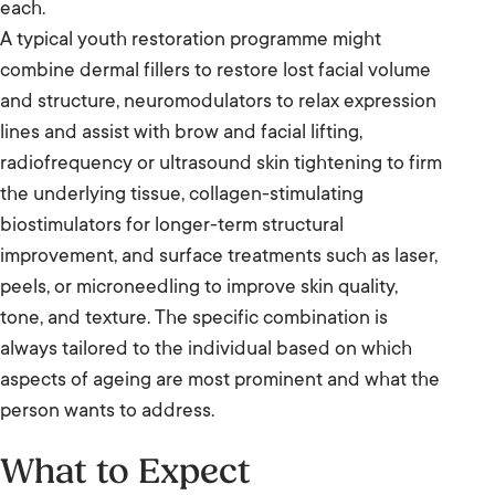
each.
A typical youth restoration programme might
combine dermal fillers to restore lost facial volume
and structure, neuromodulators to relax expression
lines and assist with brow and facial lifting,
radiofrequency or ultrasound skin tightening to firm
the underlying tissue, collagen-stimulating
biostimulators for longer-term structural
improvement, and surface treatments such as laser,
peels, or microneedling to improve skin quality,
tone, and texture. The specific combination is
always tailored to the individual based on which
aspects of ageing are most prominent and what the
person wants to address.
What to Expect