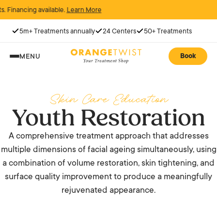
ncing available.
Learn More
5m+ Treatments annually
24 Centers
50+ Treatments
Book
MENU
Skin Care Education
Youth Restoration
A comprehensive treatment approach that addresses
multiple dimensions of facial ageing simultaneously, using
a combination of volume restoration, skin tightening, and
surface quality improvement to produce a meaningfully
rejuvenated appearance.