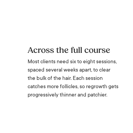
Across the full course
Most clients need six to eight sessions,
spaced several weeks apart, to clear
the bulk of the hair. Each session
catches more follicles, so regrowth gets
progressively thinner and patchier.