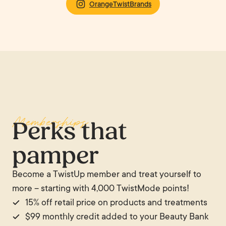
OrangeTwistBrands
Memberships
Perks that
pamper
Become a TwistUp member and treat yourself to
more – starting with 4,000 TwistMode points!
15% off retail price on products and treatments
$99 monthly credit added to your Beauty Bank