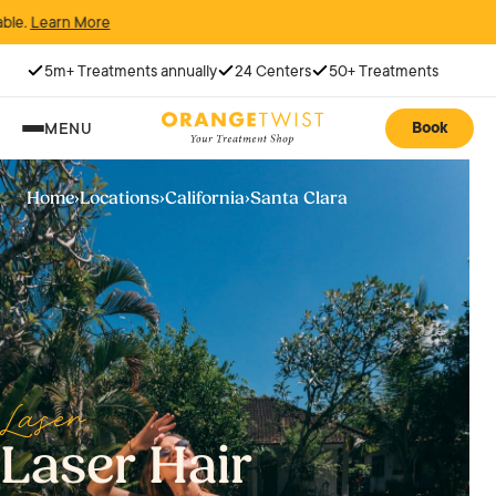
5m+ Treatments annually
24 Centers
50+ Treatments
Book
MENU
Home
›
Locations
›
California
›
Santa Clara
Laser
Laser Hair