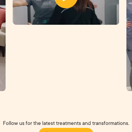
Follow us for the latest treatments and transformations.