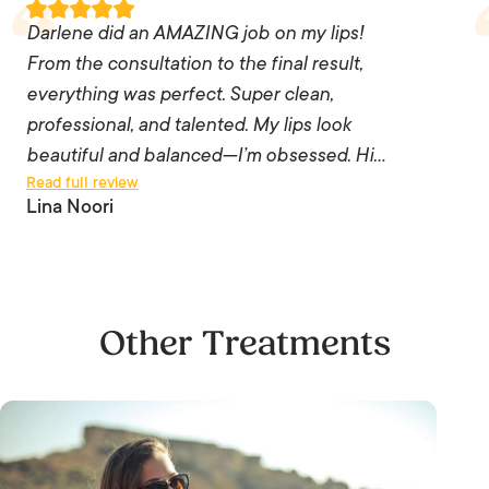
Darlene did an AMAZING job on my lips!
Darlene did an AMAZING job on my lips! From
From the consultation to the final result,
the consultation to the final result, everything
everything was perfect. Super clean,
was perfect. Super clean, professional, and
professional, and talented. My lips look
talented. My lips look beautiful and balanced—
beautiful and balanced—I’m obsessed. Hi…
Read full review
I’m obsessed. Highly recommend her to anyone
Lina Noori
thinking about lip filler!
— Lina Noori
Other Treatments