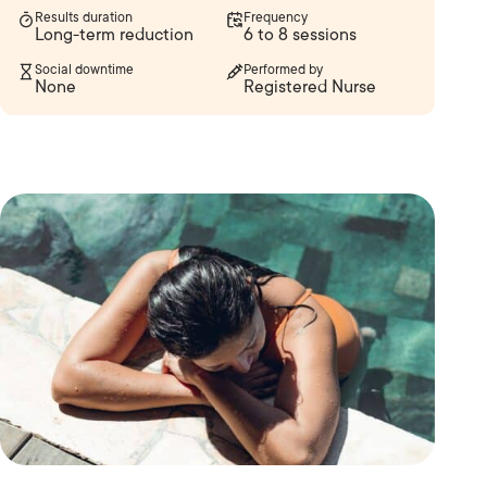
Results duration
Frequency
Long-term reduction
6 to 8 sessions
Social downtime
Performed by
None
Registered Nurse