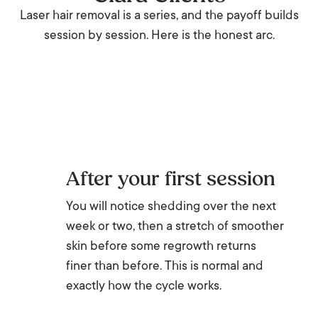
Laser hair removal is a series, and the payoff builds
session by session. Here is the honest arc.
After your first session
You will notice shedding over the next
week or two, then a stretch of smoother
skin before some regrowth returns
finer than before. This is normal and
exactly how the cycle works.