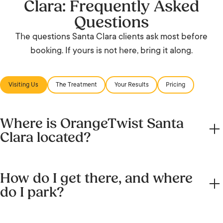
Clara: Frequently Asked
Questions
The questions Santa Clara clients ask most before
booking. If yours is not here, bring it along.
Visiting Us
The Treatment
Your Results
Pricing
Where is OrangeTwist Santa
Clara located?
2722 Augustine Drive, Suite 120, Santa Clara, CA 95054, in
How do I get there, and where
Santa Clara Square Marketplace, next to Starbucks and
do I park?
across from Chipotle.
In Santa Clara Square Marketplace, off Scott Boulevard