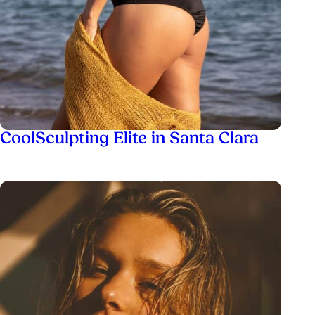
CoolSculpting Elite in Santa Clara