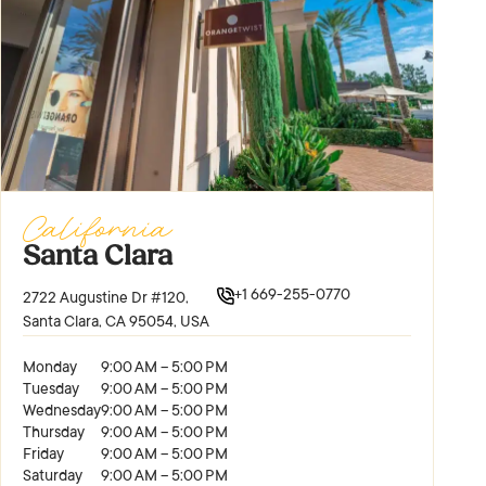
California
Santa Clara
+1 669-255-0770
2722 Augustine Dr #120,
Santa Clara, CA 95054, USA
Monday
9:00 AM – 5:00 PM
Tuesday
9:00 AM – 5:00 PM
Wednesday
9:00 AM – 5:00 PM
Thursday
9:00 AM – 5:00 PM
Friday
9:00 AM – 5:00 PM
Saturday
9:00 AM – 5:00 PM