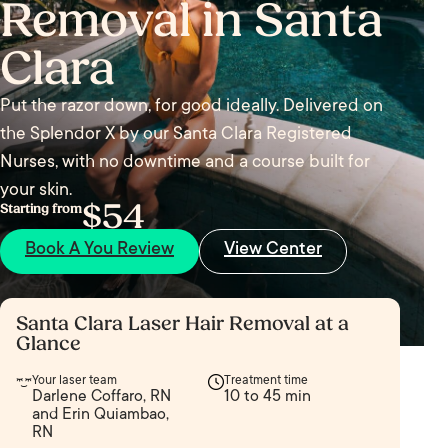
Removal in Santa
Clara
Put the razor down, for good ideally. Delivered on
the Splendor X by our Santa Clara Registered
Nurses, with no downtime and a course built for
your skin.
$54
Starting from
Book A You Review
View Center
Santa Clara Laser Hair Removal at a
Glance
Your laser team
Treatment time
Darlene Coffaro, RN
10 to 45 min
and Erin Quiambao,
RN