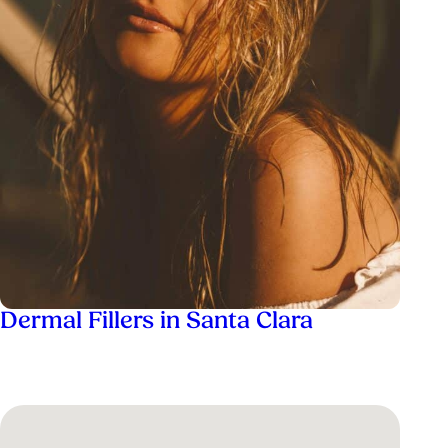
Dermal Fillers in Santa Clara