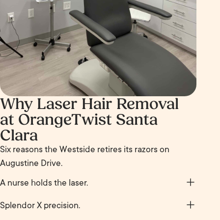
Why Laser Hair Removal
at OrangeTwist Santa
Clara
Six reasons the Westside retires its razors on
Augustine Drive.
A nurse holds the laser.
Your sessions are delivered by a registered nurse
Splendor X precision.
working under medical supervision, with settings