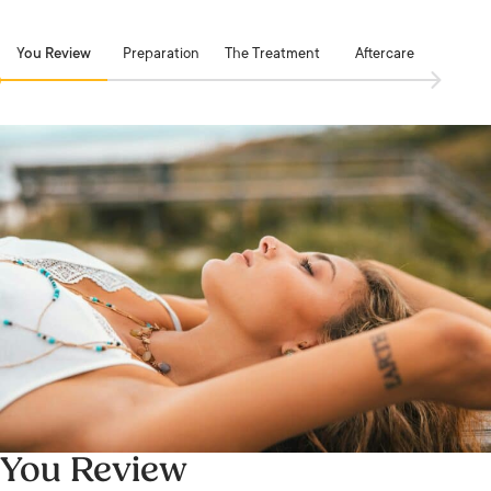
You Review
Preparation
The Treatment
Aftercare
You Review