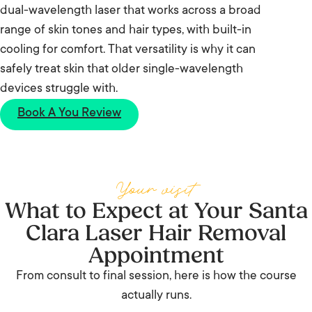
dual-wavelength laser that works across a broad
range of skin tones and hair types, with built-in
cooling for comfort. That versatility is why it can
safely treat skin that older single-wavelength
devices struggle with.
Book A You Review
Your visit
What to Expect at Your Santa
Clara Laser Hair Removal
Appointment
From consult to final session, here is how the course
actually runs.