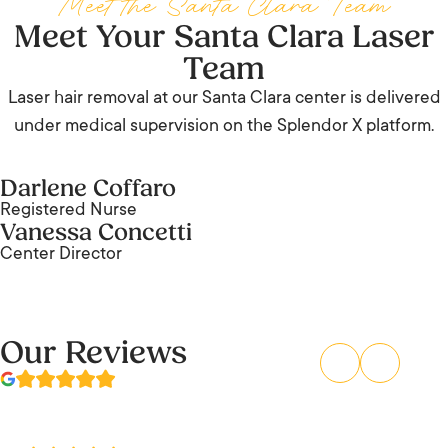
Meet the Santa Clara Team
Meet Your Santa Clara Laser
Team
Laser hair removal at our Santa Clara center is delivered
under medical supervision on the Splendor X platform.
Darlene Coffaro
Registered Nurse
Vanessa Concetti
Center Director
Our Reviews