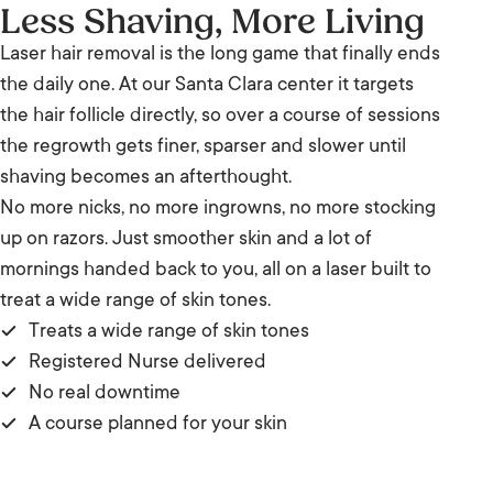
Less Shaving, More Living
Laser hair removal is the long game that finally ends
the daily one. At our Santa Clara center it targets
the hair follicle directly, so over a course of sessions
the regrowth gets finer, sparser and slower until
shaving becomes an afterthought.
No more nicks, no more ingrowns, no more stocking
up on razors. Just smoother skin and a lot of
mornings handed back to you, all on a laser built to
treat a wide range of skin tones.
Treats a wide range of skin tones
Registered Nurse delivered
No real downtime
A course planned for your skin