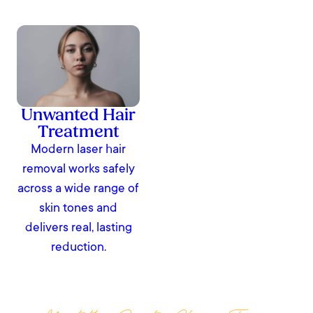
Unwanted Hair
Treatment
Modern laser hair
removal works safely
across a wide range of
skin tones and
delivers real, lasting
reduction.