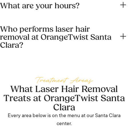
What are your hours?
and Coronado Place. Short laser sessions park easily in
the Village; for longer multi-area visits use the free Santa
Monday through Friday 9 AM to 6 PM, Saturday 9 AM to 5
Clara Square Marketplace lot.
Who performs laser hair
PM, closed Sunday. Call (669) 255-0770 to check
removal at OrangeTwist Santa
availability.
Clara?
A registered nurse working under medical supervision, on
the Splendor X dual-wavelength platform. See the team
section above.
Treatment Areas
What Laser Hair Removal
Treats at OrangeTwist Santa
Clara
Every area below is on the menu at our Santa Clara
center.