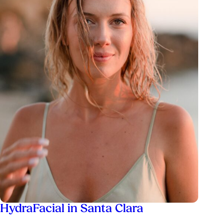
HydraFacial in Santa Clara