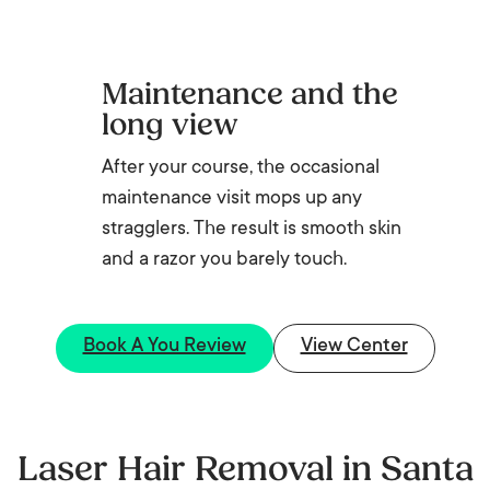
Maintenance and the
long view
After your course, the occasional
maintenance visit mops up any
stragglers. The result is smooth skin
and a razor you barely touch.
Book A You Review
View Center
Laser Hair Removal in Santa