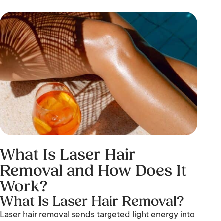
What Is Laser Hair
Removal and How Does It
Work?
What Is Laser Hair Removal?
Laser hair removal sends targeted light energy into