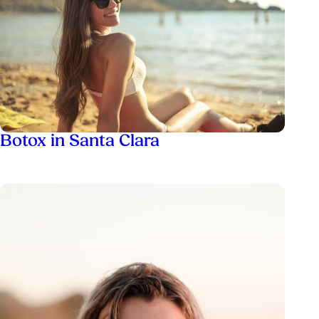
Botox in Santa Clara