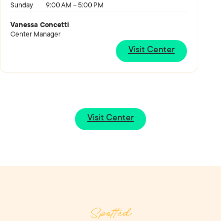
Sunday
9:00 AM – 5:00 PM
Vanessa Concetti
Center Manager
Visit Center
Visit Center
Spotted