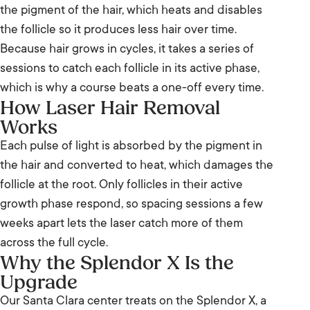
the pigment of the hair, which heats and disables
the follicle so it produces less hair over time.
Because hair grows in cycles, it takes a series of
sessions to catch each follicle in its active phase,
which is why a course beats a one-off every time.
How Laser Hair Removal
Works
Each pulse of light is absorbed by the pigment in
the hair and converted to heat, which damages the
follicle at the root. Only follicles in their active
growth phase respond, so spacing sessions a few
weeks apart lets the laser catch more of them
across the full cycle.
Why the Splendor X Is the
Upgrade
Our Santa Clara center treats on the Splendor X, a