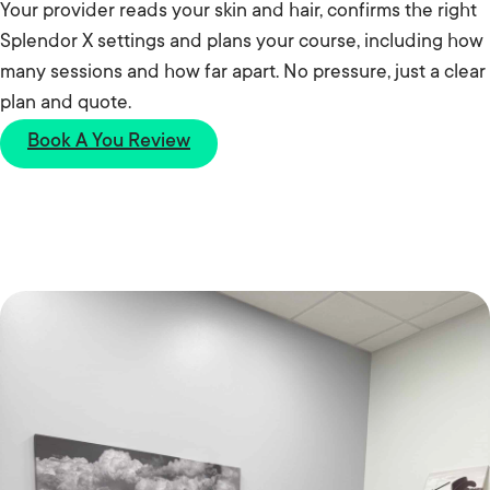
Your provider reads your skin and hair, confirms the right
Splendor X settings and plans your course, including how
many sessions and how far apart. No pressure, just a clear
plan and quote.
Book A You Review