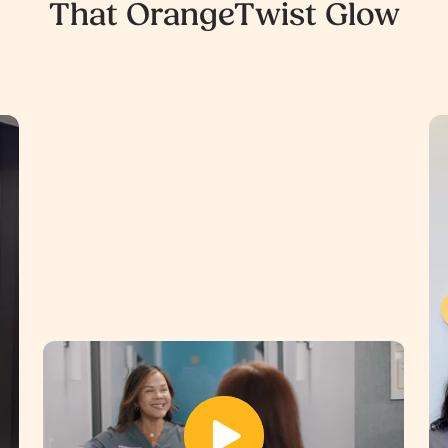
That OrangeTwist Glow