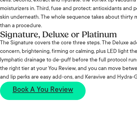
cells. Second, extract and hydrate: the vortex tip vacuum
moisturizers in. Third, fuse and protect: antioxidants and 
skin underneath. The whole sequence takes about thirty m
than a procedure.
Signature, Deluxe or Platinum
The Signature covers the core three steps. The Deluxe ad
concern, brightening, firming or calming, plus LED light t
lymphatic drainage to de-puff before the full protocol ru
the right tier at your You Review, and you can move betwee
and lip perks are easy add-ons, and Keravive and Hydra-G
Book A You Review