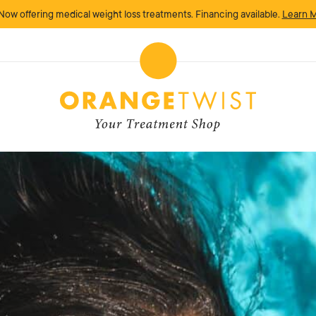
Now offering medical weight loss treatments. Financing available.
Learn 