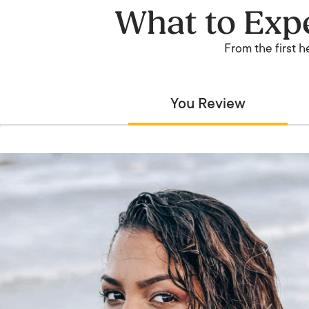
What to Expe
From the first h
You Review