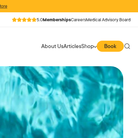
More
5.0
Memberships
Careers
Medical Advisory Board
About Us
Articles
Shop
Book