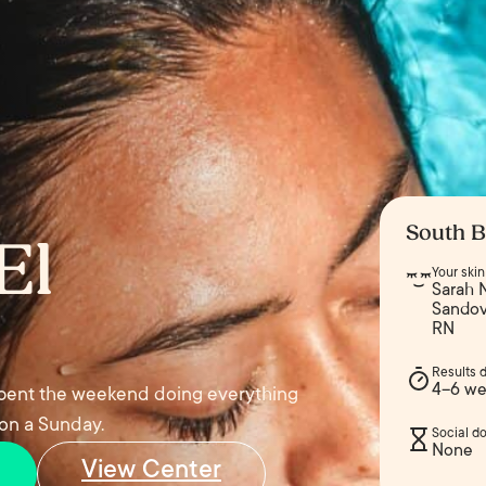
South B
El
Your ski
Sarah N
Sandova
RN
Results 
4–6 we
 spent the weekend doing everything
 on a Sunday.
Social d
None
View Center