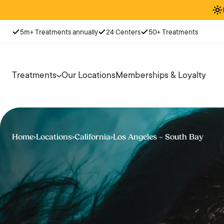
5m+ Treatments annually
24 Centers
50+ Treatments
Treatments
Our Locations
Memberships & Loyalty
Home
›
Locations
›
California
›
Los Angeles – South Bay