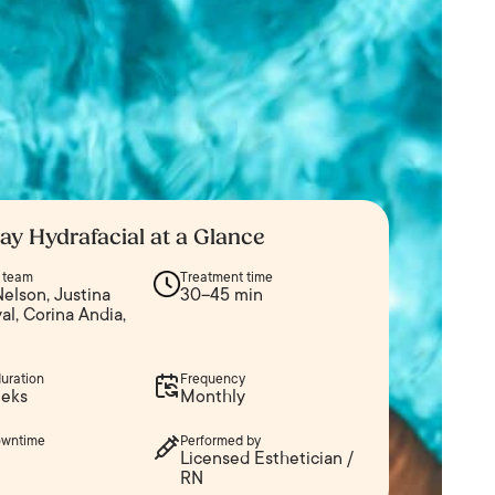
ay Hydrafacial at a Glance
n team
Treatment time
elson, Justina
30–45 min
l, Corina Andia,
duration
Frequency
eks
Monthly
owntime
Performed by
Licensed Esthetician /
RN