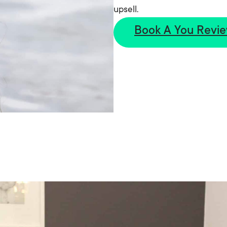
upsell.
Book A You Revi