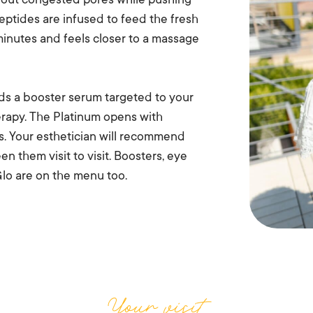
s out congested pores while pushing
peptides are infused to feed the fresh
inutes and feels closer to a massage
ds a booster serum targeted to your
herapy. The Platinum opens with
ns. Your esthetician will recommend
n them visit to visit. Boosters, eye
lo are on the menu too.
Your visit