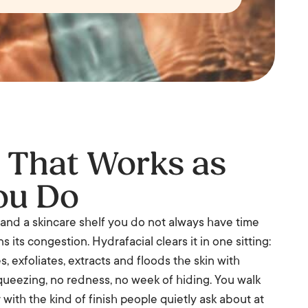
l That Works as
ou Do
r, and a skincare shelf you do not always have time
s its congestion. Hydrafacial clears it in one sitting:
, exfoliates, extracts and floods the skin with
squeezing, no redness, no week of hiding. You walk
with the kind of finish people quietly ask about at