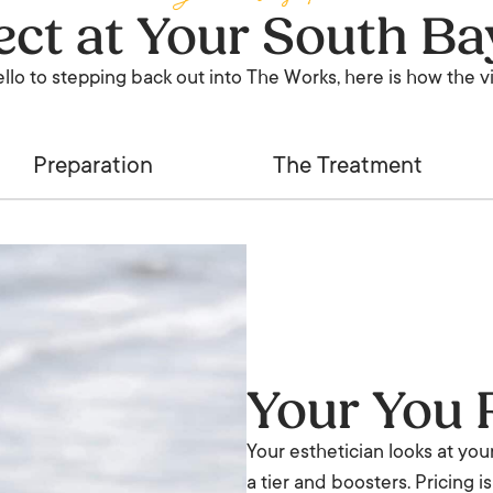
ct at Your South Ba
ello to stepping back out into The Works, here is how the vis
Preparation
The Treatment
Your You 
Your esthetician looks at you
a tier and boosters. Pricing 