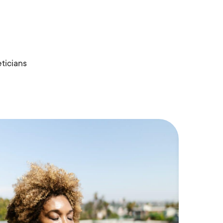
ticians