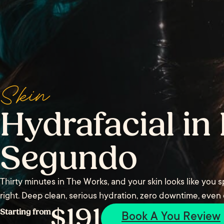
Skin
Hydrafacial in 
Segundo
Thirty minutes in The Works, and your skin looks like you
right. Deep clean, serious hydration, zero downtime, even
$191
Starting from
Book A You Review