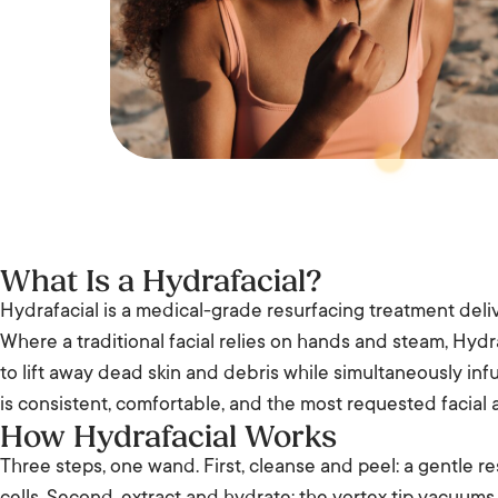
What Is a Hydrafacial?
Hydrafacial is a medical-grade resurfacing treatment deliv
Where a traditional facial relies on hands and steam, Hydr
to lift away dead skin and debris while simultaneously inf
is consistent, comfortable, and the most requested facial 
How Hydrafacial Works
Three steps, one wand. First, cleanse and peel: a gentle r