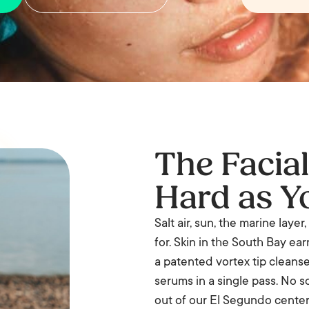
The Facia
Hard as Y
Salt air, sun, the marine laye
for. Skin in the South Bay earn
a patented vortex tip cleanses
serums in a single pass. No 
out of our El Segundo center 