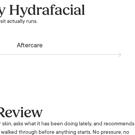
y Hydrafacial
it actually runs.
Aftercare
Review
r skin, asks what it has been doing lately, and recommends
is walked through before anything starts. No pressure, no