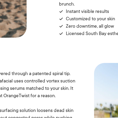
brunch.
Instant visible results
Customized to your skin
Zero downtime, all glow
Licensed South Bay esthe
ered through a patented spiral tip.
afacial uses controlled vortex suction
using serums matched to your skin. It
at OrangeTwist for a reason.
esurfacing solution loosens dead skin