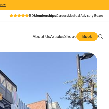
More
5.0
Memberships
Careers
Medical Advisory Board
About Us
Articles
Shop
Book