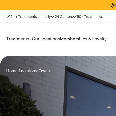
5m+ Treatments annually
24 Centers
50+ Treatments
Treatments
Our Locations
Memberships & Loyalty
Home
›
Locations
›
Texas