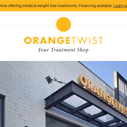
Now offering medical weight loss treatments. Financing available.
Learn 