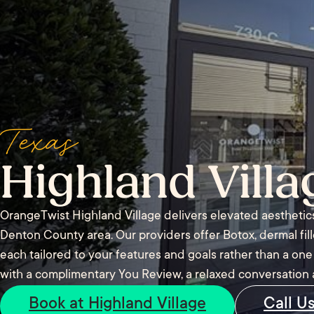
Texas
Highland Villa
OrangeTwist Highland Village delivers elevated aesthetic
Denton County area. Our providers offer Botox, dermal fil
each tailored to your features and goals rather than a one s
with a complimentary You Review, a relaxed conversation 
Book at Highland Village
Call U