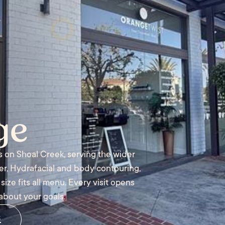
ge
s on Shoal Creek, serving the wider
ler, Hydrafacial and body contouring,
ize fits all menu. Every visit opens
about your goals.
s