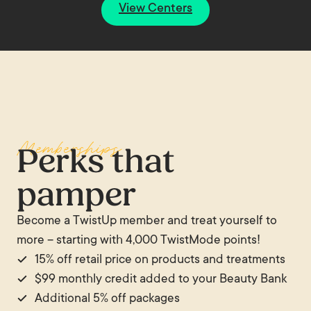
View Centers
Memberships
Perks that
pamper
Become a TwistUp member and treat yourself to
more – starting with 4,000 TwistMode points!
15% off retail price on products and treatments
$99 monthly credit added to your Beauty Bank
Additional 5% off packages