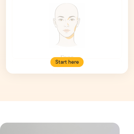
Face
Start here
Body