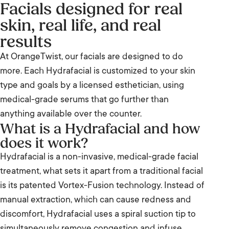
Facials designed for real
skin, real life, and real
results
At OrangeTwist, our facials are designed to do
more. Each Hydrafacial is customized to your skin
type and goals by a licensed esthetician, using
medical-grade serums that go further than
anything available over the counter.
What is a Hydrafacial and how
does it work?
Hydrafacial is a non-invasive, medical-grade facial
treatment, what sets it apart from a traditional facial
is its patented Vortex-Fusion technology. Instead of
manual extraction, which can cause redness and
discomfort, Hydrafacial uses a spiral suction tip to