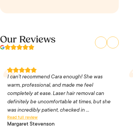
Our Reviews
I can’t recommend Cara enough! She was
warm, professional, and made me feel
completely at ease. Laser hair removal can
I can’t recommend Cara enough! She was
definitely be uncomfortable at times, but she
warm, professional, and made me feel
was incredibly patient, checked in with me
completely at ease. Laser hair removal can
throughout the treatment, and adjusted the
definitely be uncomfortable at times, but she
pace whenever I needed a break. Her skill,
was incredibly patient, checked in …
Read full review
precision, and attention to detail were
Margaret Stevenson
exceptional, and it was clear she genuinely