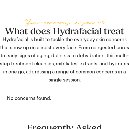
Your concerns, answered
What does Hydrafacial treat
Hydrafacial is built to tackle the everyday skin concerns
that show up on almost every face. From congested pores
to early signs of aging, dullness to dehydration, this multi-
step treatment cleanses, exfoliates, extracts, and hydrates
in one go, addressing a range of common concerns in a
single session.
No concerns found.
Frequently Asked