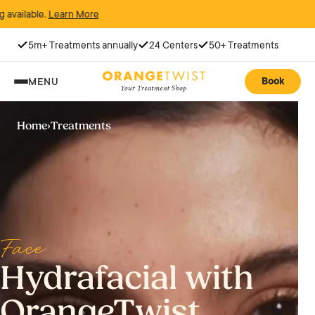
arn More
5m+ Treatments annually
24 Centers
50+ Treatments
Book
MENU
Home
›
Treatments
Face
Hydrafacial with
OrangeTwist