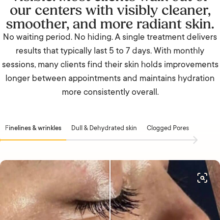
our centers with visibly cleaner,
smoother, and more radiant skin.
No waiting period. No hiding. A single treatment delivers
results that typically last 5 to 7 days. With monthly
sessions, many clients find their skin holds improvements
longer between appointments and maintains hydration
more consistently overall.
Finelines & wrinkles
Dull & Dehydrated skin
Clogged Pores
Acne &