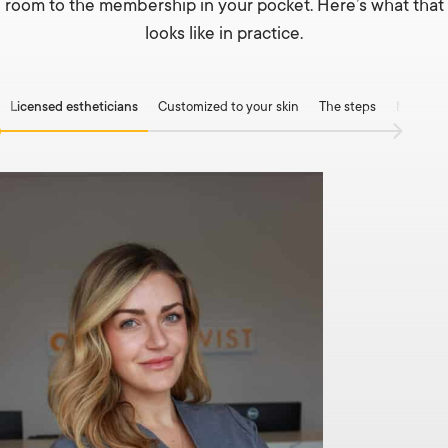
room to the membership in your pocket. Here’s what that
looks like in practice.
Licensed estheticians
Customized to your skin
The steps
Medical-