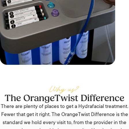
Why us?
The OrangeTwist Difference
There are plenty of places to get a Hydrafacial treatment.
Fewer that get it right. The OrangeTwist Difference is the
standard we hold every visit to, from the provider in the