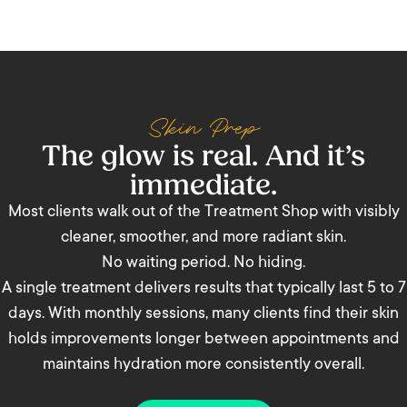
Skin Prep
The glow is real. And it’s
immediate.
Most clients walk out of the Treatment Shop with visibly
cleaner, smoother, and more radiant skin.
No waiting period. No hiding.
A single treatment delivers results that typically last 5 to 7
days. With monthly sessions, many clients find their skin
holds improvements longer between appointments and
maintains hydration more consistently overall.