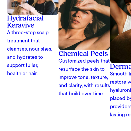
Hydrafacial
Keravive
A three-step scalp
treatment that
cleanses, nourishes,
Chemical Peels
and hydrates to
Customized peels that
Dermal
support fuller,
resurface the skin to
healthier hair.
Smooth l
improve tone, texture,
restore 
and clarity, with results
hyaluronic
that build over time.
placed b
providers
lasting re