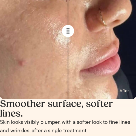
After
Smoother surface, softer
lines.
Skin looks visibly plumper, with a softer look to fine lines
and wrinkles, after a single treatment.