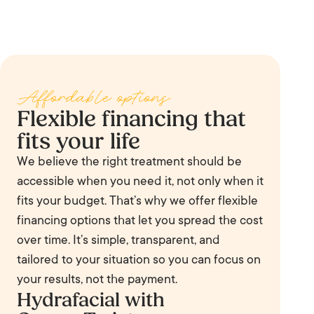
Hydrafacial is effective for congested or enlarged pores,
recommend the right tier at your You Review.
fine lines and early wrinkles, uneven skin tone, dryness
and dehydration, oily and acne-prone skin, dullness, and
sun damage. With the right booster it can also target
Affordable options
hyperpigmentation and early aging.
Flexible financing that
fits your life
We believe the right treatment should be
accessible when you need it, not only when it
fits your budget. That’s why we offer flexible
financing options that let you spread the cost
over time. It’s simple, transparent, and
tailored to your situation so you can focus on
your results, not the payment.
Hydrafacial with