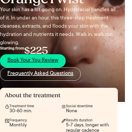
Your skin has a lot going on. Hydrafacial handles all
of it. In under an hour, this three-step treatment
cleanses, extracts, and floods your skin with the
hydration and nutrients it needs. Walk in, walk out
glowing.
$225
Starting from
Book Your You Review
Frequently Asked Questions
About the treatment
Treatment time
Social downtime
30-60 min.
None
Frequency
Results duration
Monthly
5-7 days, longer with
regular cadence