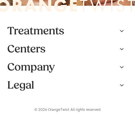
Treatments
Centers
Company
Legal
© 2026 OrangeTwist. All rights reserved.