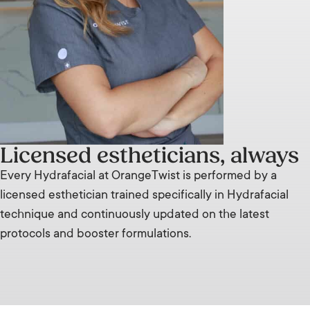
Licensed estheticians, always
Every Hydrafacial at OrangeTwist is performed by a
licensed esthetician trained specifically in Hydrafacial
technique and continuously updated on the latest
protocols and booster formulations.