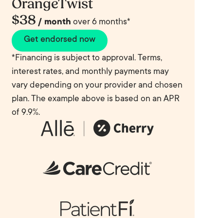
OrangeTwist
$38
/ month
over 6 months*
Get endorsed now
*Financing is subject to approval. Terms,
interest rates, and monthly payments may
vary depending on your provider and chosen
plan. The example above is based on an APR
of 9.9%.