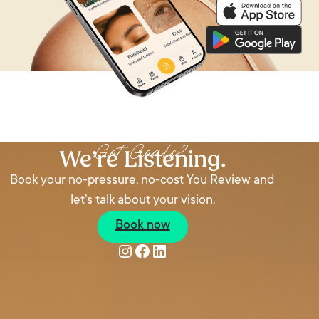
Got Goals?
We’re Listening.
Book your no-pressure, no-cost You Review and
let’s talk about your vision.
Book now
Instagram
Facebook
LinkedIn