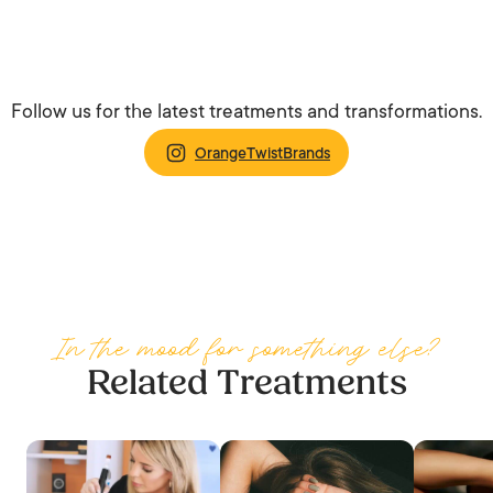
Follow us for the latest treatments and transformations.
OrangeTwistBrands
In the mood for something else?
Related Treatments