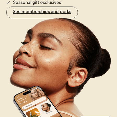
Seasonal gift exclusives
See memberships and perks