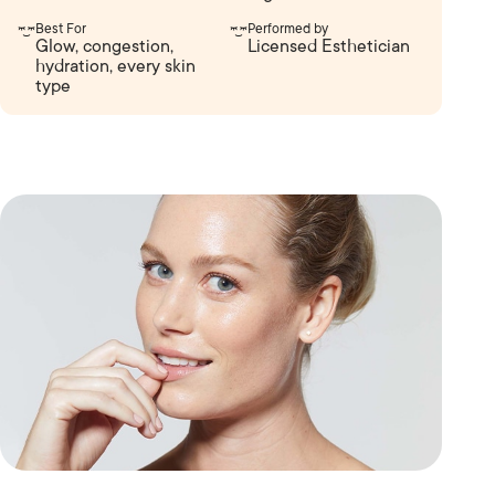
Best For
Performed by
Glow, congestion,
Licensed Esthetician
hydration, every skin
type