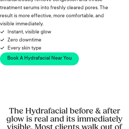
simultaneously remove congestion and infuse
treatment serums into freshly cleared pores. The
result is more effective, more comfortable, and
visible immediately.
Instant, visible glow
Zero downtime
Every skin type
Book A Hydrafacial Near You
The Hydrafacial before & after
glow is real and its immediately
visible. Most clients walk out of