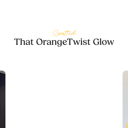
cared about providing the best possible results.
She went above and beyond, and I couldn’t be
happier with my experience. Thank you, Cara!
Spotted
— Margaret Stevenson
That OrangeTwist Glow