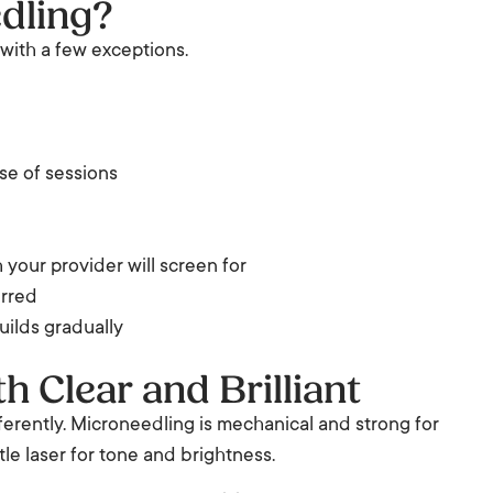
edling?
 with a few exceptions.
se of sessions
 your provider will screen for
erred
uilds gradually
 Clear and Brilliant
ferently. Microneedling is mechanical and strong for
ntle laser for tone and brightness.