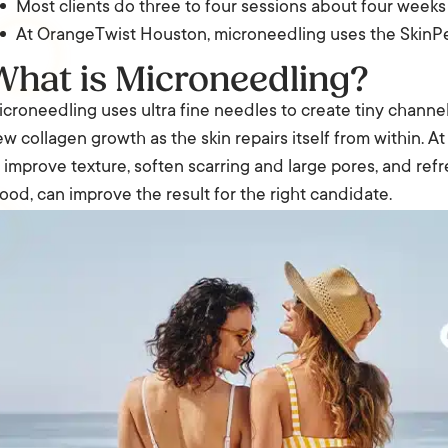
Most clients do three to four sessions about four weeks
At OrangeTwist Houston, microneedling uses the SkinPe
What is Microneedling?
croneedling uses ultra fine needles to create tiny channels 
w collagen growth as the skin repairs itself from within. A
 improve texture, soften scarring and large pores, and refr
ood, can improve the result for the right candidate.