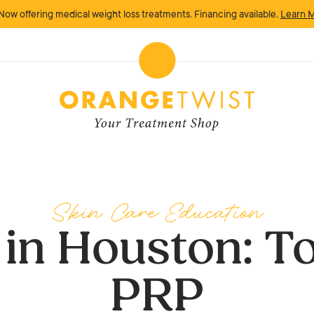
Now offering medical weight loss treatments. Financing available.
Learn 
Skin Care Education
 in Houston: To
PRP