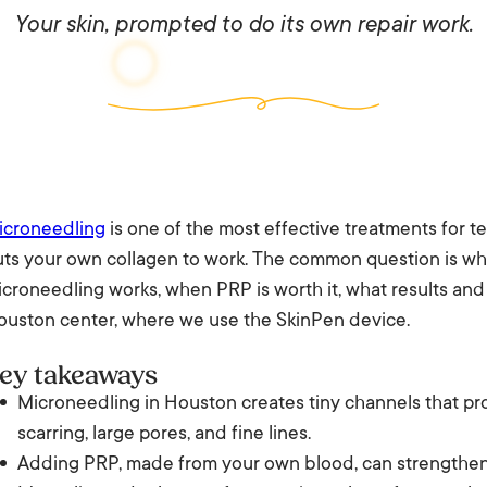
Your skin, prompted to do its own repair work.
icroneedling
is one of the most effective treatments for tex
uts your own collagen to work. The common question is wh
croneedling works, when PRP is worth it, what results and
ouston center, where we use the SkinPen device.
ey takeaways
Microneedling in Houston creates tiny channels that pr
scarring, large pores, and fine lines.
Adding PRP, made from your own blood, can strengthen t