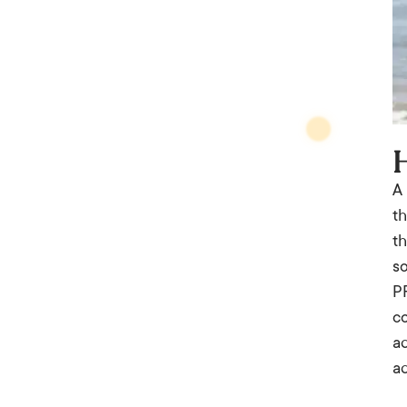
A
th
th
so
PR
co
ad
a