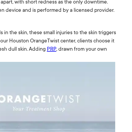
 apart, with short redness as the only downtime.
n device and is performed by a licensed provider.
in the skin, these small injuries to the skin triggers
t our Houston OrangeTwist center, clients choose it
esh dull skin. Adding
PRP
, drawn from your own