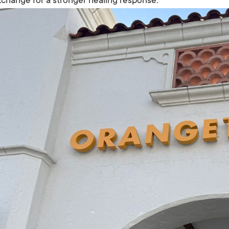
change for a stronger healing response.