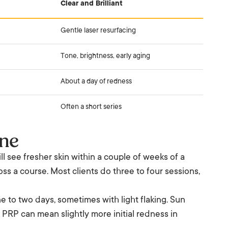
Clear and Brilliant
Gentle laser resurfacing
Tone, brightness, early aging
About a day of redness
Often a short series
ine
 see fresher skin within a couple of weeks of a
ss a course. Most clients do three to four sessions,
e to two days, sometimes with light flaking. Sun
. PRP can mean slightly more initial redness in