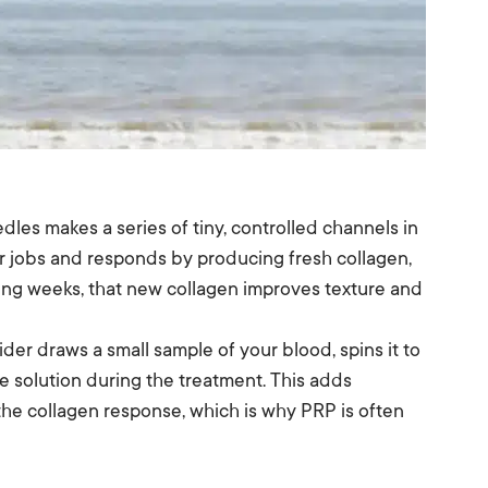
edles makes a series of tiny, controlled channels in
air jobs and responds by producing fresh collagen,
wing weeks, that new collagen improves texture and
vider draws a small sample of your blood, spins it to
e solution during the treatment. This adds
the collagen response, which is why PRP is often