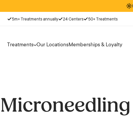
5m+ Treatments annually
24 Centers
50+ Treatments
Treatments
Our Locations
Memberships & Loyalty
Microneedling