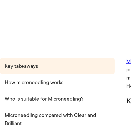
M
Key takeaways
p
mi
How microneedling works
H
Who is suitable for Microneedling?
K
Microneedling compared with Clear and
Brilliant