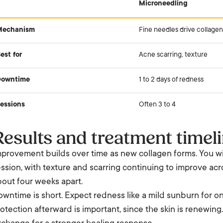
Microneedling
Mechanism
Fine needles drive collagen
est for
Acne scarring, texture
Downtime
1 to 2 days of redness
essions
Often 3 to 4
Results and treatment timel
provement builds over time as new collagen forms. You will
ssion, with texture and scarring continuing to improve acro
out four weeks apart.
wntime is short. Expect redness like a mild sunburn for on
otection afterward is important, since the skin is renewing