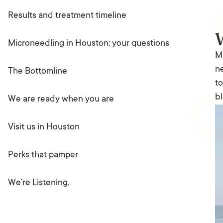
Results and treatment timeline
Microneedling in Houston: your questions
Mi
ne
The Bottomline
to
bl
We are ready when you are
Visit us in Houston
Perks that pamper
We’re Listening.