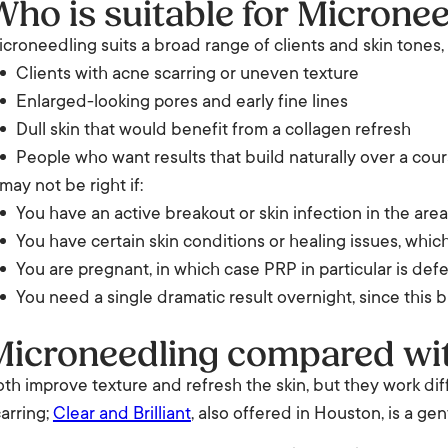
Who is suitable for Microne
croneedling suits a broad range of clients and skin tones,
Clients with acne scarring or uneven texture
Enlarged-looking pores and early fine lines
Dull skin that would benefit from a collagen refresh
People who want results that build naturally over a cour
 may not be right if:
You have an active breakout or skin infection in the area
You have certain skin conditions or healing issues, which
You are pregnant, in which case PRP in particular is def
You need a single dramatic result overnight, since this b
Microneedling compared with
th improve texture and refresh the skin, but they work dif
arring;
Clear and Brilliant
, also offered in Houston, is a ge