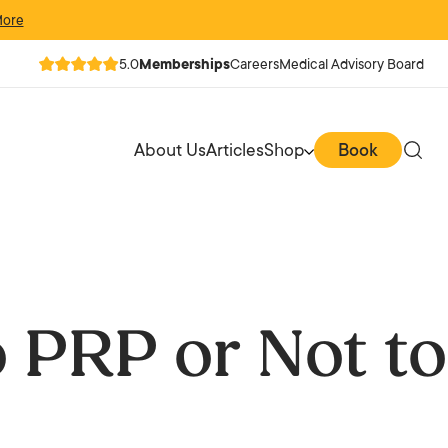
More
5.0
Memberships
Careers
Medical Advisory Board
About Us
Articles
Shop
Book
 PRP or Not to