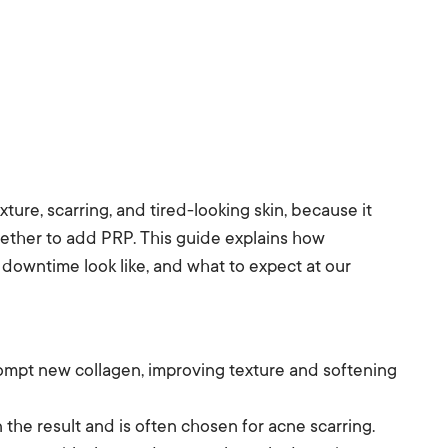
ture, scarring, and tired-looking skin, because it
ether to add PRP. This guide explains how
 downtime look like, and what to expect at our
ompt new collagen, improving texture and softening
he result and is often chosen for acne scarring.