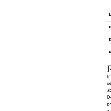
B
S
Im
se
ab
Do
pr