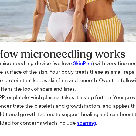
How microneedling works
 microneedling device (we love
SkinPen
) with very fine ne
e surface of the skin. Your body treats these as small rep
e protein that keeps skin firm and smooth. Over the follo
ftens the look of scars and lines.
P, or platelet-rich plasma, takes it a step further. Your pro
ncentrate the platelets and growth factors, and applies th
ditional growth factors to support healing and can boost 
dded for concerns which include
scarring
.