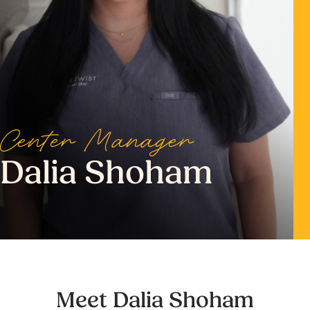
Center Manager
Dalia Shoham
Meet Dalia Shoham