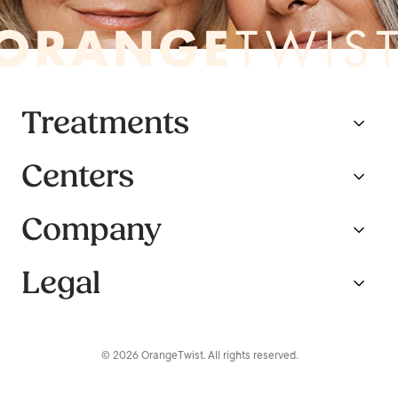
Treatments
Centers
Company
Legal
© 2026 OrangeTwist. All rights reserved.