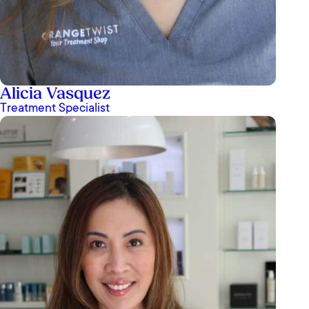
Alicia Vasquez
Treatment Specialist