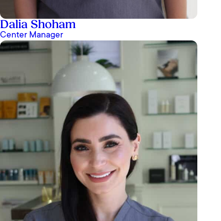
Dalia Shoham
Center Manager