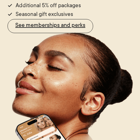
Additional 5% off packages
Seasonal gift exclusives
See memberships and perks