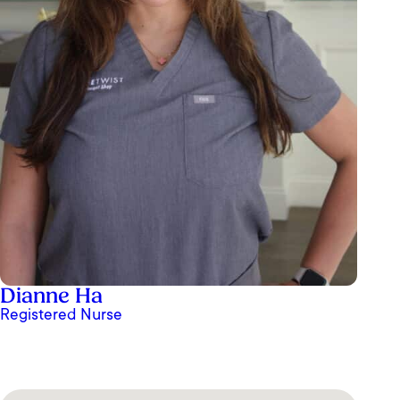
Dianne Ha
Registered Nurse