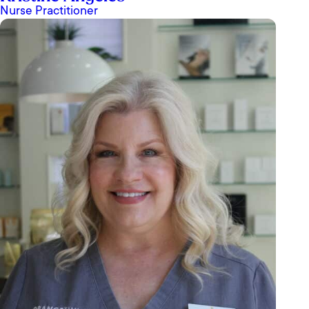
Nurse Practitioner