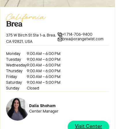
California
Brea
+1 714-706-9400
375 W Birch St Ste 1-a, Brea,
brea@orangetwist.com
CA 92821, USA
Monday
9:00 AM – 6:00 PM
Tuesday
9:00 AM – 6:00 PM
Wednesday
9:00 AM – 6:00 PM
Thursday
9:00 AM – 6:00 PM
Friday
9:00 AM – 6:00 PM
Saturday
9:00 AM – 5:00 PM
Sunday
Closed
Dalia Shoham
Center Manager
Visit Center