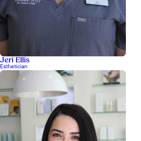
Jeri Ellis
Esthetician