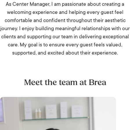
As Center Manager, I am passionate about creating a
welcoming experience and helping every guest feel
comfortable and confident throughout their aesthetic
journey. I enjoy building meaningful relationships with our
clients and supporting our team in delivering exceptional
care. My goal is to ensure every guest feels valued,
supported, and excited about their experience.
Meet the team at Brea