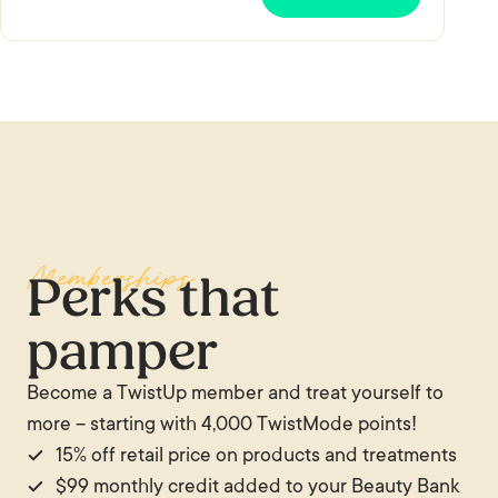
Memberships
Perks that
pamper
Become a TwistUp member and treat yourself to
more – starting with 4,000 TwistMode points!
15% off retail price on products and treatments
$99 monthly credit added to your Beauty Bank