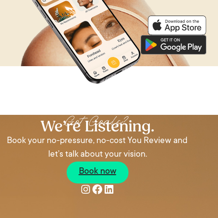
Got Goals?
We’re Listening.
Book your no-pressure, no-cost You Review and
let’s talk about your vision.
Book now
Instagram
Facebook
LinkedIn