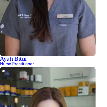
Ayah Bitar
Nurse Practitioner