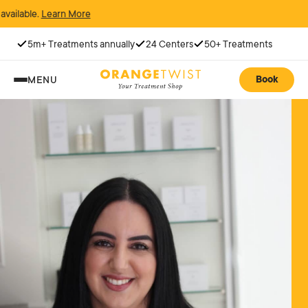
rn More
5m+ Treatments annually
24 Centers
50+ Treatments
Book
MENU