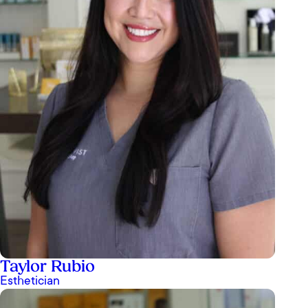
Taylor Rubio
Esthetician