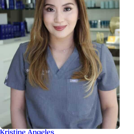
Kristine Angeles