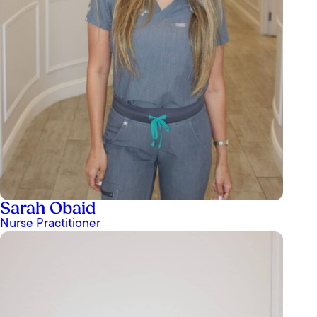
Sarah Obaid
Nurse Practitioner