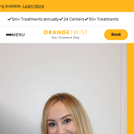
.
Learn More
5m+ Treatments annually
24 Centers
50+ Treatments
Book
MENU