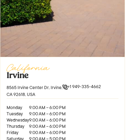
California
Irvine
+1 949-335-4662
8565 Irvine Center Dr, Irvine,
CA 92618, USA
Monday
9:00 AM – 6:00 PM
Tuesday
9:00 AM – 6:00 PM
Wednesday
9:00 AM – 6:00 PM
Thursday
9:00 AM – 6:00 PM
Friday
9:00 AM – 6:00 PM
Saturday
9:00 AM – 5:00 PM