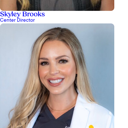
Skyley Brooks
Center Director