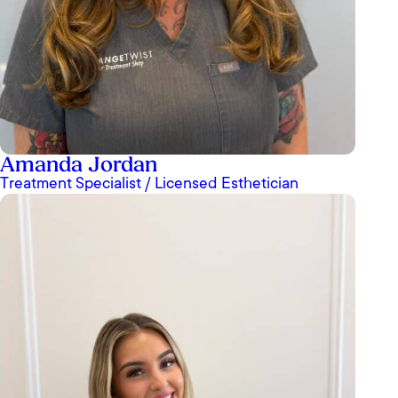
Amanda Jordan
Treatment Specialist / Licensed Esthetician