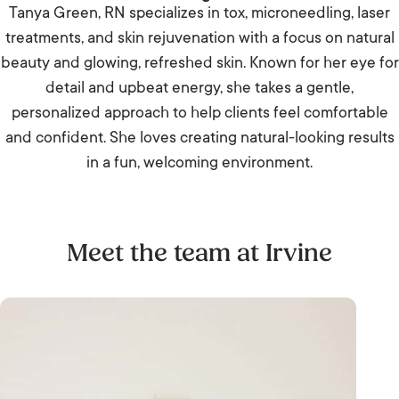
Tanya Green, RN specializes in tox, microneedling, laser
treatments, and skin rejuvenation with a focus on natural
beauty and glowing, refreshed skin. Known for her eye for
detail and upbeat energy, she takes a gentle,
personalized approach to help clients feel comfortable
and confident. She loves creating natural-looking results
in a fun, welcoming environment.
Meet the team at Irvine