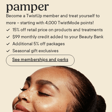
pamper
Become a TwistUp member and treat yourself to
more – starting with 4,000 TwistMode points!
15% off retail price on products and treatments
$99 monthly credit added to your Beauty Bank
Additional 5% off packages
Seasonal gift exclusives
See memberships and perks