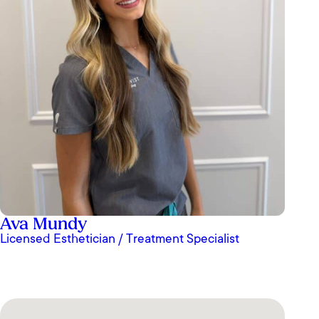
Ava Mundy
Licensed Esthetician / Treatment Specialist