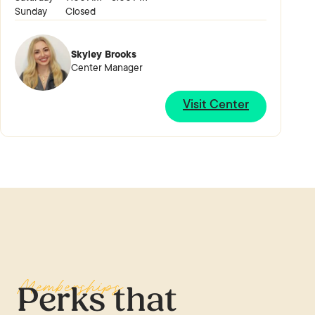
Sunday
Closed
Skyley Brooks
Center Manager
Visit Center
Memberships
Perks that