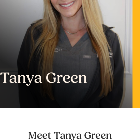
Tanya Green
Meet Tanya Green