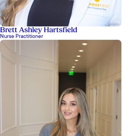
Brett Ashley Hartsfield
Nurse Practitioner