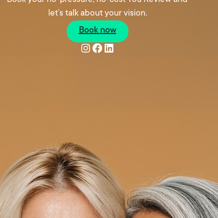
let’s talk about your vision.
Book now
Instagram
Facebook
LinkedIn