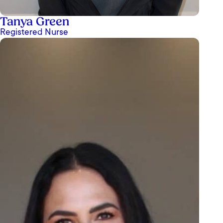
Tanya Green
Registered Nurse