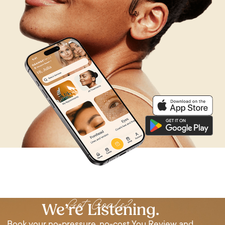
Got Goals?
We’re Listening.
Book your no-pressure, no-cost You Review and