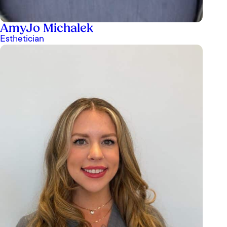
AmyJo Michalek
Esthetician