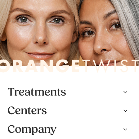
Treatments
Centers
Company