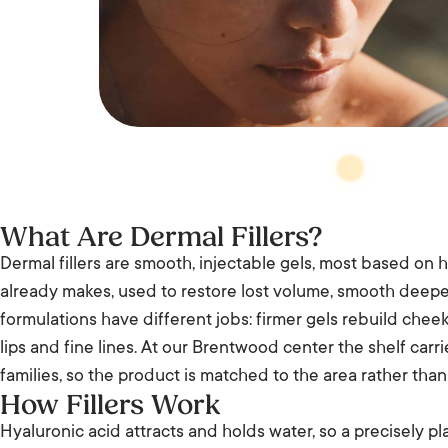
What Are Dermal Fillers?
Dermal fillers are smooth, injectable gels, most based on h
already makes, used to restore lost volume, smooth deeper
formulations have different jobs: firmer gels rebuild chee
lips and fine lines. At our Brentwood center the shelf ca
families, so the product is matched to the area rather than 
How Fillers Work
Hyaluronic acid attracts and holds water, so a precisely 