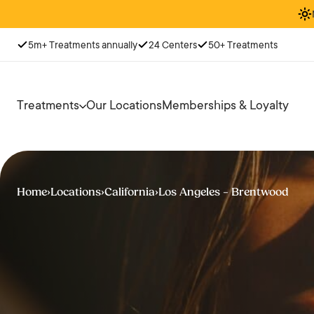
5m+ Treatments annually
24 Centers
50+ Treatments
Treatments
Our Locations
Memberships & Loyalty
Home
›
Locations
›
California
›
Los Angeles – Brentwood