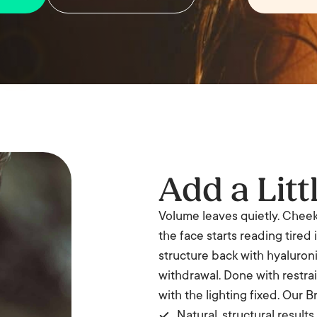
Add a Litt
Volume leaves quietly. Cheeks 
the face starts reading tired 
structure back with hyaluron
withdrawal. Done with restraint
with the lighting fixed. Our B
Natural, structural results