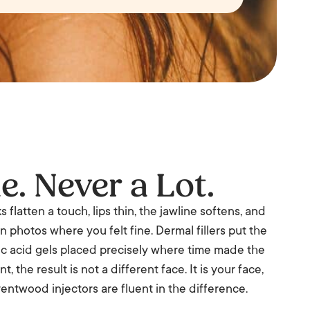
le. Never a Lot.
flatten a touch, lips thin, the jawline softens, and
in photos where you felt fine. Dermal fillers put the
ic acid gels placed precisely where time made the
, the result is not a different face. It is your face,
rentwood injectors are fluent in the difference.