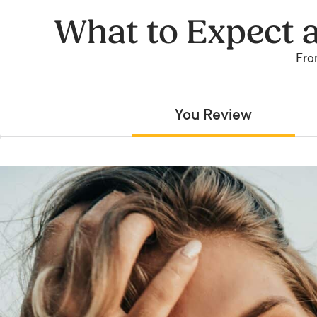
What to Expect 
From
You Review