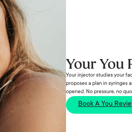
Your You 
Your injector studies your fa
proposes a plan in syringes a
opened. No pressure, no quo
Book A You Revi