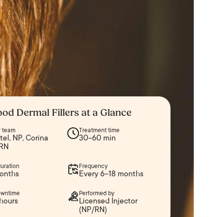
od Dermal Fillers at a Glance
er team
Treatment time
atel, NP, Corina
30–60 min
 RN
duration
Frequency
onths
Every 6–18 months
owntime
Performed by
hours
Licensed Injector
(NP/RN)