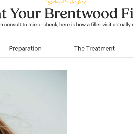
Your visit
at Your Brentwood Fi
 consult to mirror check, here is how a filler visit actually 
Preparation
The Treatment