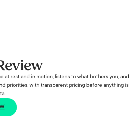
Review
ce at rest and in motion, listens to what bothers you, and
nd priorities, with transparent pricing before anything is
ta.
ew