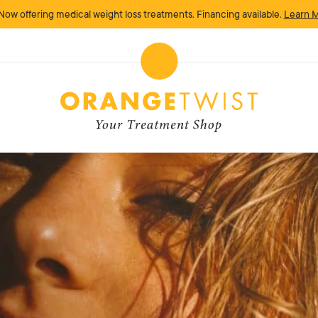
Now offering medical weight loss treatments. Financing available.
Learn 