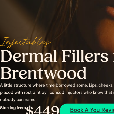
Injectables
Dermal Fillers 
Brentwood
A little structure where time borrowed some. Lips, cheeks,
placed with restraint by licensed injectors who know that i
nobody can name.
$449
Starting from
Book A You Rev