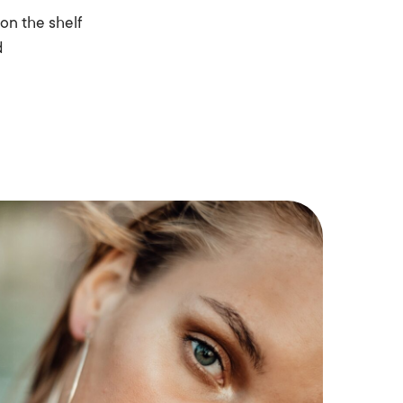
on the shelf
d