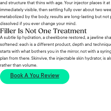
and structure that thins with age. Your injector places it at
immediately visible, then settling fully over about two wee
metabolized by the body, results are long-lasting but no
dissolved if you ever change your mind.
Filler Is Not One Treatment
A subtle lip hydration, a cheekbone restored, a jawline sh
softened: each is a different product, depth and techniq
starts with what bothers you in the mirror, not with a syrin
plan from there. Skinvive, the injectable skin hydrator, is a
rather than volume.
Book A You Review