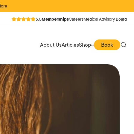
More
5.0
Memberships
Careers
Medical Advisory Board
About Us
Articles
Shop
Book