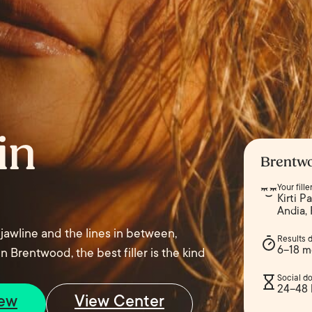
in
Brentwo
Your fill
Kirti P
Andia,
 jawline and the lines in between,
Results 
6–18 m
n Brentwood, the best filler is the kind
Social d
24–48 
iew
View Center