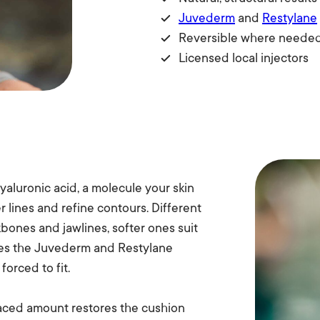
Juvederm
and
Restylane
Reversible where neede
Licensed local injectors
yaluronic acid, a molecule your skin
 lines and refine contours. Different
kbones and jawlines, softer ones suit
rries the Juvederm and Restylane
forced to fit.
placed amount restores the cushion