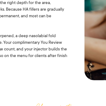
 the right depth for the area,
ks. Because HA fillers are gradually
t permanent, and most can be
arpened, a deep nasolabial fold
ue. Your complimentary You Review
ge count, and your injector builds the
lso on the menu for clients after finish