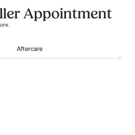
ller Appointment
runs.
Aftercare