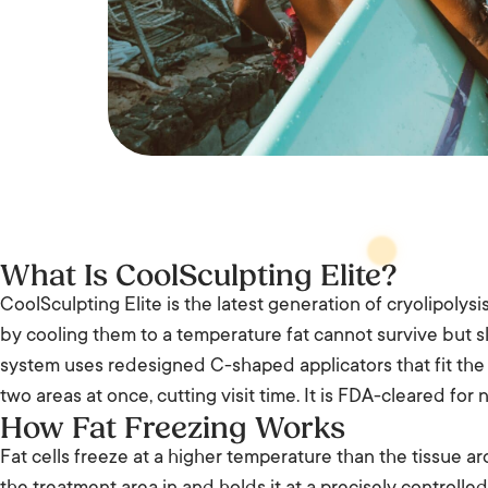
What Is CoolSculpting Elite?
CoolSculpting Elite is the latest generation of cryolipolysis
by cooling them to a temperature fat cannot survive but s
system uses redesigned C-shaped applicators that fit the 
two areas at once, cutting visit time. It is FDA-cleared for
How Fat Freezing Works
Fat cells freeze at a higher temperature than the tissue a