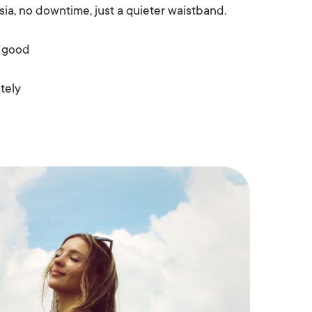
sia, no downtime, just a quieter waistband.
r good
tely