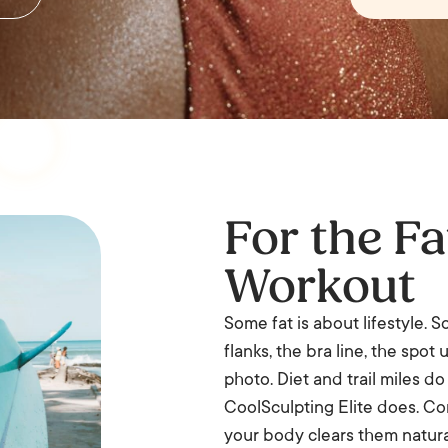
For the Fa
Workout
Some fat is about lifestyle. 
flanks, the bra line, the spo
photo. Diet and trail miles d
CoolSculpting Elite does. Con
your body clears them natura