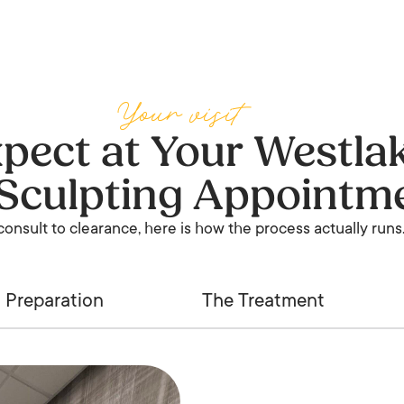
Your visit
pect at Your Westlak
Sculpting Appointm
onsult to clearance, here is how the process actually runs
Preparation
The Treatment