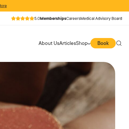
More
5.0
Memberships
Careers
Medical Advisory Board
About Us
Articles
Shop
Book