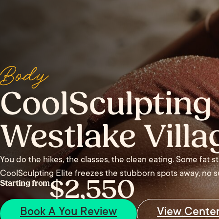
Body
CoolSculpting 
Westlake Villa
You do the hikes, the classes, the clean eating. Some fat s
CoolSculpting Elite freezes the stubborn spots away, no su
$2,550
Starting from
Book A You Review
View Cente