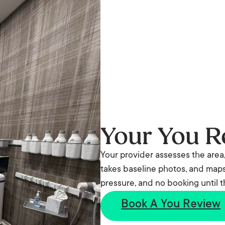
Your You R
Your provider assesses the area,
takes baseline photos, and maps 
pressure, and no booking until 
Book A You Review