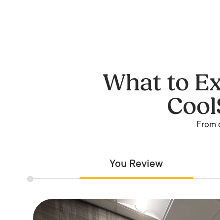
What to Ex
Cool
From c
You Review