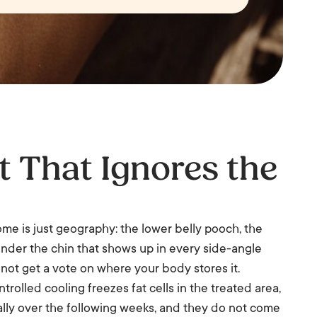
t That Ignores the
Some is just geography: the lower belly pooch, the
t under the chin that shows up in every side-angle
o not get a vote on where your body stores it.
trolled cooling freezes fat cells in the treated area,
lly over the following weeks, and they do not come