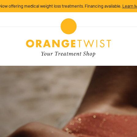
Now offering medical weight loss treatments. Financing available.
Learn 