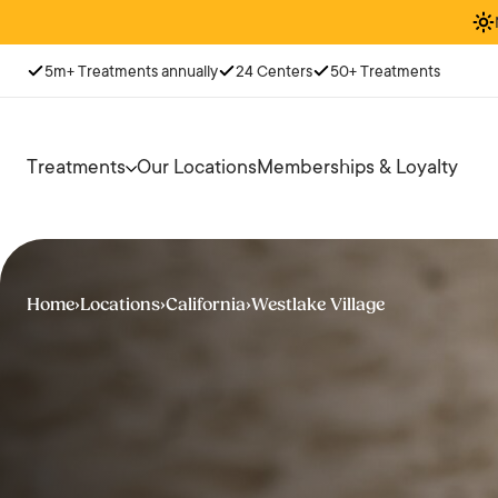
5m+ Treatments annually
24 Centers
50+ Treatments
Treatments
Our Locations
Memberships & Loyalty
Home
›
Locations
›
California
›
Westlake Village