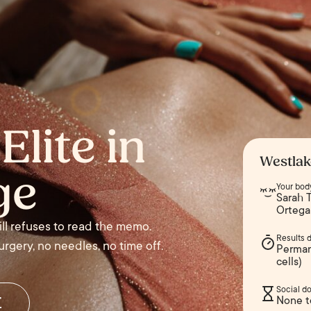
Elite in
Westlak
ge
Your bod
Sarah T
Ortega
till refuses to read the memo.
Results 
rgery, no needles, no time off.
Perman
cells)
Social d
r
None t