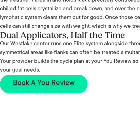
the treatment area in and holds it at a precisely controll
chilled fat cells crystallize and break down, and over the
lymphatic system clears them out for good. Once those cel
cells can still change size with weight, which is why we trea
Dual Applicators, Half the Time
Our Westlake center runs one Elite system alongside thre
symmetrical areas like flanks can often be treated simulta
Your provider builds the cycle plan at your You Review so
your goal needs.
Book A You Review