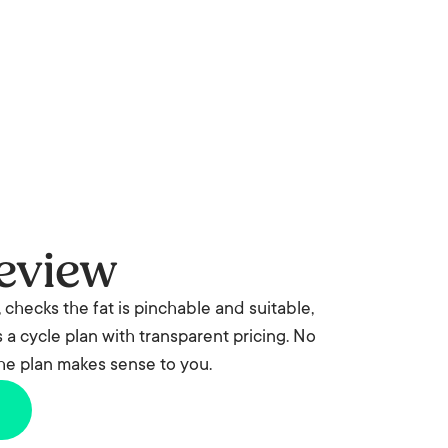
eview
 checks the fat is pinchable and suitable,
a cycle plan with transparent pricing. No
the plan makes sense to you.