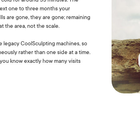
ed cold for around 35 minutes. The
 next one to three months your
ls are gone, they are gone; remaining
t the area, not the scale.
e legacy CoolSculpting machines, so
neously rather than one side at a time.
 you know exactly how many visits