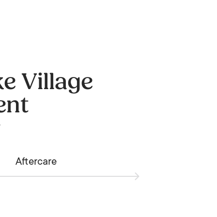
e Village
ent
.
Aftercare