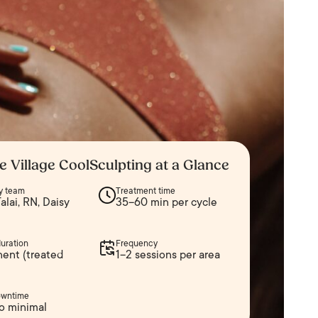
e Village CoolSculpting at a Glance
y team
Treatment time
alai, RN, Daisy
35–60 min per cycle
duration
Frequency
ent (treated
1–2 sessions per area
owntime
o minimal