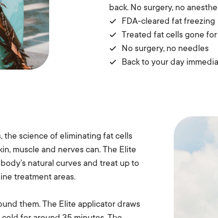
back. No surgery, no anesthe
FDA-cleared fat freezing
Treated fat cells gone fo
No surgery, no needles
Back to your day immedia
, the science of eliminating fat cells
kin, muscle and nerves can. The Elite
body’s natural curves and treat up to
 nine treatment areas.
round them. The Elite applicator draws