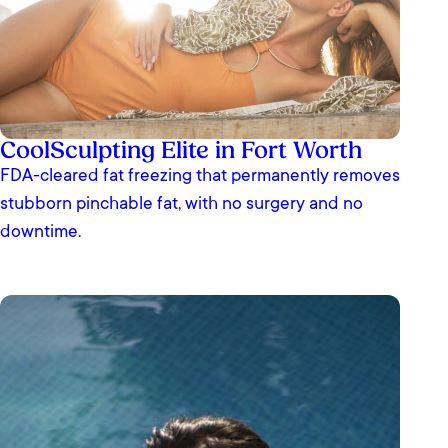
CoolSculpting Elite in Fort Worth
FDA-cleared fat freezing that permanently removes
stubborn pinchable fat, with no surgery and no
downtime.