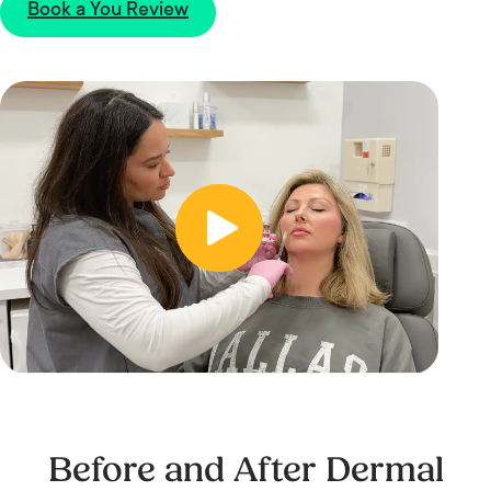
Book a You Review
Before and After Dermal