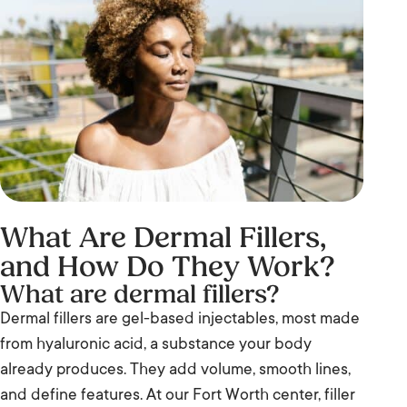
What Are Dermal Fillers,
and How Do They Work?
What are dermal fillers?
Dermal fillers are gel-based injectables, most made
from hyaluronic acid, a substance your body
already produces. They add volume, smooth lines,
and define features. At our Fort Worth center, filler