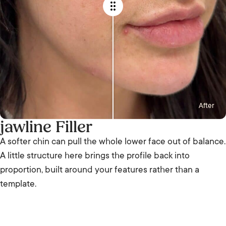
After
jawline Filler
A softer chin can pull the whole lower face out of balance.
A little structure here brings the profile back into
proportion, built around your features rather than a
template.