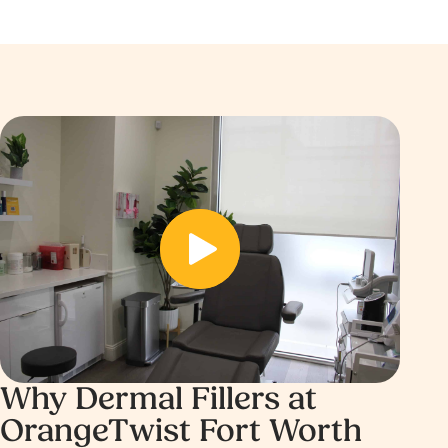
B
e
A
f
ft
o
e
r
r
e
Before
Why Dermal Fillers at
OrangeTwist Fort Worth