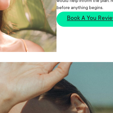
would help inform the plan. N
before anything begins.
Book A You Revi