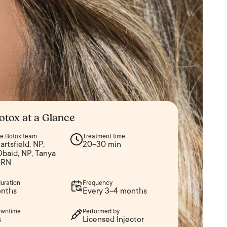
otox at a Glance
ine Botox team
Treatment time
artsfield, NP,
20–30 min
Obaid, NP, Tanya
 RN
duration
Frequency
nths
Every 3–4 months
owntime
Performed by
s
Licensed Injector