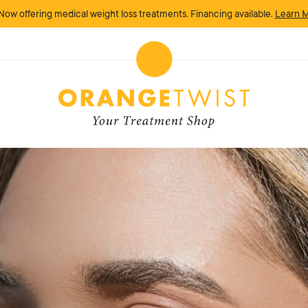
Now offering medical weight loss treatments. Financing available.
Learn 