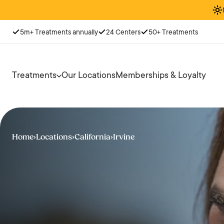
5m+ Treatments annually
24 Centers
50+ Treatments
Treatments
Our Locations
Memberships & Loyalty
Home
›
Locations
›
California
›
Irvine