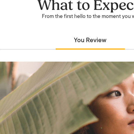
What to Expec
From the first hello to the moment you wa
You Review