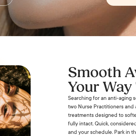
Smooth Aw
Your Way 
Searching for an anti-aging so
two Nurse Practitioners and 
treatments designed to softe
fully intact. Quick, consider
and your schedule. Park in th