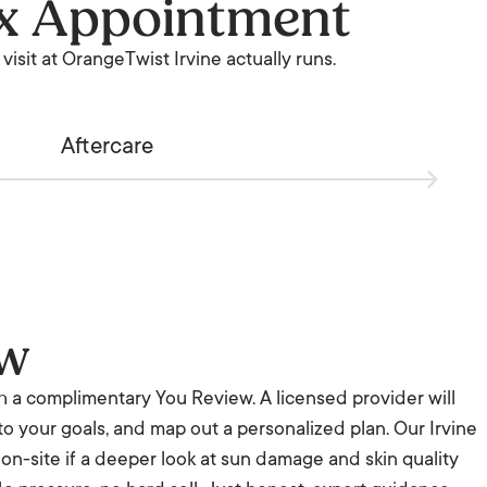
ox Appointment
visit at OrangeTwist Irvine actually runs.
Aftercare
ew
th a complimentary You Review. A licensed provider will
 to your goals, and map out a personalized plan. Our Irvine
s on-site if a deeper look at sun damage and skin quality