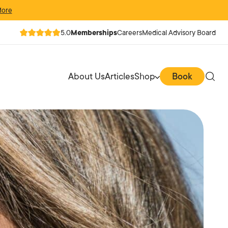
More
5.0
Memberships
Careers
Medical Advisory Board
About Us
Articles
Shop
Book