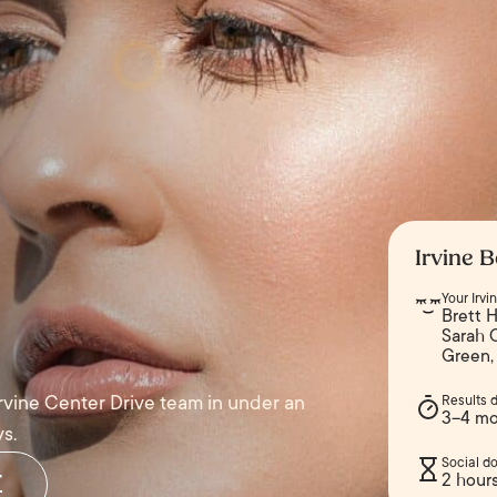
Irvine B
Your Irv
Brett H
Sarah 
Green,
Irvine Center Drive team in under an
Results 
3–4 mo
s.
Social d
r
2 hour