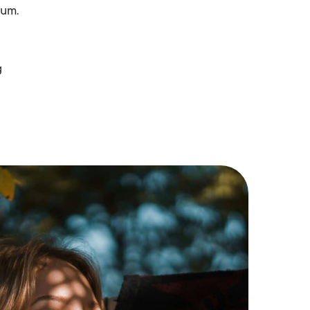
rum.
g