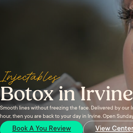
Injectables
Botox in Irvine
Smooth lines without freezing the face. Delivered by our 
hour, then you are back to your day in Irvine. Open Sunday
Book A You Review
View Cente