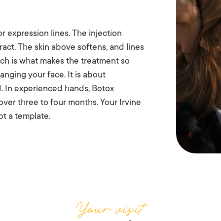
r expression lines. The injection
ract. The skin above softens, and lines
ch is what makes the treatment so
anging your face. It is about
d. In experienced hands, Botox
 over three to four months. Your Irvine
t a template.
Your visit