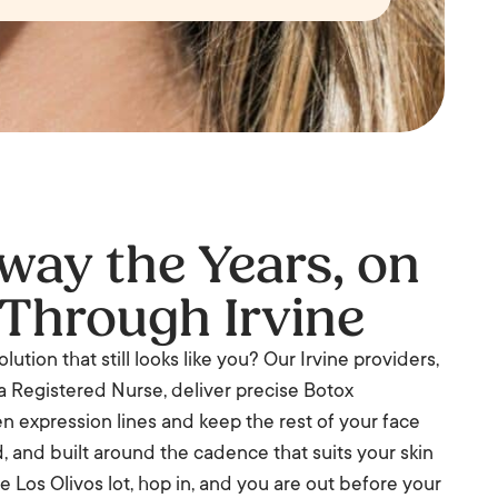
ay the Years, on
Through Irvine
lution that still looks like you? Our Irvine providers,
a Registered Nurse, deliver precise Botox
n expression lines and keep the rest of your face
ed, and built around the cadence that suits your skin
e Los Olivos lot, hop in, and you are out before your