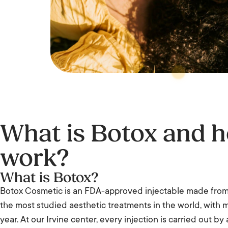
What is Botox and h
work?
What is Botox?
Botox Cosmetic is an FDA-approved injectable made from b
the most studied aesthetic treatments in the world, with 
year. At our Irvine center, every injection is carried out by