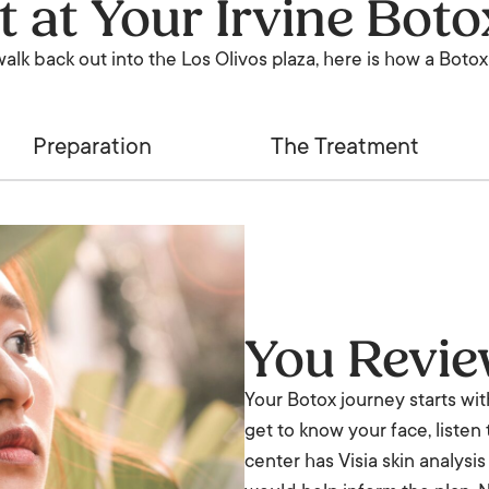
t at Your Irvine Bot
lk back out into the Los Olivos plaza, here is how a Botox 
Preparation
The Treatment
You Revi
Your Botox journey starts wi
get to know your face, listen
center has Visia skin analysi