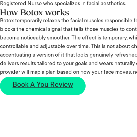
Registered Nurse who specializes in facial aesthetics.
How Botox works
Botox temporarily relaxes the facial muscles responsible fo
blocks the chemical signal that tells those muscles to cont
become noticeably smoother. The effect is temporary, whi
controllable and adjustable over time. This is not about ch
accentuating a version of it that looks genuinely refreshe
delivers results tailored to your goals and wears naturally
provider will map a plan based on how your face moves, no
Book A You Review