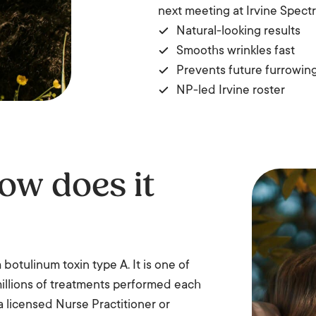
next meeting at Irvine Spect
Natural-looking results
Smooths wrinkles fast
Prevents future furrowin
NP-led Irvine roster
ow does it
otulinum toxin type A. It is one of
millions of treatments performed each
 a licensed Nurse Practitioner or