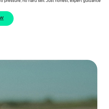
o pressure, no hard sell. Just honest, expert guidance
ew