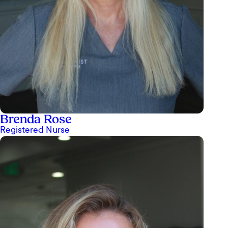
Brenda Rose
Registered Nurse