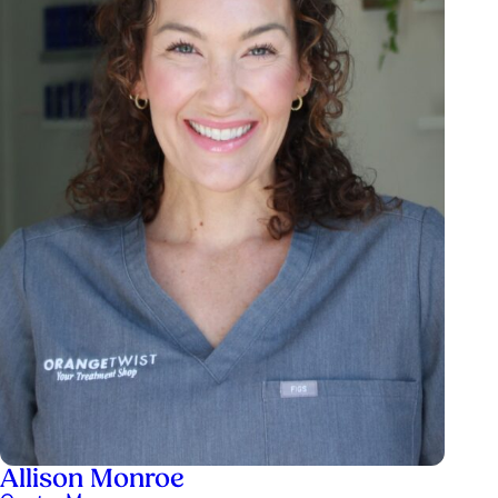
Allison Monroe