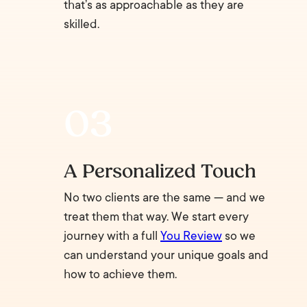
that’s as approachable as they are
skilled.
A Personalized Touch
No two clients are the same — and we
treat them that way. We start every
journey with a full
You Review
so we
can understand your unique goals and
how to achieve them.