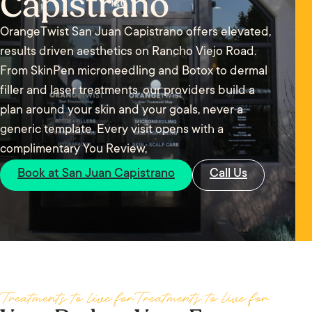
Capistrano
OrangeTwist San Juan Capistrano offers elevated,
results driven aesthetics on Rancho Viejo Road.
From SkinPen microneedling and Botox to dermal
filler and laser treatments, our providers build a
plan around your skin and your goals, never a
generic template. Every visit opens with a
complimentary You Review,
Book at San Juan Capistrano
Call Us
Treatments to live for
Treatments to live for