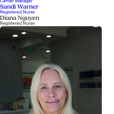
Center Manager
Sandi Warner
Registered Nurse
Diana Nguyen
Registered Nurse