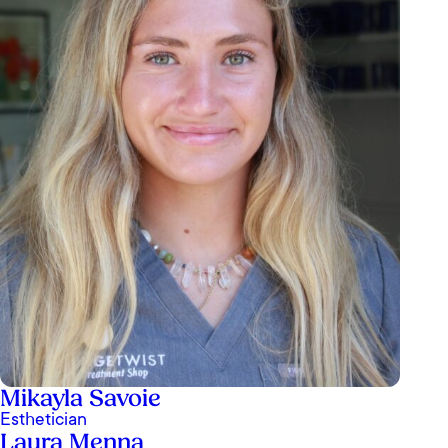
Mikayla Savoie
Esthetician
Laura Menna
I’ve been to OrangeTwist in San Juan