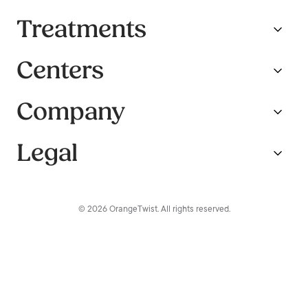
Treatments
Centers
Company
Legal
© 2026 OrangeTwist. All rights reserved.