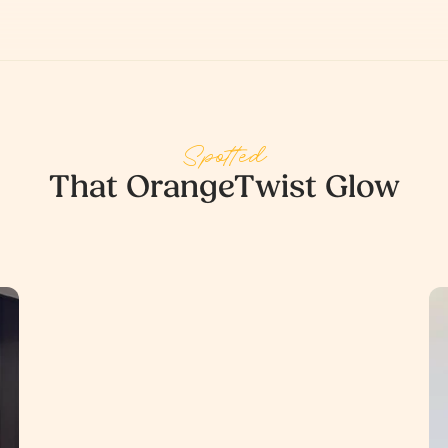
Spotted
That OrangeTwist Glow