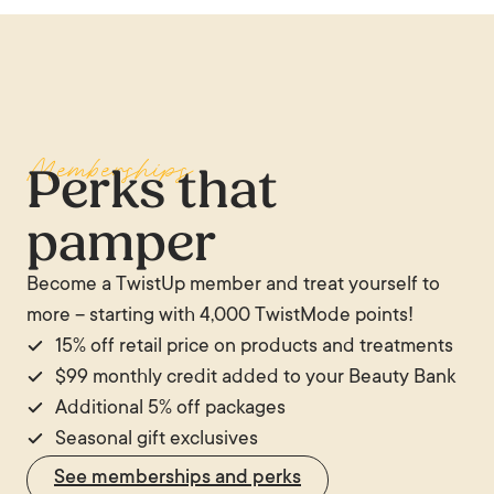
Memberships
Perks that
pamper
Become a TwistUp member and treat yourself to
more – starting with 4,000 TwistMode points!
15% off retail price on products and treatments
$99 monthly credit added to your Beauty Bank
Additional 5% off packages
Seasonal gift exclusives
See memberships and perks