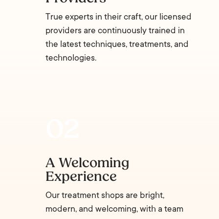
True experts in their craft, our licensed
providers are continuously trained in
the latest techniques, treatments, and
technologies.
A Welcoming
Experience
Our treatment shops are bright,
modern, and welcoming, with a team