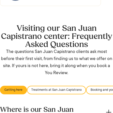
Visiting our San Juan
Capistrano center: Frequently
Asked Questions
The questions San Juan Capistrano clients ask most
before their first visit, from finding us to what we offer on
site. If yours is not here, bring it along when you book a
You Review.
Getting here
Treatments at San Juan Capistrano
Booking and you
Where is our San Juan