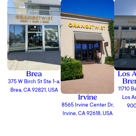
Brea
Los A
Bre
375 W Birch St Ste 1-a,
11710 B
Brea, CA 92821, USA
Irvine
Los A
8565 Irvine Center Dr,
900
Irvine, CA 92618, USA