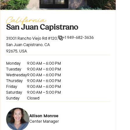
California
San Juan Capistrano
+1 949-682-3636
31001 Rancho Viejo Rd #120,
San Juan Capistrano, CA
92675, USA
Monday
9:00 AM – 6:00 PM
Tuesday
9:00 AM – 6:00 PM
Wednesday
9:00 AM – 6:00 PM
Thursday
9:00 AM – 6:00 PM
Friday
9:00 AM – 6:00 PM
Saturday
9:00 AM – 5:00 PM
Sunday
Closed
Allison Monroe
Center Manager