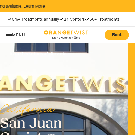
.
Learn More
5m+ Treatments annually
24 Centers
50+ Treatments
Book
MENU
Home
›
Locations
›
California
California
San Juan