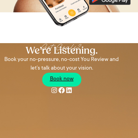
Got Goals?
We’re Listening.
Book your no-pressure, no-cost You Review and
let’s talk about your vision.
Book now
Instagram
Facebook
LinkedIn