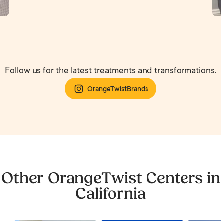
Follow us for the latest treatments and transformations.
OrangeTwistBrands
Other OrangeTwist Centers in
California