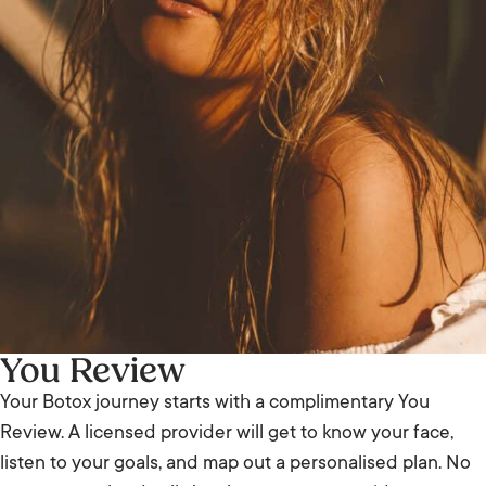
You Review
Your Botox journey starts with a complimentary You
Review. A licensed provider will get to know your face,
listen to your goals, and map out a personalised plan. No