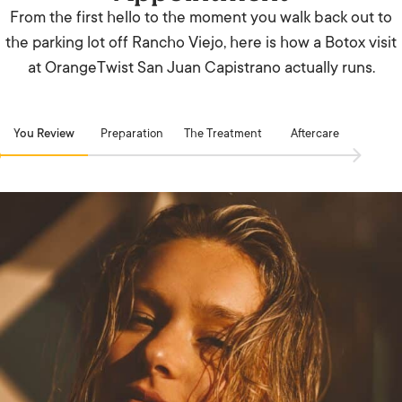
From the first hello to the moment you walk back out to
the parking lot off Rancho Viejo, here is how a Botox visit
at OrangeTwist San Juan Capistrano actually runs.
You Review
Preparation
The Treatment
Aftercare