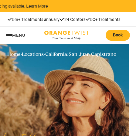
arn More
5m+ Treatments annually
24 Centers
50+ Treatments
Book
MENU
Home
›
Locations
›
California
›
San Juan Capistrano