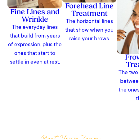
Forehead Line
Fine Lines and
Treatment
Wrinkle
The horizontal lines
The everyday lines
that show when you
that build from years
raise your brows.
of expression, plus the
ones that start to
Fro
settle in even at rest.
Tre
The two 
between
the ones
t
Meet Your Team