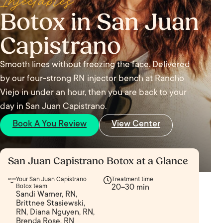
Injectables
Botox in San Juan
Capistrano
Smooth lines without freezing the face. Delivered
by our four-strong RN injector bench at Rancho
Viejo in under an hour, then you are back to your
day in San Juan Capistrano.
Book A You Review
View Center
San Juan Capistrano Botox at a Glance
Your San Juan Capistrano
Treatment time
Botox team
20–30 min
Sandi Warner, RN,
Brittnee Stasiewski,
RN, Diana Nguyen, RN,
Brenda Rose, RN