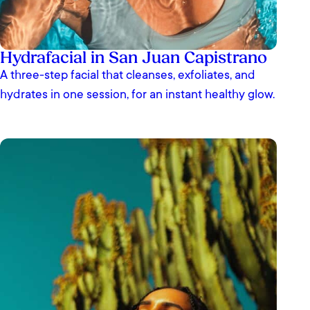
Hydrafacial in San Juan Capistrano
A three-step facial that cleanses, exfoliates, and
hydrates in one session, for an instant healthy glow.