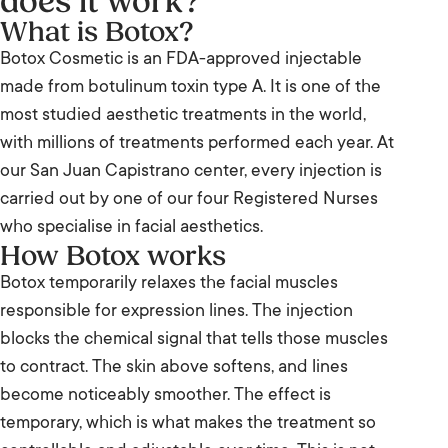
does it work?
What is Botox?
Botox Cosmetic is an FDA-approved injectable
made from botulinum toxin type A. It is one of the
most studied aesthetic treatments in the world,
with millions of treatments performed each year. At
our San Juan Capistrano center, every injection is
carried out by one of our four Registered Nurses
who specialise in facial aesthetics.
How Botox works
Botox temporarily relaxes the facial muscles
responsible for expression lines. The injection
blocks the chemical signal that tells those muscles
to contract. The skin above softens, and lines
become noticeably smoother. The effect is
temporary, which is what makes the treatment so