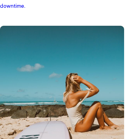
downtime.