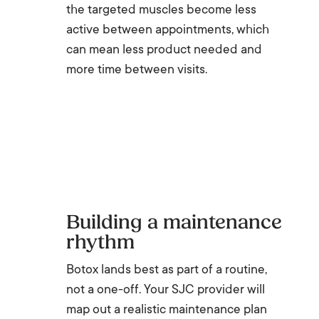
the targeted muscles become less
active between appointments, which
can mean less product needed and
more time between visits.
Building a maintenance
rhythm
Botox lands best as part of a routine,
not a one-off. Your SJC provider will
map out a realistic maintenance plan