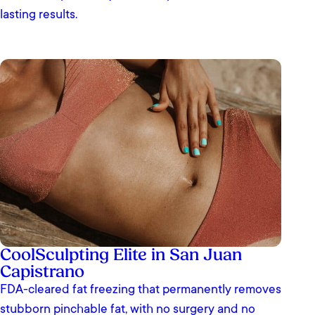
lasting results.
CoolSculpting Elite in San Juan
Capistrano
FDA-cleared fat freezing that permanently removes
stubborn pinchable fat, with no surgery and no