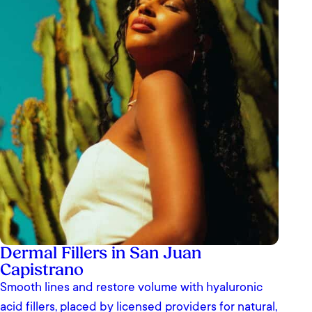
Dermal Fillers in San Juan
Capistrano
Smooth lines and restore volume with hyaluronic
acid fillers, placed by licensed providers for natural,