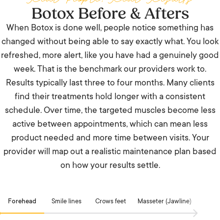
Botox Before & Afters
When Botox is done well, people notice something has
changed without being able to say exactly what. You look
refreshed, more alert, like you have had a genuinely good
week. That is the benchmark our providers work to.
Results typically last three to four months. Many clients
find their treatments hold longer with a consistent
schedule. Over time, the targeted muscles become less
active between appointments, which can mean less
product needed and more time between visits. Your
provider will map out a realistic maintenance plan based
on how your results settle.
Forehead
Smile lines
Crows feet
Masseter (Jawline)