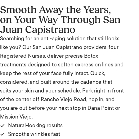
Smooth Away the Years,
on Your Way Through San
Juan Capistrano
Searching for an anti-aging solution that still looks
like you? Our San Juan Capistrano providers, four
Registered Nurses, deliver precise Botox
treatments designed to soften expression lines and
keep the rest of your face fully intact. Quick,
considered, and built around the cadence that
suits your skin and your schedule. Park right in front
of the center off Rancho Viejo Road, hop in, and
you are out before your next stop in Dana Point or
Mission Viejo.
Natural-looking results
Smooths wrinkles fast