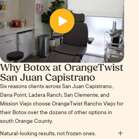
Before
Why Botox at OrangeTwist
San Juan Capistrano
Six reasons clients across San Juan Capistrano,
Dana Point, Ladera Ranch, San Clemente, and
Mission Viejo choose OrangeTwist Rancho Viejo for
their Botox over the dozens of other options in
south Orange County.
Natural-looking results, not frozen ones.