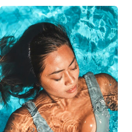
to come back. You can tell she truly cares about
her clients and takes pride in her work. If you’re
looking for a place that feels professional but
still warm and personalized, I can’t recommend
OrangeTwist enough.
— Lindsay Riding