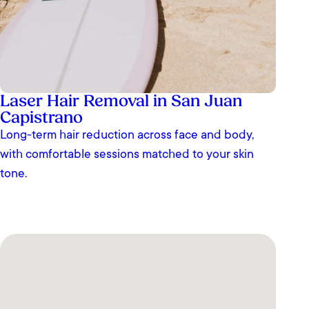
Laser Hair Removal in San Juan
Capistrano
Long-term hair reduction across face and body,
with comfortable sessions matched to your skin
tone.