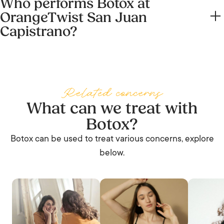
Who performs Botox at
Sundays. Call the center on (949) 682-3636 to check
OrangeTwist San Juan
same-day availability.
Capistrano?
Botox is delivered by our four Registered Nurses: Sandi
Warner, Brittnee Stasiewski, Diana Nguyen, and Brenda
Rose. Each carries a slightly different scope. Treatments
Related concerns
are performed under the medical supervision of Dr. Taylor
What can we treat with
R. Pollei, MD.
Botox?
Botox can be used to treat various concerns, explore
below.