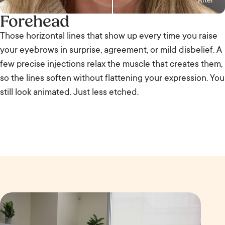
After
Forehead
Those horizontal lines that show up every time you raise
your eyebrows in surprise, agreement, or mild disbelief. A
few precise injections relax the muscle that creates them,
so the lines soften without flattening your expression. You
still look animated. Just less etched.
B
e
A
f
ft
o
e
r
r
e