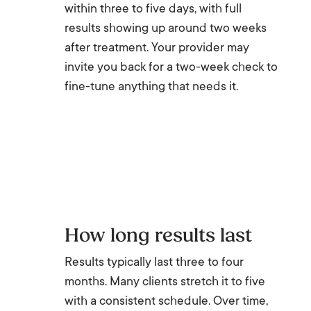
within three to five days, with full
results showing up around two weeks
after treatment. Your provider may
invite you back for a two-week check to
fine-tune anything that needs it.
How long results last
Results typically last three to four
months. Many clients stretch it to five
with a consistent schedule. Over time,