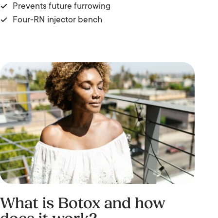
Prevents future furrowing
Four-RN injector bench
What is Botox and how