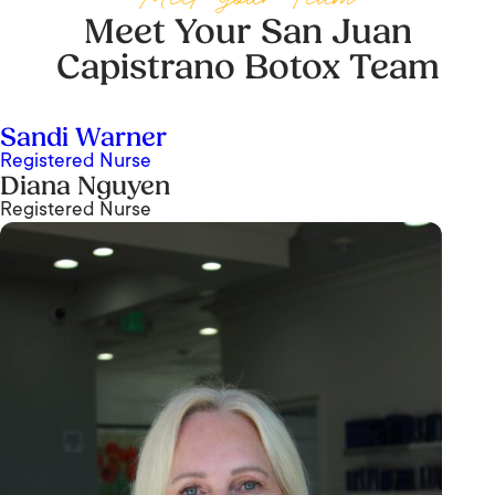
Meet Your San Juan
Capistrano Botox Team
Sandi Warner
Registered Nurse
Diana Nguyen
Registered Nurse