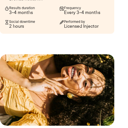
Results duration
Frequency
3–4 months
Every 3–4 months
Social downtime
Performed by
2 hours
Licensed Injector