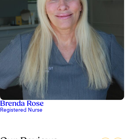
I’ve been to OrangeTwist in San Juan
Brenda Rose
Capistrano twice now and both experiences
Registered Nurse
were amazing. The center is clean, modern, and
super welcoming — you immediately feel
comfortable the moment you walk in. I came in