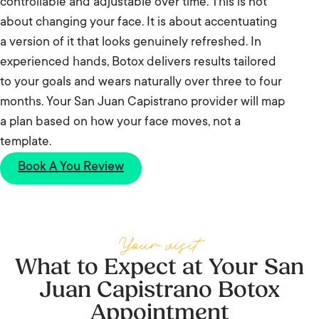
controllable and adjustable over time. This is not
about changing your face. It is about accentuating
a version of it that looks genuinely refreshed. In
experienced hands, Botox delivers results tailored
to your goals and wears naturally over three to four
months. Your San Juan Capistrano provider will map
a plan based on how your face moves, not a
template.
Book A You Review
Your visit
What to Expect at Your San
Juan Capistrano Botox
Appointment