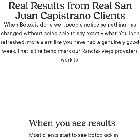
Real Results from Real San
Juan Capistrano Clients
When Botox is done well, people notice something has
changed without being able to say exactly what. You look
refreshed, more alert, like you have had a genuinely good
week. That is the benchmark our Rancho Viejo providers
work to.
When you see results
Most clients start to see Botox kick in