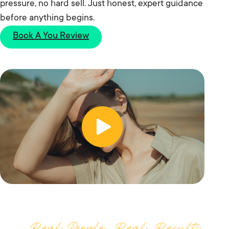
pressure, no hard sell. Just honest, expert guidance
before anything begins.
Book A You Review
Real People, Real Results