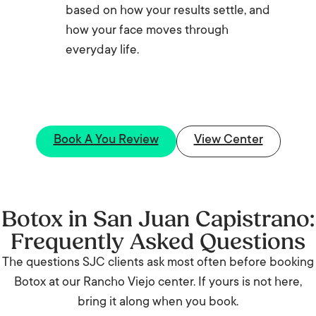
based on how your results settle, and
how your face moves through
everyday life.
Book A You Review
View Center
Botox in San Juan Capistrano:
Frequently Asked Questions
The questions SJC clients ask most often before booking
Botox at our Rancho Viejo center. If yours is not here,
bring it along when you book.