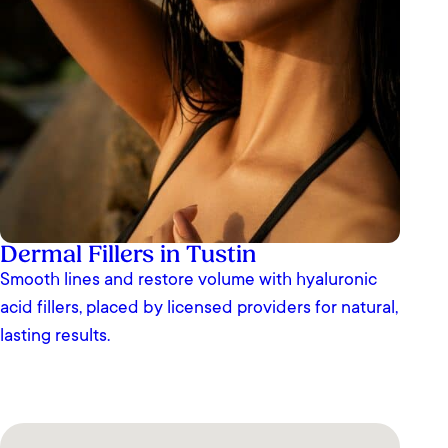
Dermal Fillers in Tustin
Smooth lines and restore volume with hyaluronic
acid fillers, placed by licensed providers for natural,
lasting results.