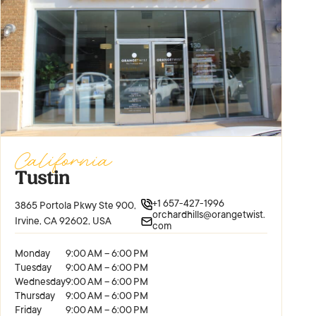
California
Tustin
+1 657-427-1996
3865 Portola Pkwy Ste 900,
orchardhills@orangetwist.
Irvine, CA 92602, USA
com
Monday
9:00 AM – 6:00 PM
Tuesday
9:00 AM – 6:00 PM
Wednesday
9:00 AM – 6:00 PM
Thursday
9:00 AM – 6:00 PM
Friday
9:00 AM – 6:00 PM