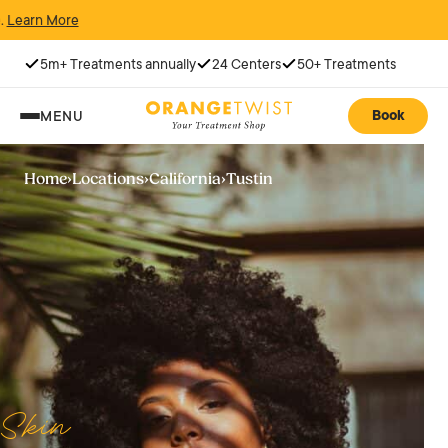
N
5m+ Treatments annually
24 Centers
50+ Treatments
Book
MENU
Home
›
Locations
›
California
›
Tustin
Skin