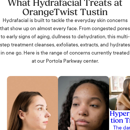
What Hydrafacial Treats at
OrangeTwist Tustin
Hydrafacial is built to tackle the everyday skin concerns
that show up on almost every face. From congested pores
to early signs of aging, dullness to dehydration, this multi-
step treatment cleanses, exfoliates, extracts, and hydrates
in one go. Here is the range of concerns currently treated
at our Portola Parkway center.
Hyper
tion 
The dar