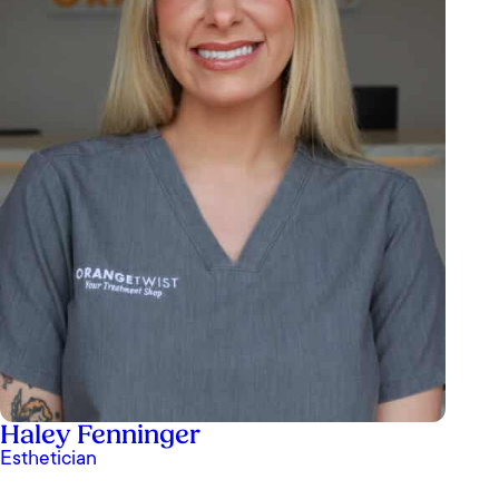
Haley Fenninger
Esthetician
Ashley Paz at OrangeTwist is truly my favorite