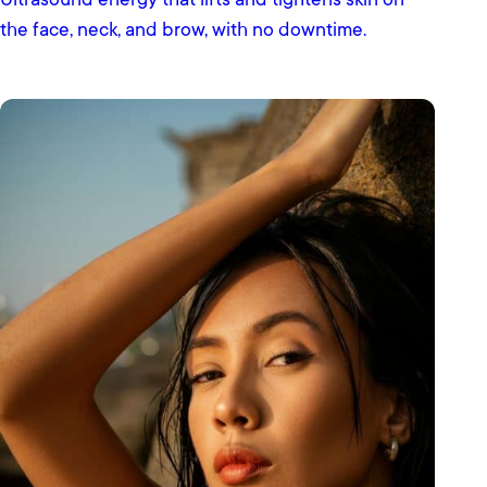
Ultrasound energy that lifts and tightens skin on
the face, neck, and brow, with no downtime.