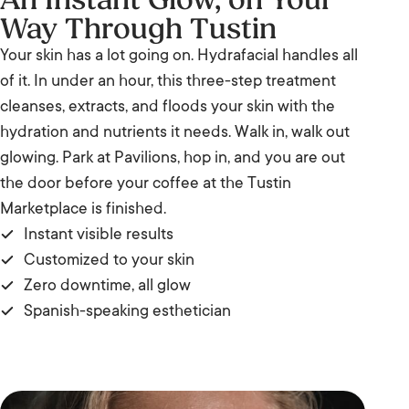
An Instant Glow, on Your
Way Through Tustin
Your skin has a lot going on. Hydrafacial handles all
of it. In under an hour, this three-step treatment
cleanses, extracts, and floods your skin with the
hydration and nutrients it needs. Walk in, walk out
glowing. Park at Pavilions, hop in, and you are out
the door before your coffee at the Tustin
Marketplace is finished.
Instant visible results
Customized to your skin
Zero downtime, all glow
Spanish-speaking esthetician