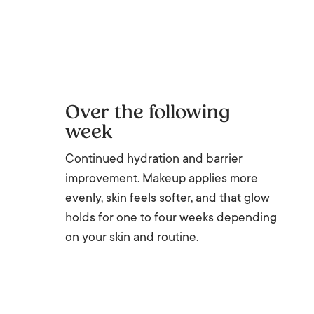
Over the following
week
Continued hydration and barrier
improvement. Makeup applies more
evenly, skin feels softer, and that glow
holds for one to four weeks depending
on your skin and routine.