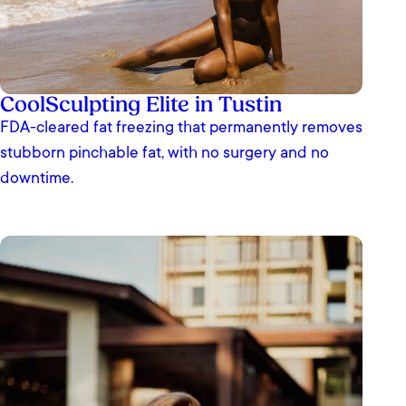
CoolSculpting Elite in Tustin
FDA-cleared fat freezing that permanently removes
stubborn pinchable fat, with no surgery and no
downtime.