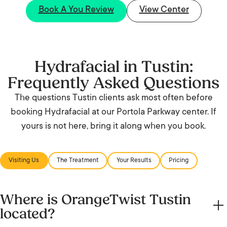
Book A You Review
View Center
Hydrafacial in Tustin:
Frequently Asked Questions
The questions Tustin clients ask most often before
booking Hydrafacial at our Portola Parkway center. If
yours is not here, bring it along when you book.
Visiting Us
The Treatment
Your Results
Pricing
Where is OrangeTwist Tustin
located?