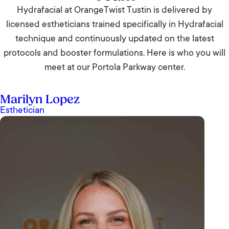
Hydrafacial at OrangeTwist Tustin is delivered by
licensed estheticians trained specifically in Hydrafacial
technique and continuously updated on the latest
protocols and booster formulations. Here is who you will
meet at our Portola Parkway center.
Marilyn Lopez
Esthetician