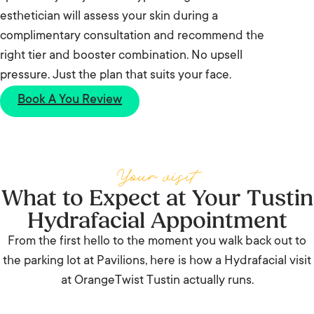
esthetician will assess your skin during a
complimentary consultation and recommend the
right tier and booster combination. No upsell
pressure. Just the plan that suits your face.
Book A You Review
Your visit
What to Expect at Your Tustin
Hydrafacial Appointment
From the first hello to the moment you walk back out to
the parking lot at Pavilions, here is how a Hydrafacial visit
at OrangeTwist Tustin actually runs.