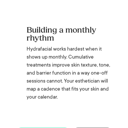
Building a monthly
rhythm
Hydrafacial works hardest when it
shows up monthly. Cumulative
treatments improve skin texture, tone,
and barrier function in a way one-off
sessions cannot. Your esthetician will
map a cadence that fits your skin and
your calendar.