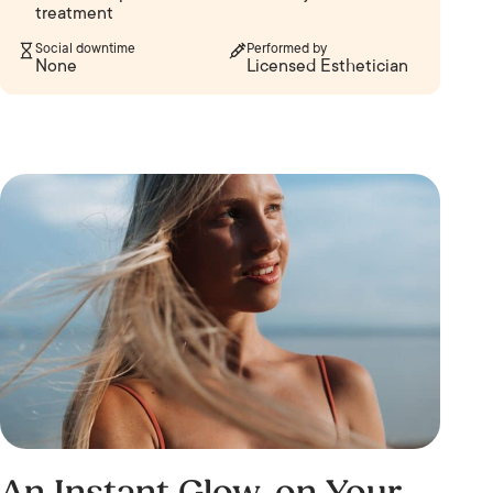
treatment
Social downtime
Performed by
None
Licensed Esthetician