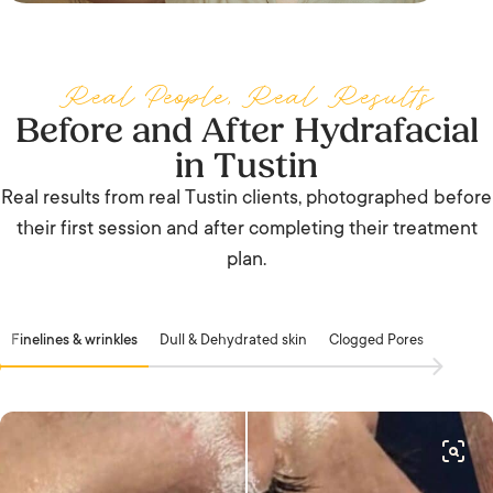
Real People, Real Results
Before and After Hydrafacial
in Tustin
Real results from real Tustin clients, photographed before
their first session and after completing their treatment
plan.
Finelines & wrinkles
Dull & Dehydrated skin
Clogged Pores
Acne &