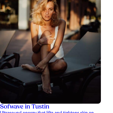
Sofwave in Tustin