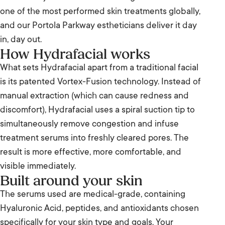
one of the most performed skin treatments globally,
and our Portola Parkway estheticians deliver it day
in, day out.
How Hydrafacial works
What sets Hydrafacial apart from a traditional facial
is its patented Vortex-Fusion technology. Instead of
manual extraction (which can cause redness and
discomfort), Hydrafacial uses a spiral suction tip to
simultaneously remove congestion and infuse
treatment serums into freshly cleared pores. The
result is more effective, more comfortable, and
visible immediately.
Built around your skin
The serums used are medical-grade, containing
Hyaluronic Acid, peptides, and antioxidants chosen
specifically for your skin type and goals. Your