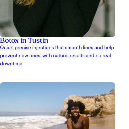
Botox in Tustin
Quick, precise injections that smooth lines and help
prevent new ones, with natural results and no real
downtime.