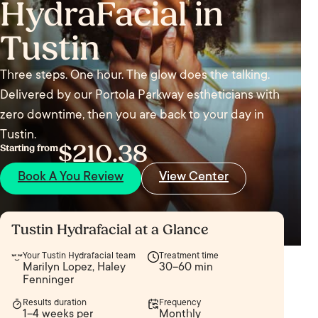
HydraFacial in
Tustin
Three steps. One hour. The glow does the talking.
Delivered by our Portola Parkway estheticians with
zero downtime, then you are back to your day in
Tustin.
$210.38
Starting from
Book A You Review
View Center
Tustin Hydrafacial at a Glance
Your Tustin Hydrafacial team
Treatment time
Marilyn Lopez, Haley
30–60 min
Fenninger
Results duration
Frequency
1–4 weeks per
Monthly