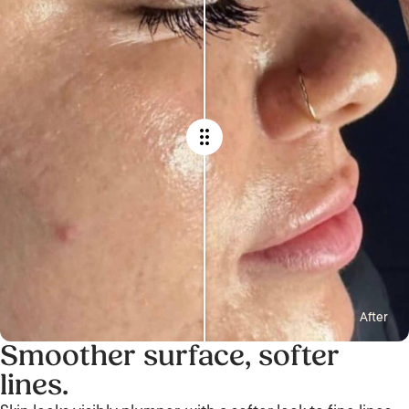
After
Smoother surface, softer
lines.