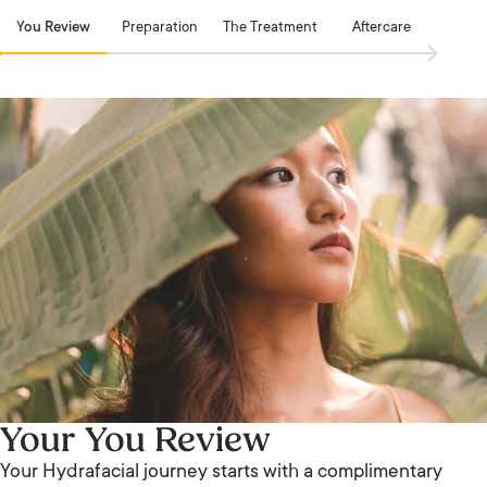
You Review
Preparation
The Treatment
Aftercare
Your You Review
Your Hydrafacial journey starts with a complimentary