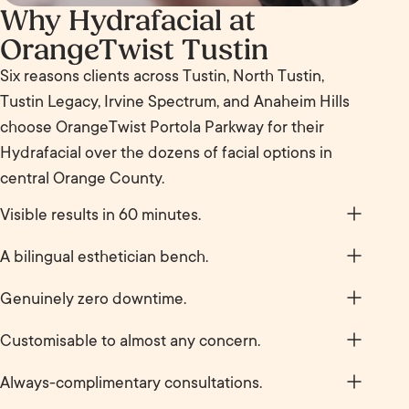
Why Hydrafacial at
OrangeTwist Tustin
Six reasons clients across Tustin, North Tustin,
Tustin Legacy, Irvine Spectrum, and Anaheim Hills
choose OrangeTwist Portola Parkway for their
Hydrafacial over the dozens of facial options in
central Orange County.
Visible results in 60 minutes.
Skin looks brighter, clearer, and plumper before you
A bilingual esthetician bench.
walk back to the car. No build-up period. No waiting
Marilyn Lopez is a Spanish-speaking licensed
for results to settle. The glow does the talking by
Genuinely zero downtime.
esthetician, alongside Haley Fenninger, meaningful
the time you stand up.
No redness, no peeling, no recovery. Most clients
if Spanish is your first language and you want to
Customisable to almost any concern.
book Hydrafacial before a big event, a meeting at
discuss your skin in detail. Both estheticians deliver
Congestion, dehydration, dullness, fine lines,
The District at Tustin Legacy, or just before a Friday
Always-complimentary consultations.
the full Hydrafacial menu.
hyperpigmentation. Boosters and serums get
night out.