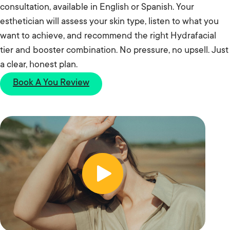
consultation, available in English or Spanish. Your
esthetician will assess your skin type, listen to what you
want to achieve, and recommend the right Hydrafacial
tier and booster combination. No pressure, no upsell. Just
a clear, honest plan.
Book A You Review