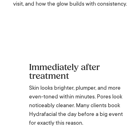
visit, and how the glow builds with consistency.
Immediately after
treatment
Skin looks brighter, plumper, and more
even-toned within minutes. Pores look
noticeably cleaner. Many clients book
Hydrafacial the day before a big event
for exactly this reason.