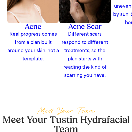
uneven 
by sun, 
ho
Acne
Acne Scar
Real progress comes
Different scars
from a plan built
respond to different
around your skin, not a
treatments, so the
template.
plan starts with
reading the kind of
scarring you have.
Meet Your Team
Meet Your Tustin Hydrafacial
Team