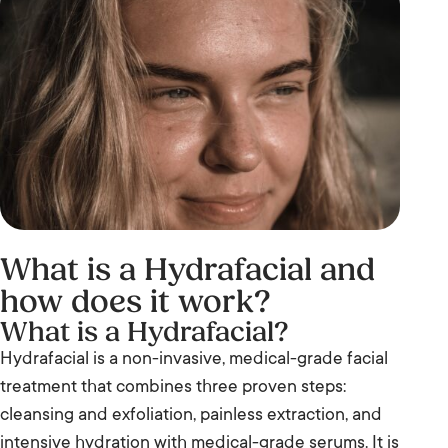
What is a Hydrafacial and
how does it work?
What is a Hydrafacial?
Hydrafacial is a non-invasive, medical-grade facial
treatment that combines three proven steps:
cleansing and exfoliation, painless extraction, and
intensive hydration with medical-grade serums. It is