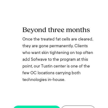
Beyond three months
Once the treated fat cells are cleared,
they are gone permanently. Clients
who want skin tightening on top often
add Sofwave to the program at this
point, our Tustin center is one of the
few OC locations carrying both
technologies in-house.