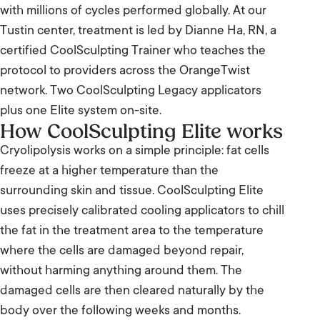
with millions of cycles performed globally. At our
Tustin center, treatment is led by Dianne Ha, RN, a
certified CoolSculpting Trainer who teaches the
protocol to providers across the OrangeTwist
network. Two CoolSculpting Legacy applicators
plus one Elite system on-site.
How CoolSculpting Elite works
Cryolipolysis works on a simple principle: fat cells
freeze at a higher temperature than the
surrounding skin and tissue. CoolSculpting Elite
uses precisely calibrated cooling applicators to chill
the fat in the treatment area to the temperature
where the cells are damaged beyond repair,
without harming anything around them. The
damaged cells are then cleared naturally by the
body over the following weeks and months.