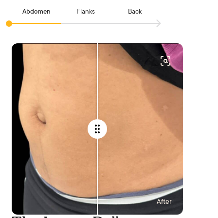
Abdomen
Flanks
Back
After