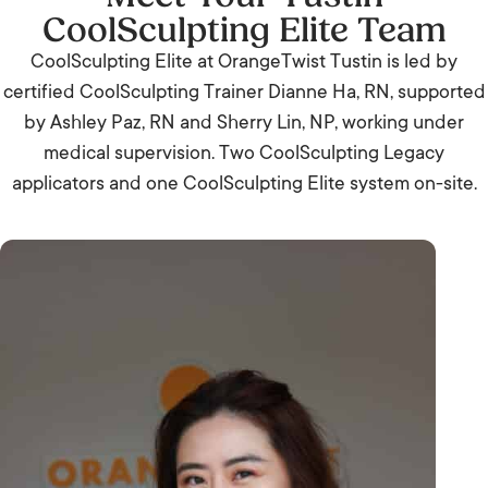
CoolSculpting Elite Team
CoolSculpting Elite at OrangeTwist Tustin is led by
certified CoolSculpting Trainer Dianne Ha, RN, supported
by Ashley Paz, RN and Sherry Lin, NP, working under
medical supervision. Two CoolSculpting Legacy
applicators and one CoolSculpting Elite system on-site.