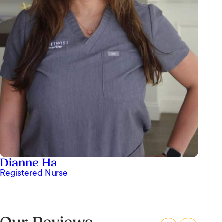
Dianne Ha
Registered Nurse
Ashley Paz at OrangeTwist is truly my favorite
nurse and an absolute standout in her field. She
is incredibly skilled, knowledgeable, and