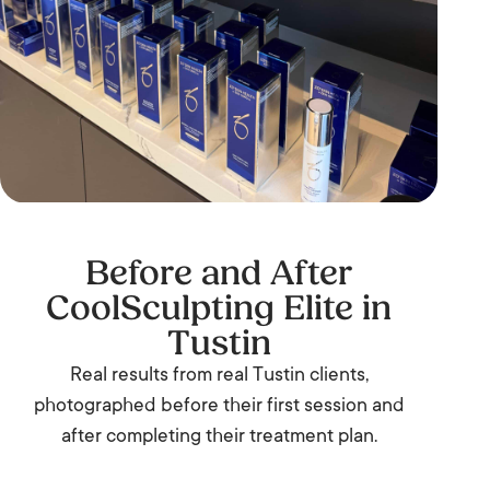
Before and After
CoolSculpting Elite in
Tustin
Real results from real Tustin clients,
photographed before their first session and
after completing their treatment plan.