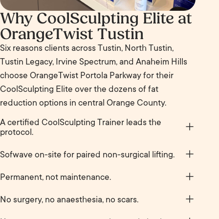
Why CoolSculpting Elite at
OrangeTwist Tustin
Six reasons clients across Tustin, North Tustin,
Tustin Legacy, Irvine Spectrum, and Anaheim Hills
choose OrangeTwist Portola Parkway for their
CoolSculpting Elite over the dozens of fat
reduction options in central Orange County.
A certified CoolSculpting Trainer leads the
protocol.
Dianne Ha, RN at Tustin is a certified CoolSculpting
Sofwave on-site for paired non-surgical lifting.
Trainer who teaches the protocol to providers
Pair CoolSculpting Elite (fat reduction) with
across the OrangeTwist network. You are getting
Permanent, not maintenance.
Sofwave (non-surgical lift and skin tightening) in
the level of provider most centers reserve for their
Unlike most aesthetic treatments, CoolSculpting
the same center. Few other OC med spas carry
No surgery, no anaesthesia, no scars.
own training, not a junior tech.
Elite is not on a schedule. Once the treated cells
both, sequence them properly and you address
Non-invasive. No needles, no incisions, no recovery