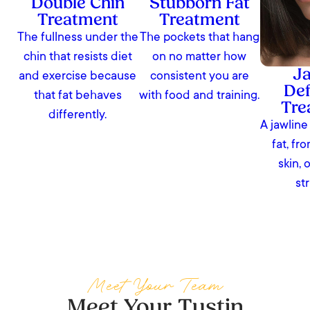
Double Chin
Stubborn Fat
Treatment
Treatment
The fullness under the
The pockets that hang
chin that resists diet
on no matter how
Ja
and exercise because
consistent you are
Def
that fat behaves
with food and training.
Tre
differently.
A jawline
fat, fr
skin, 
st
Meet Your Team
Meet Your Tustin