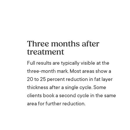
Three months after
treatment
Full results are typically visible at the
three-month mark. Most areas show a
20 to 25 percent reduction in fat layer
thickness after a single cycle. Some
clients book a second cycle in the same
area for further reduction.