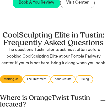
Book A You Review
Visit Center
CoolSculpting Elite in Tustin:
Frequently Asked Questions
The questions Tustin clients ask most often before
booking CoolSculpting Elite at our Portola Parkway
center. If yours is not here, bring it along when you book.
Visiting Us
The Treatment
Your Results
Pricing
Where is OrangeTwist Tustin
located?