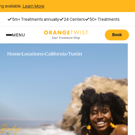
rn More
5m+ Treatments annually
24 Centers
50+ Treatments
Book
MENU
Home
›
Locations
›
California
›
Tustin
Body