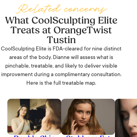
including the office, the gym, or back to Tustin
Related concerns
Marketplace.
What CoolSculpting Elite
Treats at OrangeTwist
Tustin
CoolSculpting Elite is FDA-cleared for nine distinct
areas of the body. Dianne will assess what is
pinchable, treatable, and likely to deliver visible
improvement during a complimentary consultation.
Here is the full treatable map.