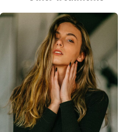
you feel comfortable and at ease. I trust her
completely. I love OrangeTwist, and I love
Ashley. I can’t recommend her highly enough!
— Amy Fernandez