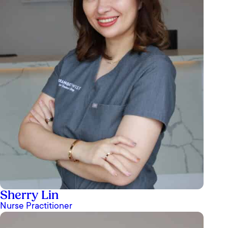
Sherry Lin
Nurse Practitioner