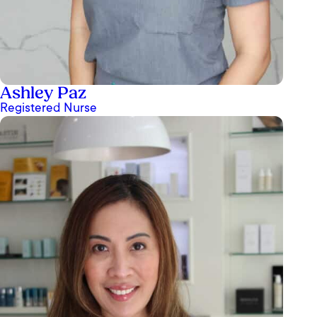
Ashley Paz
Registered Nurse