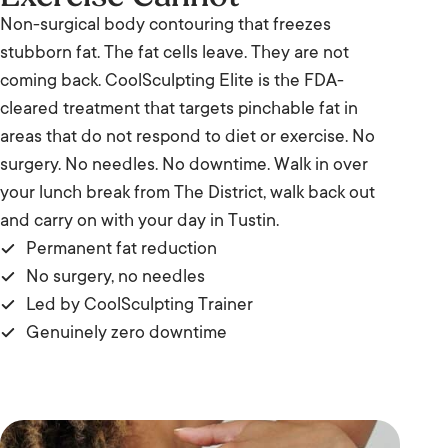
Non-surgical body contouring that freezes
stubborn fat. The fat cells leave. They are not
coming back. CoolSculpting Elite is the FDA-
cleared treatment that targets pinchable fat in
areas that do not respond to diet or exercise. No
surgery. No needles. No downtime. Walk in over
your lunch break from The District, walk back out
and carry on with your day in Tustin.
Permanent fat reduction
No surgery, no needles
Led by CoolSculpting Trainer
Genuinely zero downtime