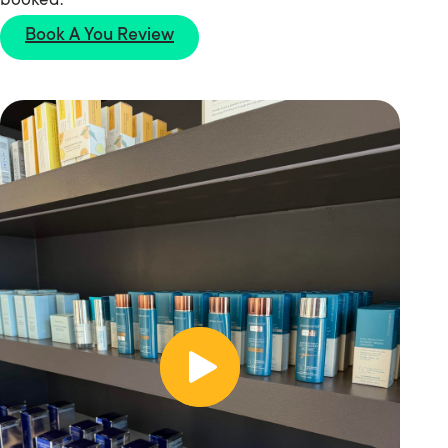
booked.
Book A You Review