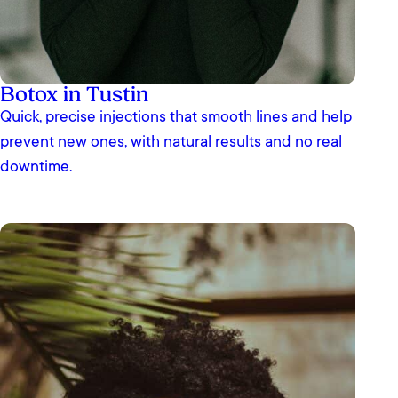
Botox in Tustin
Quick, precise injections that smooth lines and help
prevent new ones, with natural results and no real
downtime.