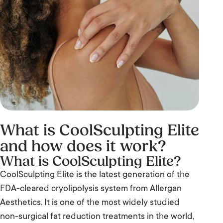
What is CoolSculpting Elite
and how does it work?
What is CoolSculpting Elite?
CoolSculpting Elite is the latest generation of the
FDA-cleared cryolipolysis system from Allergan
Aesthetics. It is one of the most widely studied
non-surgical fat reduction treatments in the world,