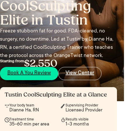
CoolSculpting
Elite in Tustin
Freeze stubborn fat for good. FDA-cleared, no
surgery, no downtime. Led at Tustin by Dianne Ha,
RN, a certified CoolSculpting Trainer who teaches
the protocol across the OrangeTwist network.
$2,550
Starting from
Book A You Review
View Center
Tustin CoolSculpting Elite at a Glance
Your body team
Supervising Provider
Dianne Ha, RN
Licensed Provider
Treatment time
Results visible
35–60 min per area
1–3 months