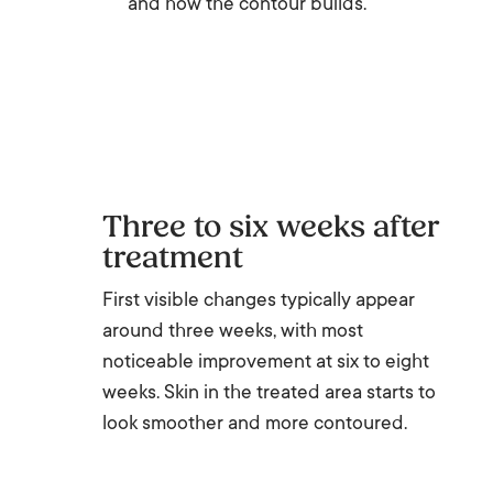
and how the contour builds.
Three to six weeks after
treatment
First visible changes typically appear
around three weeks, with most
noticeable improvement at six to eight
weeks. Skin in the treated area starts to
look smoother and more contoured.