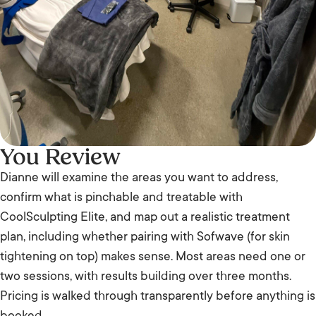
You Review
Dianne will examine the areas you want to address,
confirm what is pinchable and treatable with
CoolSculpting Elite, and map out a realistic treatment
plan, including whether pairing with Sofwave (for skin
tightening on top) makes sense. Most areas need one or
two sessions, with results building over three months.
Pricing is walked through transparently before anything is