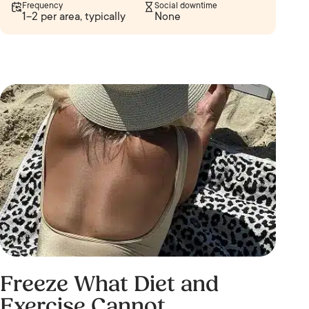
Frequency
Social downtime
1–2 per area, typically
None
Freeze What Diet and
Exercise Cannot