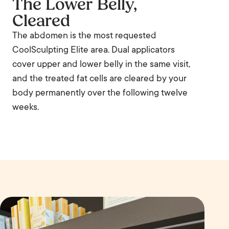
The Lower Belly,
Cleared
The abdomen is the most requested
CoolSculpting Elite area. Dual applicators
cover upper and lower belly in the same visit,
and the treated fat cells are cleared by your
body permanently over the following twelve
weeks.
B
e
A
f
ft
o
e
r
r
e
Before