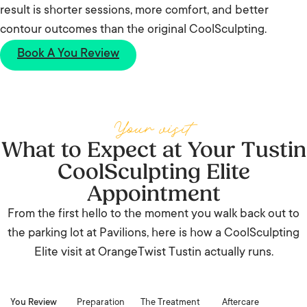
result is shorter sessions, more comfort, and better
contour outcomes than the original CoolSculpting.
Book A You Review
Your visit
What to Expect at Your Tustin
CoolSculpting Elite
Appointment
From the first hello to the moment you walk back out to
the parking lot at Pavilions, here is how a CoolSculpting
Elite visit at OrangeTwist Tustin actually runs.
You Review
Preparation
The Treatment
Aftercare