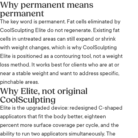
Why permanent means
permanent
The key word is permanent. Fat cells eliminated by
CoolSculpting Elite do not regenerate. Existing fat
cells in untreated areas can still expand or shrink
with weight changes, which is why CoolSculpting
Elite is positioned as a contouring tool, not a weight
loss method. It works best for clients who are at or
near a stable weight and want to address specific,
pinchable areas.
Why Elite, not original
CoolSculpting
Elite is the upgraded device: redesigned C-shaped
applicators that fit the body better, eighteen
percent more surface coverage per cycle, and the
ability to run two applicators simultaneously. The