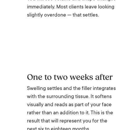
immediately. Most clients leave looking
slightly overdone — that settles.
One to two weeks after
Swelling settles and the filler integrates
with the surrounding tissue. It softens
visually and reads as part of your face
rather than an addition to it. This is the
result that will represent you for the
next six to eighteen months.