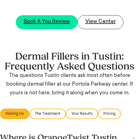
Book A You Review
View Center
Dermal Fillers in Tustin:
Frequently Asked Questions
The questions Tustin clients ask most often before
booking dermal filler at our Portola Parkway center. If
yours is not here, bring it along when you come in.
Visiting Us
The Treatment
Your Results
Pricing
Where is OrangeTwist Tustin