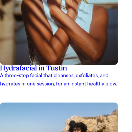
Hydrafacial in Tustin
A three-step facial that cleanses, exfoliates, and
hydrates in one session, for an instant healthy glow.