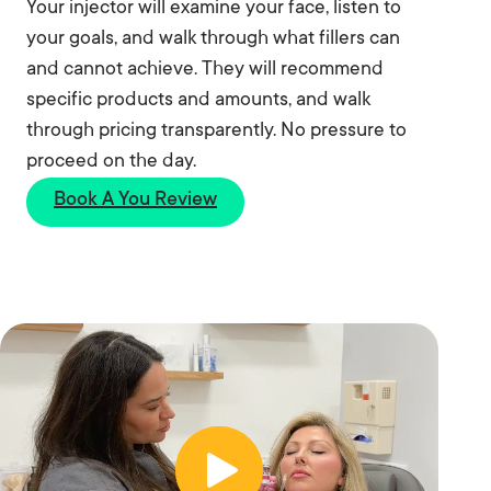
Your injector will examine your face, listen to
your goals, and walk through what fillers can
and cannot achieve. They will recommend
specific products and amounts, and walk
through pricing transparently. No pressure to
proceed on the day.
Book A You Review