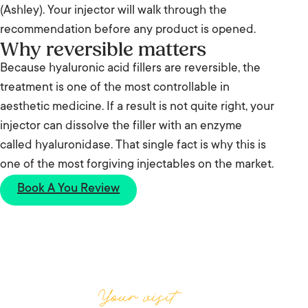
(Ashley). Your injector will walk through the
recommendation before any product is opened.
Why reversible matters
Because hyaluronic acid fillers are reversible, the
treatment is one of the most controllable in
aesthetic medicine. If a result is not quite right, your
injector can dissolve the filler with an enzyme
called hyaluronidase. That single fact is why this is
one of the most forgiving injectables on the market.
Book A You Review
Your visit