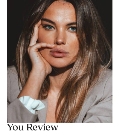
You Review