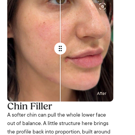
After
Chin Filler
A softer chin can pull the whole lower face
out of balance. A little structure here brings
the profile back into proportion, built around