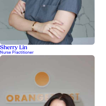
Sherry Lin
Nurse Practitioner