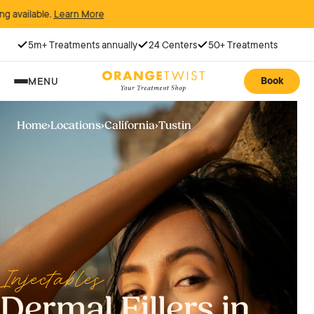
 More
5m+ Treatments annually
24 Centers
50+ Treatments
Book
MENU
Home
›
Locations
›
California
›
Tustin
Injectables
Dermal Fillers in