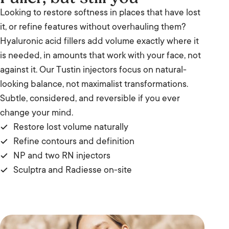
Looking to restore softness in places that have lost
it, or refine features without overhauling them?
Hyaluronic acid fillers add volume exactly where it
is needed, in amounts that work with your face, not
against it. Our Tustin injectors focus on natural-
looking balance, not maximalist transformations.
Subtle, considered, and reversible if you ever
change your mind.
Restore lost volume naturally
Refine contours and definition
NP and two RN injectors
Sculptra and Radiesse on-site