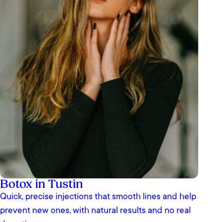
Botox in Tustin
Quick, precise injections that smooth lines and help
prevent new ones, with natural results and no real