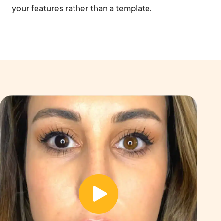
your features rather than a template.
B
e
A
f
ft
o
e
r
r
e
Before