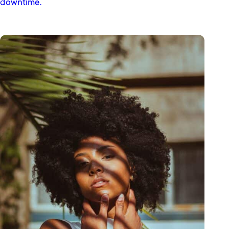
downtime.