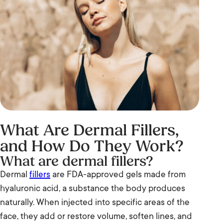
What Are Dermal Fillers,
and How Do They Work?
What are dermal fillers?
Dermal
fillers
are FDA-approved gels made from
hyaluronic acid, a substance the body produces
naturally. When injected into specific areas of the
face, they add or restore volume, soften lines, and