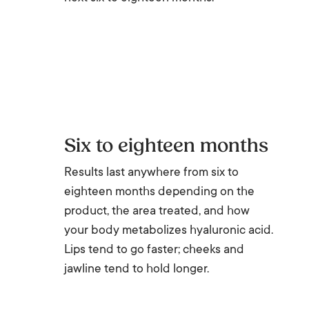
Six to eighteen months
Results last anywhere from six to
eighteen months depending on the
product, the area treated, and how
your body metabolizes hyaluronic acid.
Lips tend to go faster; cheeks and
jawline tend to hold longer.