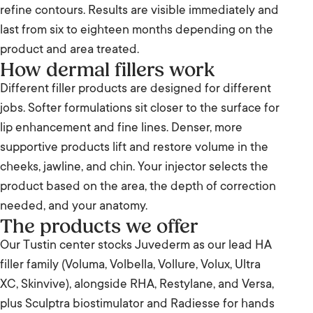
refine contours. Results are visible immediately and
last from six to eighteen months depending on the
product and area treated.
How dermal fillers work
Different filler products are designed for different
jobs. Softer formulations sit closer to the surface for
lip enhancement and fine lines. Denser, more
supportive products lift and restore volume in the
cheeks, jawline, and chin. Your injector selects the
product based on the area, the depth of correction
needed, and your anatomy.
The products we offer
Our Tustin center stocks Juvederm as our lead HA
filler family (Voluma, Volbella, Vollure, Volux, Ultra
XC, Skinvive), alongside RHA, Restylane, and Versa,
plus Sculptra biostimulator and Radiesse for hands