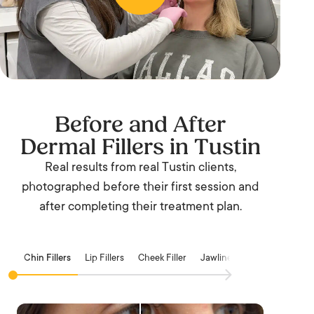
Before and After
Dermal Fillers in Tustin
Real results from real Tustin clients,
photographed before their first session and
after completing their treatment plan.
Chin Fillers
Lip Fillers
Cheek Filler
Jawline Filler