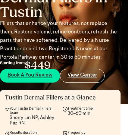
Tustin
Fillers that enhance your features, not replace
them. Restore volume, refine contours, refresh the
parts that have softened. Delivered by a Nurse
Practitioner and two Registered Nurses at our
Portola Parkway center in 30 to 60 minutes.
$449
Starting from
Book A You Review
View Center
Tustin Dermal Fillers at a Glance
Your Tustin Dermal Fillers
Treatment time
team
30–60 min
Sherry Lin NP, Ashley
Paz RN
Results duration
Frequency