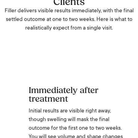
Clients
Filler delivers visible results immediately, with the final
settled outcome at one to two weeks. Here is what to
realistically expect from a single visit.
Immediately after
treatment
Initial results are visible right away,
though swelling will mask the final
outcome for the first one to two weeks.
You will see volume and shape changes