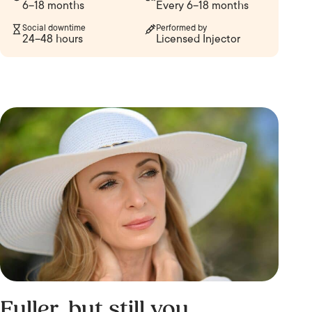
6–18 months
Every 6–18 months
Social downtime
Performed by
24–48 hours
Licensed Injector
Fuller, but still you