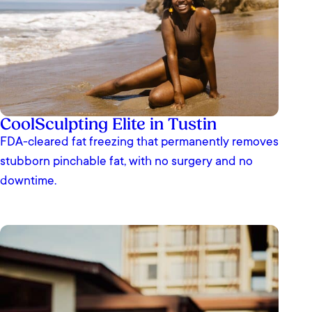
CoolSculpting Elite in Tustin
FDA-cleared fat freezing that permanently removes
stubborn pinchable fat, with no surgery and no
downtime.