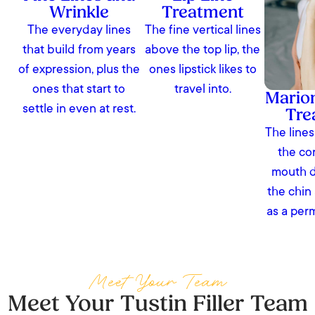
Wrinkle
Treatment
The everyday lines
The fine vertical lines
that build from years
above the top lip, the
of expression, plus the
ones lipstick likes to
ones that start to
travel into.
Marion
settle in even at rest.
Tre
The lines
the co
mouth 
the chin
as a per
Meet Your Team
Meet Your Tustin Filler Team