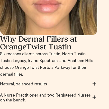
Why Dermal Fillers at
OrangeTwist Tustin
Six reasons clients across Tustin, North Tustin,
Tustin Legacy, Irvine Spectrum, and Anaheim Hills
choose OrangeTwist Portola Parkway for their
dermal filler.
Natural, balanced results
Done well, filler enhances what is already there. You
A Nurse Practitioner and two Registered Nurses
still look like you, just rested, balanced, and a little
on the bench.
more like the version of you that catches your eye
Sherry Lin is a Nurse Practitioner. Ashley Paz and