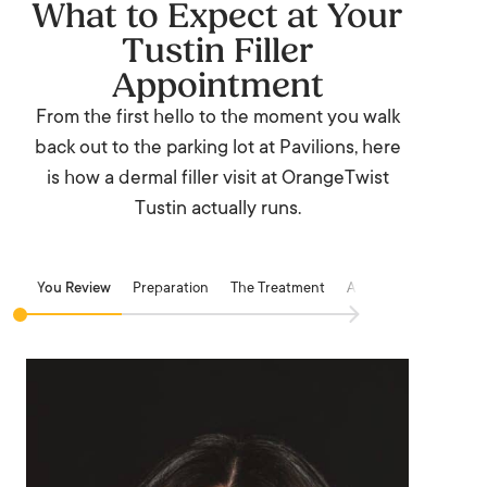
What to Expect at Your
Tustin Filler
Appointment
From the first hello to the moment you walk
back out to the parking lot at Pavilions, here
is how a dermal filler visit at OrangeTwist
Tustin actually runs.
You Review
Preparation
The Treatment
Aftercare