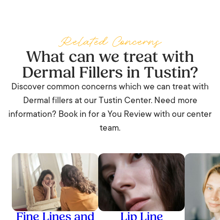
Yes. You can drive yourself home and return to most
normal activities. Expect some swelling, mild bruising, and
tenderness for 24 to 72 hours. Skip the gym and alcohol
Related Concerns
for that day.
What can we treat with
Dermal Fillers in Tustin?
Discover common concerns which we can treat with
Dermal fillers at our Tustin Center. Need more
information? Book in for a You Review with our center
team.
Fine Lines and
Lip Line