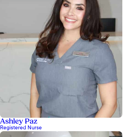
Ashley Paz
Registered Nurse