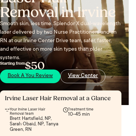
Removal in Irvine
Smooth skin, less time. Splendor X dual-wavelength
laser delivered by two Nurse Practitioners and an
RN at our Irvine Center Drive team, safer, faster,
and effective on more skin types than older
systems.
$50
Starting from
Book A You Review
View Center
Irvine Laser Hair Removal at a Glance
Your Irvine Laser Hair
Treatment time
Removal team
10–45 min
Brett Hartsfield, NP,
Sarah Obaid, NP, Tanya
Green, RN