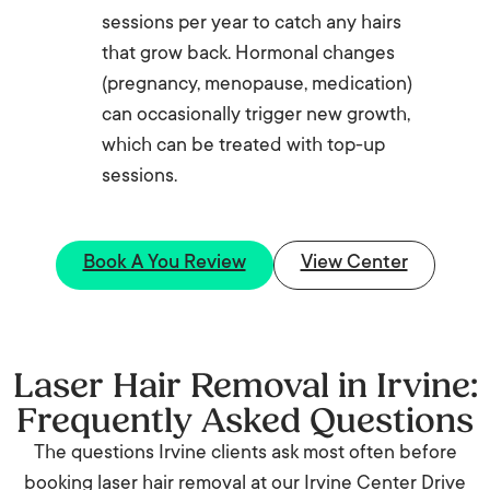
sessions per year to catch any hairs
that grow back. Hormonal changes
(pregnancy, menopause, medication)
can occasionally trigger new growth,
which can be treated with top-up
sessions.
Book A You Review
View Center
Laser Hair Removal in Irvine:
Frequently Asked Questions
The questions Irvine clients ask most often before
booking laser hair removal at our Irvine Center Drive