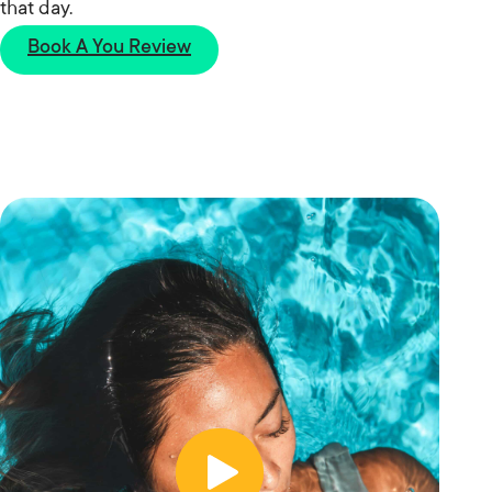
that day.
Book A You Review