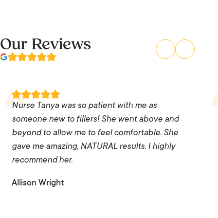
Our Reviews
Nurse Tanya was so patient with me as
someone new to fillers! She went above and
beyond to allow me to feel comfortable. She
gave me amazing, NATURAL results. I highly
recommend her.
Allison Wright