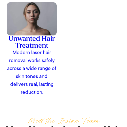
Unwanted Hair
Treatment
Modern laser hair
removal works safely
across a wide range of
skin tones and
delivers real, lasting
reduction.
Meet the Irvine Team