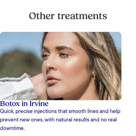
Other treatments
Botox in Irvine
Quick, precise injections that smooth lines and help
prevent new ones, with natural results and no real
downtime.