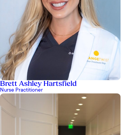
Brett Ashley Hartsfield
Nurse Practitioner