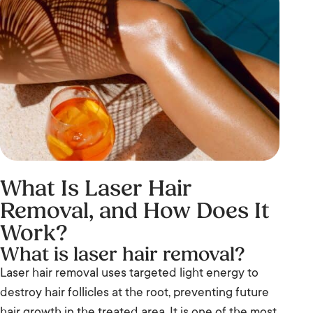
What Is Laser Hair
Removal, and How Does It
Work?
What is laser hair removal?
Laser hair removal uses targeted light energy to
destroy hair follicles at the root, preventing future