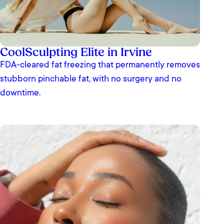
CoolSculpting Elite in Irvine
FDA-cleared fat freezing that permanently removes
stubborn pinchable fat, with no surgery and no
downtime.