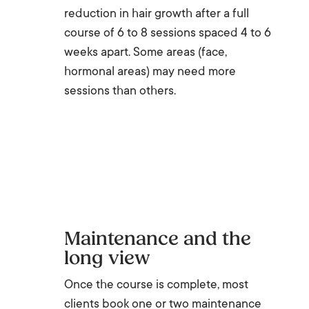
reduction in hair growth after a full
course of 6 to 8 sessions spaced 4 to 6
weeks apart. Some areas (face,
hormonal areas) may need more
sessions than others.
Maintenance and the
long view
Once the course is complete, most
clients book one or two maintenance