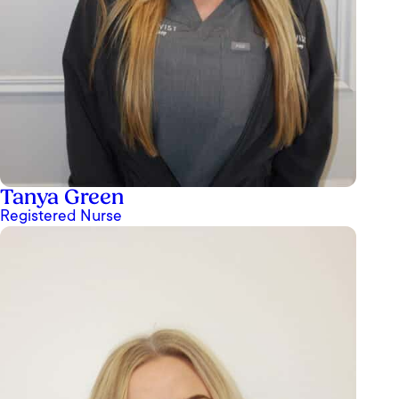
Tanya Green
Registered Nurse