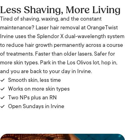
Less Shaving, More Living
Tired of shaving, waxing, and the constant
maintenance? Laser hair removal at OrangeTwist
Irvine uses the Splendor X dual-wavelength system
to reduce hair growth permanently across a course
of treatments. Faster than older lasers. Safer for
more skin types. Park in the Los Olivos lot, hop in,
and you are back to your day in Irvine.
Smooth skin, less time
Works on more skin types
Two NPs plus an RN
Open Sundays in Irvine