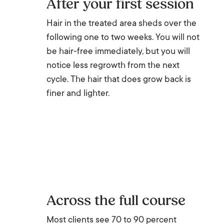
After your first session
Hair in the treated area sheds over the
following one to two weeks. You will not
be hair-free immediately, but you will
notice less regrowth from the next
cycle. The hair that does grow back is
finer and lighter.
Across the full course
Most clients see 70 to 90 percent