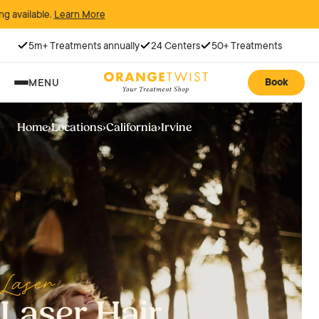
rn More
5m+ Treatments annually
24 Centers
50+ Treatments
Book
MENU
Home
›
Locations
›
California
›
Irvine
Laser
Laser Hair