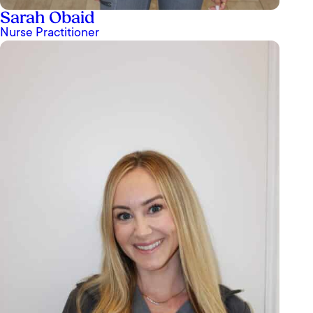
Sarah Obaid
Nurse Practitioner