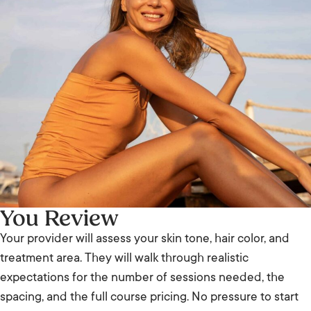
You Review
Your provider will assess your skin tone, hair color, and
treatment area. They will walk through realistic
expectations for the number of sessions needed, the
spacing, and the full course pricing. No pressure to start