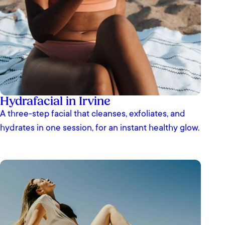
Hydrafacial in Irvine
A three-step facial that cleanses, exfoliates, and
hydrates in one session, for an instant healthy glow.