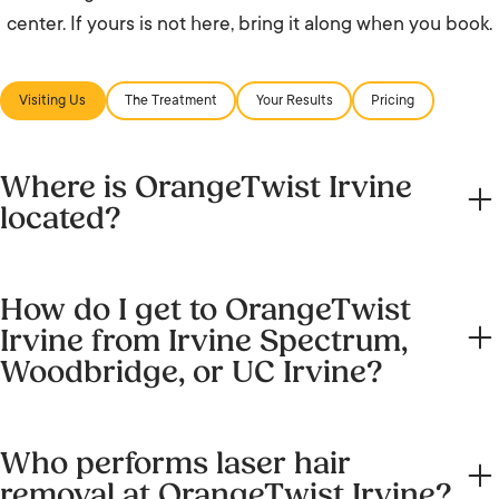
center. If yours is not here, bring it along when you book.
Visiting Us
The Treatment
Your Results
Pricing
Where is OrangeTwist Irvine
located?
We are at 8565 Irvine Center Drive, Irvine, CA 92618, in
How do I get to OrangeTwist
the Los Olivos plaza. Next to Kenneth Brown Salon and
Irvine from Irvine Spectrum,
Angelina’s. Open parking lot (three-hour limit) right
Woodbridge, or UC Irvine?
outside.
From Irvine Spectrum, head north on Irvine Center Drive.
Who performs laser hair
We are minutes away. From Woodbridge, take Culver
removal at OrangeTwist Irvine?
Drive south and turn west onto Irvine Center Drive. From