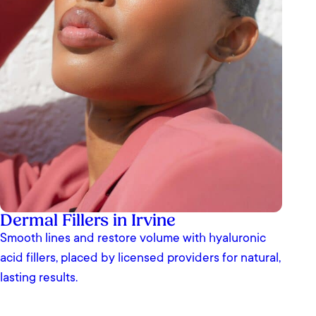
Dermal Fillers in Irvine
Smooth lines and restore volume with hyaluronic
acid fillers, placed by licensed providers for natural,
lasting results.