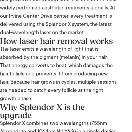
hair growth in the treated area. It is one of the most
widely performed aesthetic treatments globally. At
our Irvine Center Drive center, every treatment is
delivered using the Splendor X system, the latest
dual-wavelength laser on the market.
How laser hair removal works
The laser emits a wavelength of light that is
absorbed by the pigment (melanin) in your hair.
That energy converts to heat, which damages the
hair follicle and prevents it from producing new
hair. Because hair grows in cycles, multiple sessions
are needed to catch every follicle at the right
growth phase.
Why Splendor X is the
upgrade
Splendor X combines two wavelengths (755nm