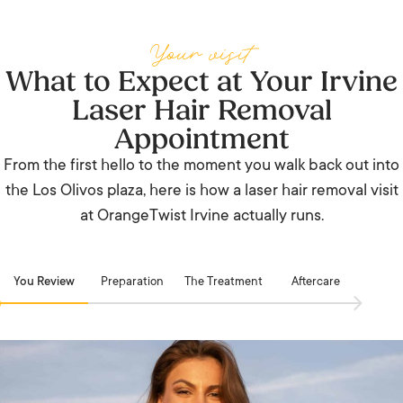
Your visit
What to Expect at Your Irvine
Laser Hair Removal
Appointment
From the first hello to the moment you walk back out into
the Los Olivos plaza, here is how a laser hair removal visit
at OrangeTwist Irvine actually runs.
You Review
Preparation
The Treatment
Aftercare