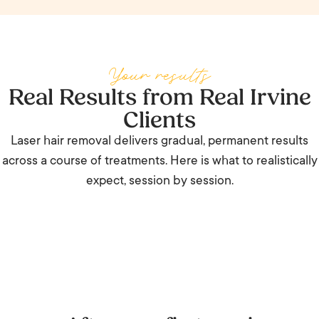
treatments, and priority booking.
Your results
Real Results from Real Irvine
Clients
Laser hair removal delivers gradual, permanent results
across a course of treatments. Here is what to realistically
expect, session by session.