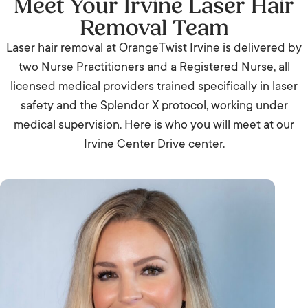
Meet Your Irvine Laser Hair
Removal Team
Laser hair removal at OrangeTwist Irvine is delivered by
two Nurse Practitioners and a Registered Nurse, all
licensed medical providers trained specifically in laser
safety and the Splendor X protocol, working under
medical supervision. Here is who you will meet at our
Irvine Center Drive center.