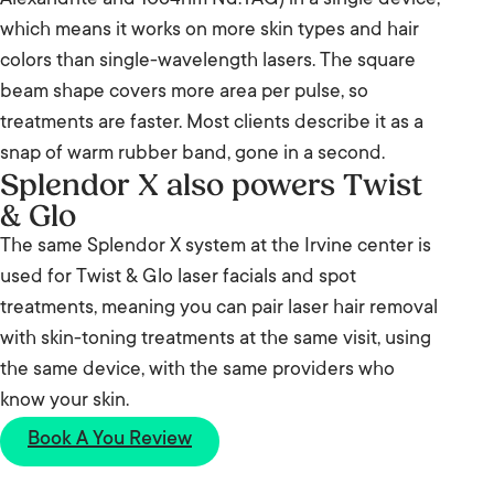
Alexandrite and 1064nm Nd:YAG) in a single device,
which means it works on more skin types and hair
colors than single-wavelength lasers. The square
beam shape covers more area per pulse, so
treatments are faster. Most clients describe it as a
snap of warm rubber band, gone in a second.
Splendor X also powers Twist
& Glo
The same Splendor X system at the Irvine center is
used for Twist & Glo laser facials and spot
treatments, meaning you can pair laser hair removal
with skin-toning treatments at the same visit, using
the same device, with the same providers who
know your skin.
Book A You Review