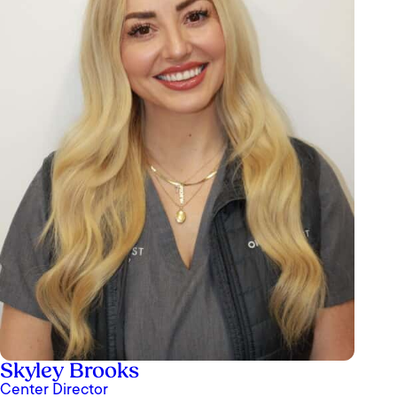
Skyley Brooks
Center Director