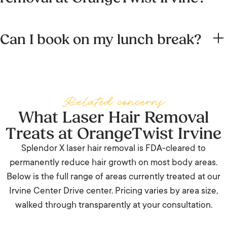
UC Irvine, head south on Bonita Canyon Drive, then east
Laser hair removal is delivered by our Nurse Practitioners
onto Irvine Center Drive. All routes under 15 minutes
Can I book on my lunch break?
Brett Hartsfield and Sarah Obaid, and our Registered
outside of rush hour.
Nurse Tanya Green, all licensed medical providers trained
Yes. Smaller areas (upper lip, underarms, bikini line) take 10
specifically in laser safety. Treatments are performed
to 15 minutes. Even larger areas like full legs typically fit
under the medical supervision of Dr. Taylor R. Pollei, MD.
inside a 45-minute window. There is no downtime, so you
Related concerns
can head back to work in the Spectrum immediately.
What Laser Hair Removal
Treats at OrangeTwist Irvine
Splendor X laser hair removal is FDA-cleared to
permanently reduce hair growth on most body areas.
Below is the full range of areas currently treated at our
Irvine Center Drive center. Pricing varies by area size,
walked through transparently at your consultation.