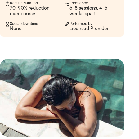
Results duration
Frequency
70–90% reduction
6–8 sessions, 4–6
over course
weeks apart
Social downtime
Performed by
None
Licensed Provider