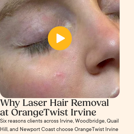
Why Laser Hair Removal
at OrangeTwist Irvine
Six reasons clients across Irvine, Woodbridge, Quail
Hill, and Newport Coast choose OrangeTwist Irvine